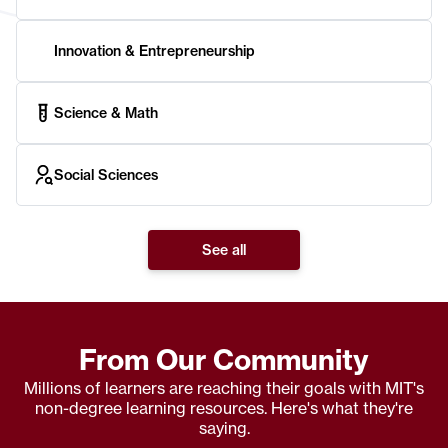
Innovation & Entrepreneurship
Science & Math
Social Sciences
See all
From Our Community
Millions of learners are reaching their goals with MIT's
non-degree learning resources. Here's what they're
saying.