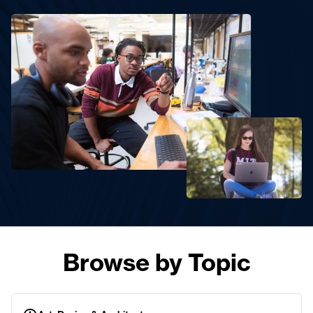
Browse by Topic