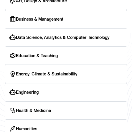
Art, Design & Architecture
Business & Management
Data Science, Analytics & Computer Technology
Education & Teaching
Energy, Climate & Sustainability
Engineering
Health & Medicine
Humanities