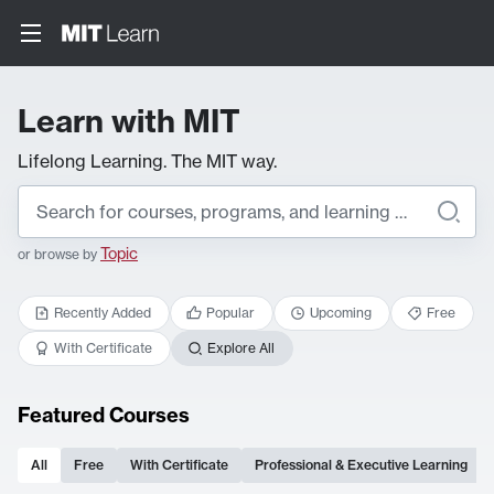
Learn with MIT
Lifelong Learning. The MIT way.
Topic
or browse by
Recently Added
Popular
Upcoming
Free
With Certificate
Explore All
Featured Courses
All
Free
With Certificate
Professional & Executive Learning