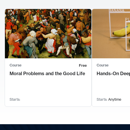
Course
Course
Free
Moral Problems and the Good Life
Hands-On Deep
Starts:
Starts:
Anytime