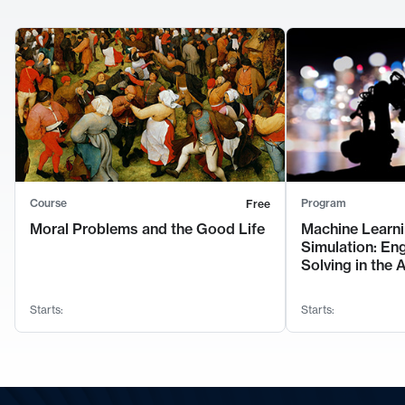
Course
Program
Free
Moral Problems and the Good Life
Machine Learni
Simulation: En
Solving in the 
Starts:
Starts: