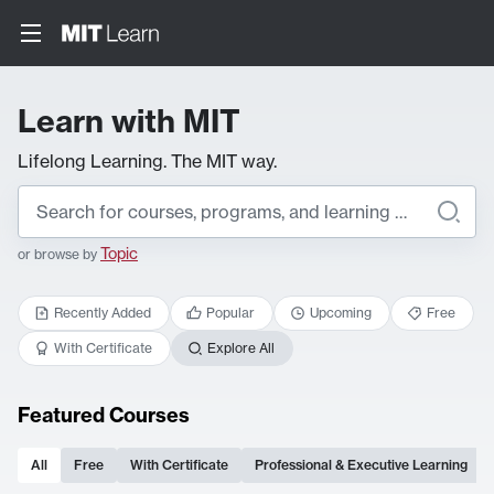
Learn with MIT
Lifelong Learning. The MIT way.
Topic
or browse by
Recently Added
Popular
Upcoming
Free
With Certificate
Explore All
Featured Courses
All
Free
With Certificate
Professional & Executive Learning