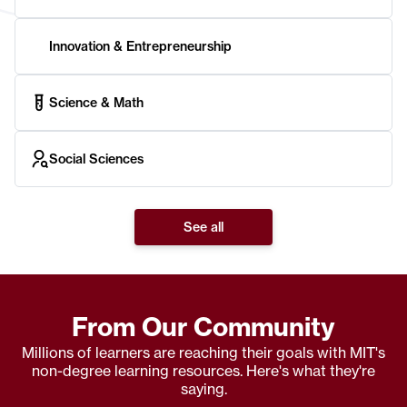
Innovation & Entrepreneurship
Science & Math
Social Sciences
See all
From Our Community
Millions of learners are reaching their goals with MIT's
non-degree learning resources. Here's what they're
saying.