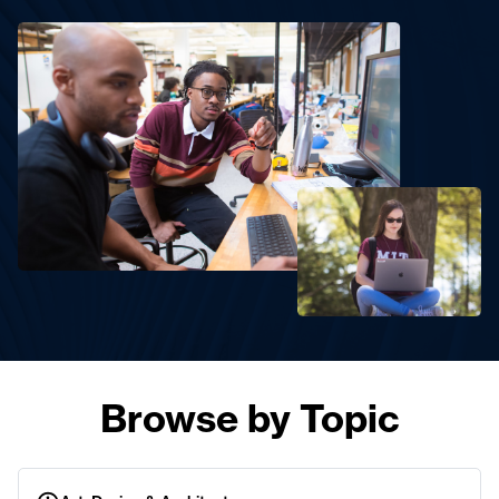
Browse by Topic