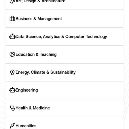
Art, Design & Architecture
Business & Management
Data Science, Analytics & Computer Technology
Education & Teaching
Energy, Climate & Sustainability
Engineering
Health & Medicine
Humanities