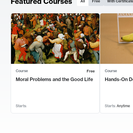
Featured Courses
All
Free
With Certificat
Course
Course
Free
Moral Problems and the Good Life
Hands-On D
Starts:
Starts:
Anytime