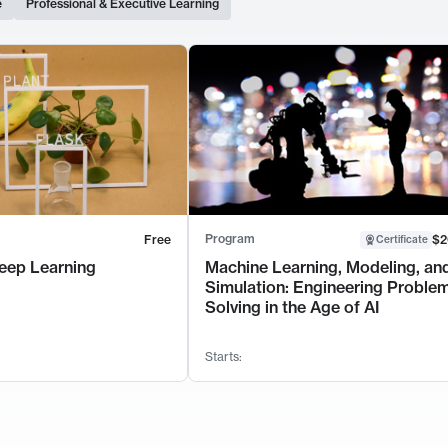
e
Professional & Executive Learning
Program
Free
$2
Certificate
eep Learning
Machine Learning, Modeling, an
Simulation: Engineering Proble
Solving in the Age of AI
Starts: