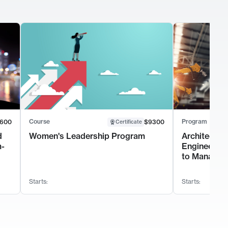
Course
Program
600
$9300
Certificate
d
Women's Leadership Program
Architectur
m-
Engineerin
to Manage 
Starts:
Starts: