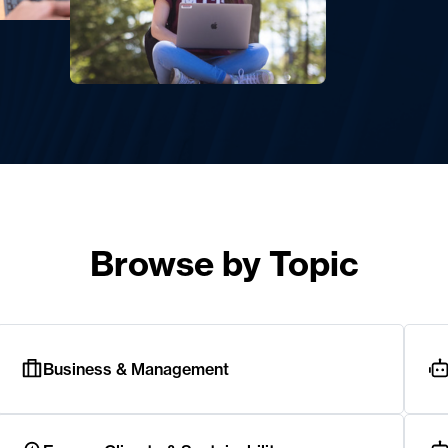
Browse by Topic
Business & Management