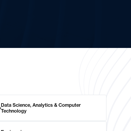
Data Science, Analytics & Computer
Technology