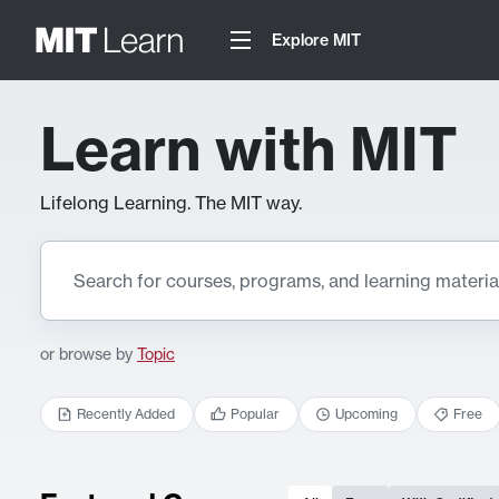
Explore MIT
Learn with MIT
Lifelong Learning. The MIT way.
or browse by
Topic
Recently Added
Popular
Upcoming
Free