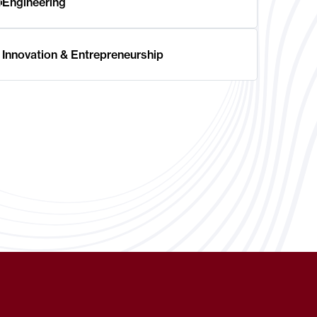
Engineering
Innovation & Entrepreneurship