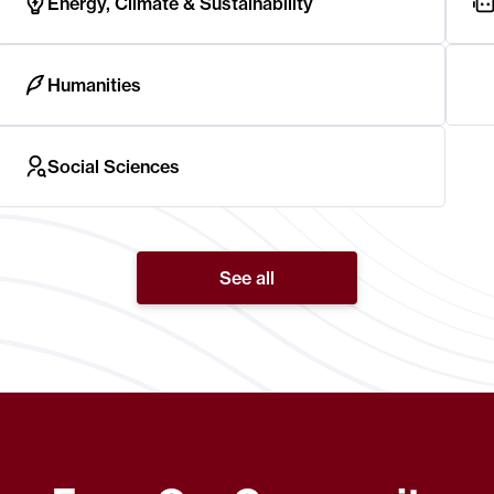
Energy, Climate & Sustainability
Humanities
Social Sciences
See all