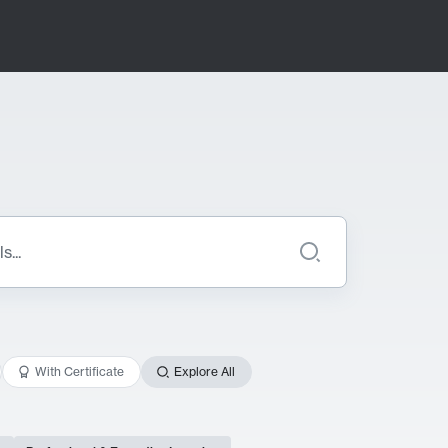
With Certificate
Explore All