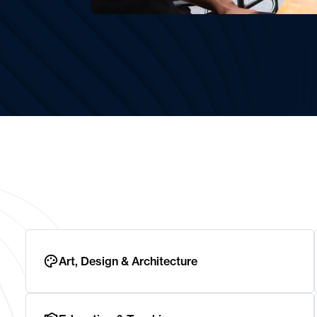
Art, Design & Architecture