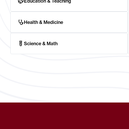
Education & Teaching
Health & Medicine
Science & Math