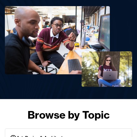
Browse by Topic