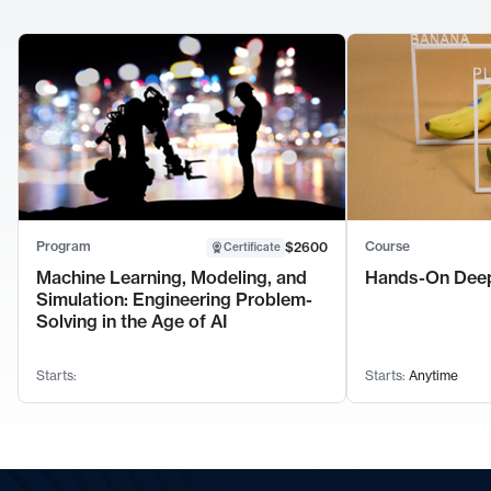
Program
Course
$2600
Certificate
Machine Learning, Modeling, and
Hands-On Deep
Simulation: Engineering Problem-
Solving in the Age of AI
Starts:
Starts:
Anytime