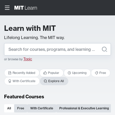
Learn with MIT
Lifelong Learning. The MIT way.
Topic
or browse by
Recently Added
Popular
Upcoming
Free
With Certificate
Explore All
Featured Courses
All
Free
With Certificate
Professional & Executive Learning