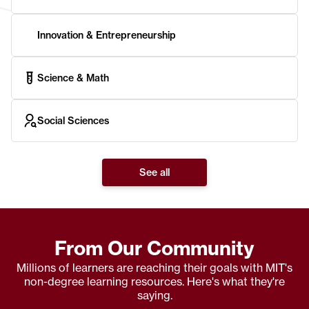
Innovation & Entrepreneurship
Science & Math
Social Sciences
See all
From Our Community
Millions of learners are reaching their goals with MIT's
non-degree learning resources. Here's what they're
saying.