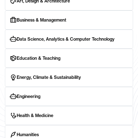
Art, Design & Architecture
Business & Management
Data Science, Analytics & Computer Technology
Education & Teaching
Energy, Climate & Sustainability
Engineering
Health & Medicine
Humanities