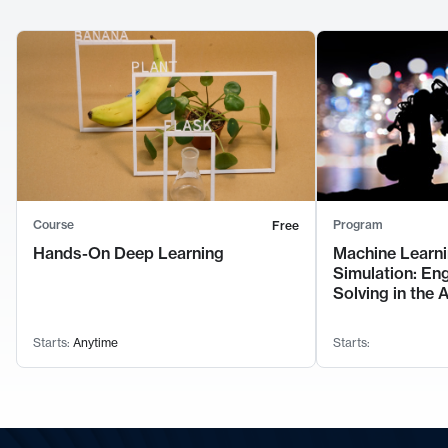
Course
Program
Free
Hands-On Deep Learning
Machine Learni
Simulation: En
Solving in the 
Starts:
Anytime
Starts: