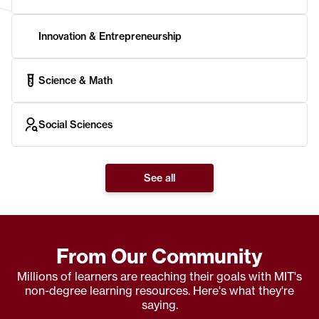
Innovation & Entrepreneurship
Science & Math
Social Sciences
See all
From Our Community
Millions of learners are reaching their goals with MIT's
non-degree learning resources. Here's what they're
saying.