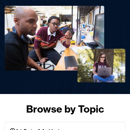
Browse by Topic