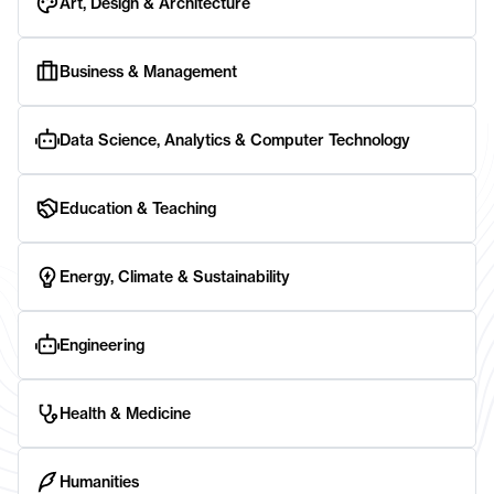
Art, Design & Architecture
Business & Management
Data Science, Analytics & Computer Technology
Education & Teaching
Energy, Climate & Sustainability
Engineering
Health & Medicine
Humanities