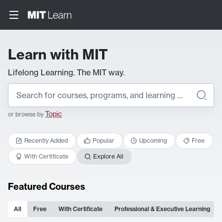
Learn with MIT
Lifelong Learning. The MIT way.
Topic
or browse by
Recently Added
Popular
Upcoming
Free
With Certificate
Explore All
Featured Courses
All
Free
With Certificate
Professional & Executive Learning