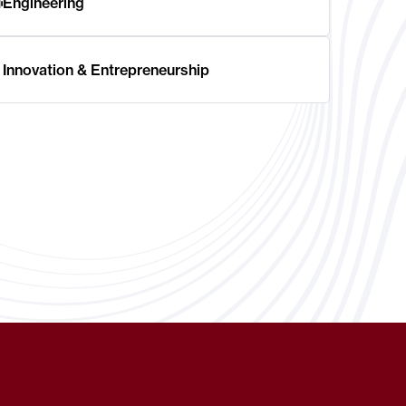
Engineering
Innovation & Entrepreneurship