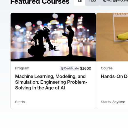
Featured Courses
All
Free
With Certificat
Program
Course
$2600
Certificate
Machine Learning, Modeling, and
Hands-On D
Simulation: Engineering Problem-
Solving in the Age of AI
Starts:
Starts:
Anytime