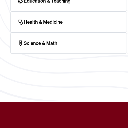
Education & Teaching
Health & Medicine
Science & Math