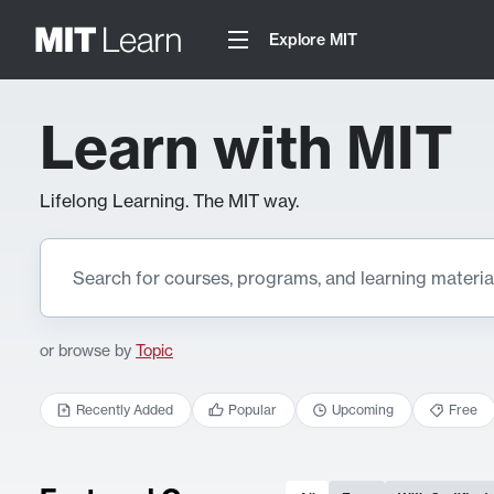
Explore MIT
Learn with MIT
Lifelong Learning. The MIT way.
or browse by
Topic
Recently Added
Popular
Upcoming
Free