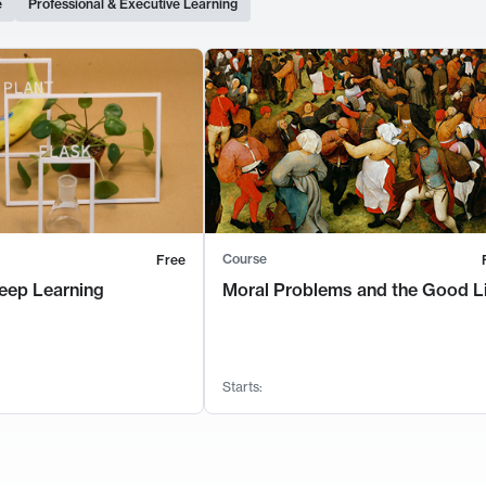
e
Professional & Executive Learning
Course
Free
eep Learning
Moral Problems and the Good L
Starts: