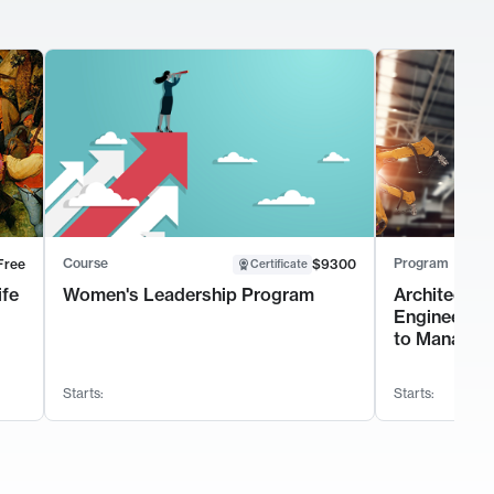
Course
Program
Free
$9300
Certificate
ife
Women's Leadership Program
Architectur
Engineerin
to Manage 
Starts:
Starts: