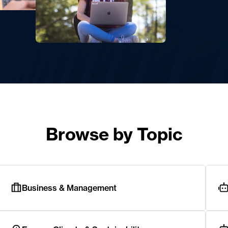
Browse by Topic
Business & Management