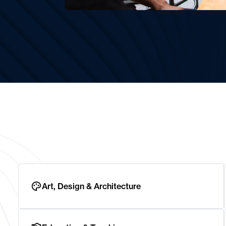
Art, Design & Architecture