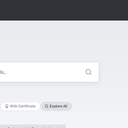
With Certificate
Explore All