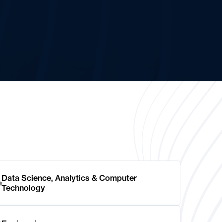
Data Science, Analytics & Computer
Technology