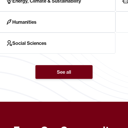
Energy, Climate & Sustainability
Humanities
Social Sciences
See all