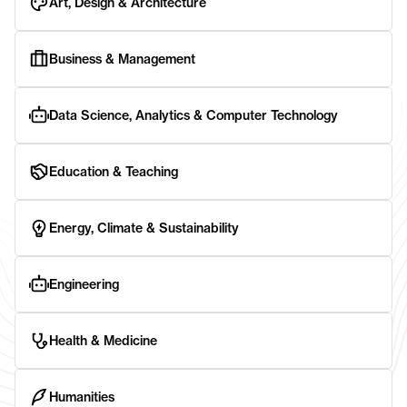
Art, Design & Architecture
Business & Management
Data Science, Analytics & Computer Technology
Education & Teaching
Energy, Climate & Sustainability
Engineering
Health & Medicine
Humanities