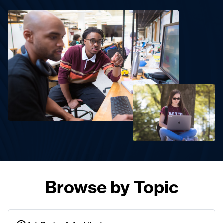
Browse by Topic