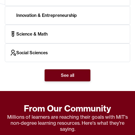
Innovation & Entrepreneurship
Science & Math
Social Sciences
See all
From Our Community
Millions of learners are reaching their goals with MIT's
non-degree learning resources. Here's what they're
saying.