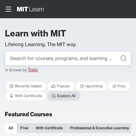
Learn with MIT
Lifelong Learning. The MIT way.
Topic
or browse by
Recently Added
Popular
Upcoming
Free
With Certificate
Explore All
Featured Courses
All
Free
With Certificate
Professional & Executive Learning