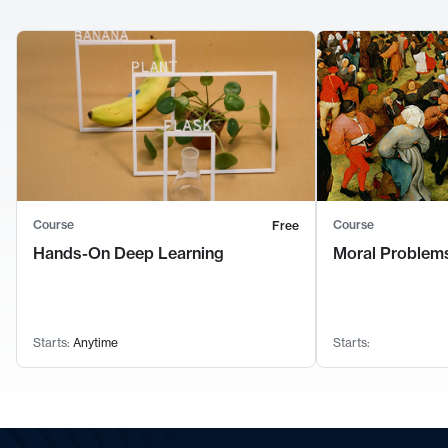
Course
Course
Free
Hands-On Deep Learning
Moral Problems
Starts:
Anytime
Starts: