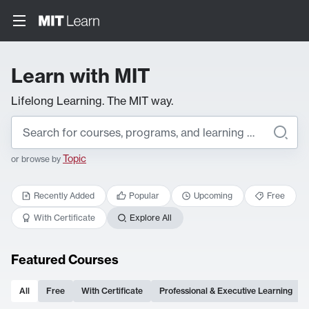
Learn with MIT
Lifelong Learning. The MIT way.
Topic
or browse by
Recently Added
Popular
Upcoming
Free
With Certificate
Explore All
Featured Courses
All
Free
With Certificate
Professional & Executive Learning