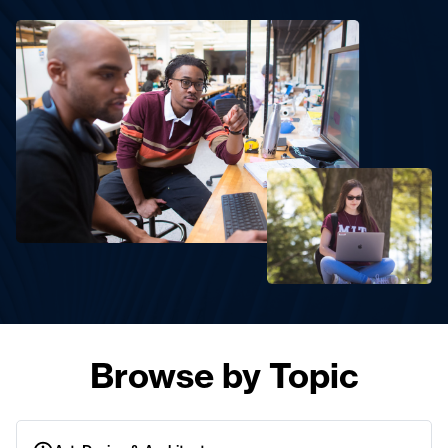
Browse by Topic