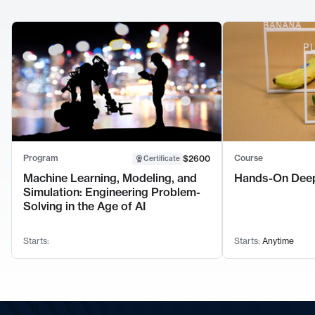
Program
Course
$2600
Certificate
Machine Learning, Modeling, and
Hands-On Deep
Simulation: Engineering Problem-
Solving in the Age of AI
Starts:
Starts:
Anytime