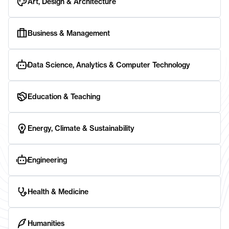
Art, Design & Architecture
Business & Management
Data Science, Analytics & Computer Technology
Education & Teaching
Energy, Climate & Sustainability
Engineering
Health & Medicine
Humanities