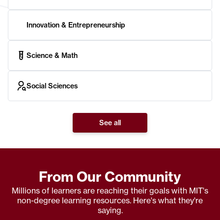
Innovation & Entrepreneurship
Science & Math
Social Sciences
See all
From Our Community
Millions of learners are reaching their goals with MIT's
non-degree learning resources. Here's what they're
saying.