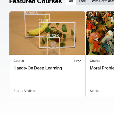
Featured Courses
All
Free
With Certificat
Course
Course
Free
Hands-On Deep Learning
Moral Probl
Starts:
Anytime
Starts: