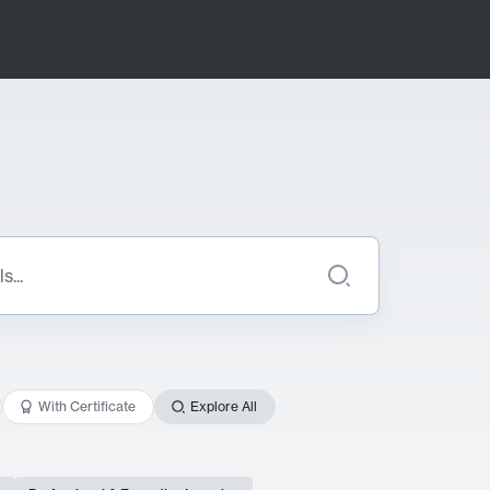
With Certificate
Explore All