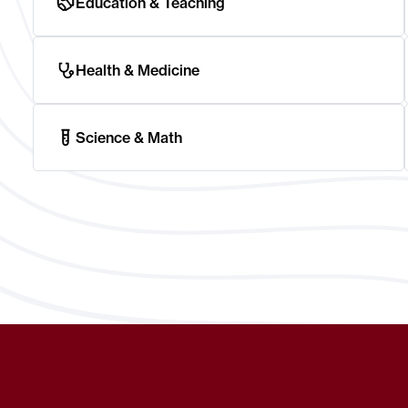
Education & Teaching
Health & Medicine
Science & Math