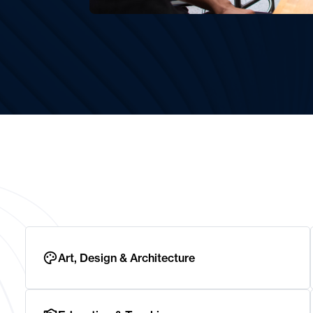
Art, Design & Architecture