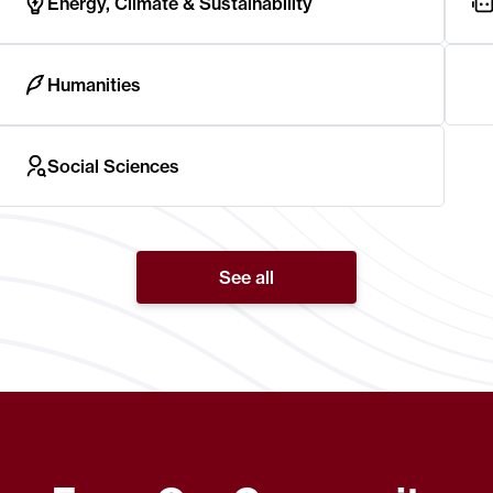
Energy, Climate & Sustainability
Humanities
Social Sciences
See all