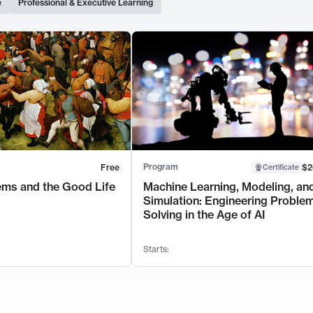
e
Professional & Executive Learning
Program
Free
$2
Certificate
ems and the Good Life
Machine Learning, Modeling, an
Simulation: Engineering Proble
Solving in the Age of AI
Starts: