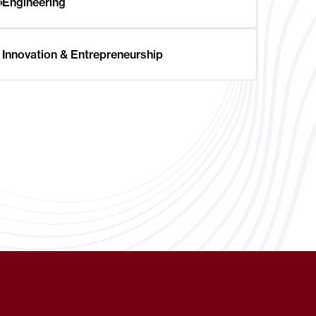
Engineering
Innovation & Entrepreneurship