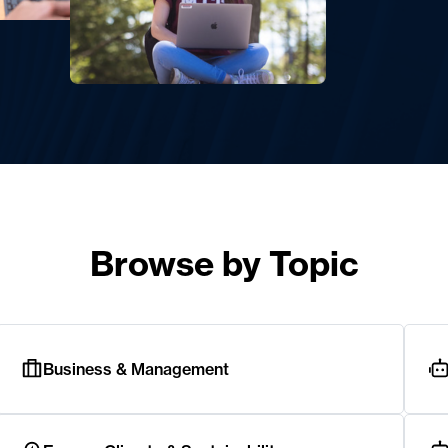
Browse by Topic
Business & Management