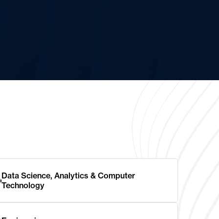
Data Science, Analytics & Computer
Technology