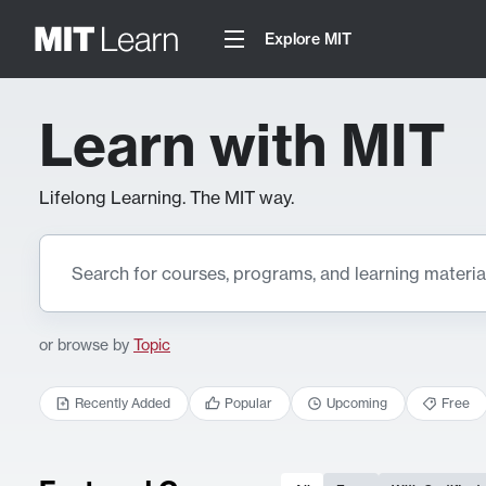
Explore MIT
Learn with MIT
Lifelong Learning. The MIT way.
or browse by
Topic
Recently Added
Popular
Upcoming
Free