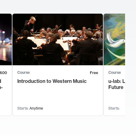
Course
Course
600
Free
d
Introduction to Western Music
u-lab: Lead
m-
Future
Starts:
Anytime
Starts: