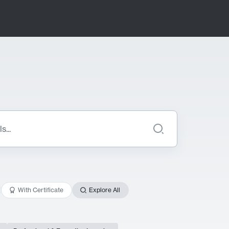
With Certificate
Explore All