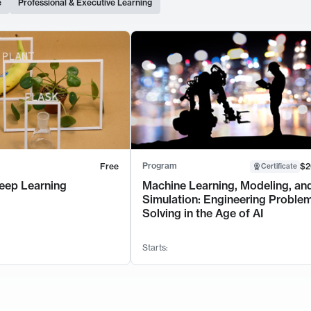
e
Professional & Executive Learning
Program
Free
$2
Certificate
eep Learning
Machine Learning, Modeling, an
Simulation: Engineering Proble
Solving in the Age of AI
Starts: