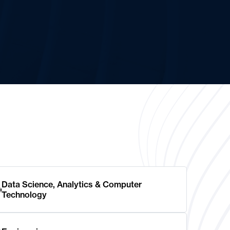
Data Science, Analytics & Computer
Technology