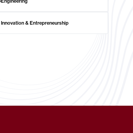
Engineering
Innovation & Entrepreneurship