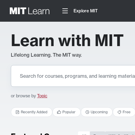
Explore MIT
Learn with MIT
Lifelong Learning. The MIT way.
or browse by
Topic
Recently Added
Popular
Upcoming
Free