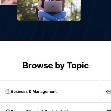
Browse by Topic
Business & Management