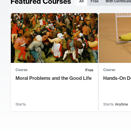
Featured Courses
All
Free
With Certificat
Course
Course
Free
Moral Problems and the Good Life
Hands-On D
Starts:
Starts:
Anytime