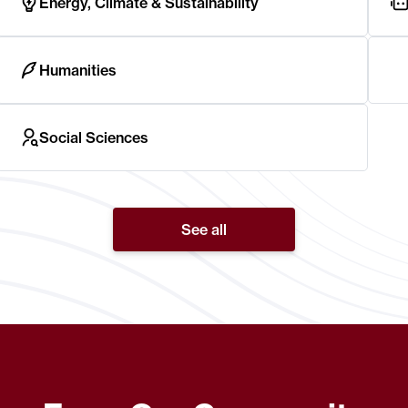
Energy, Climate & Sustainability
Humanities
Social Sciences
See all