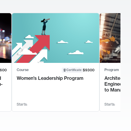
Course
Program
600
$9300
Certificate
d
Women's Leadership Program
Architectur
m-
Engineerin
to Manage 
Starts:
Starts: