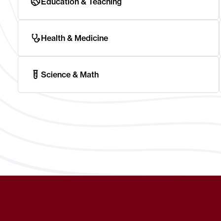
Education & Teaching
Health & Medicine
Science & Math