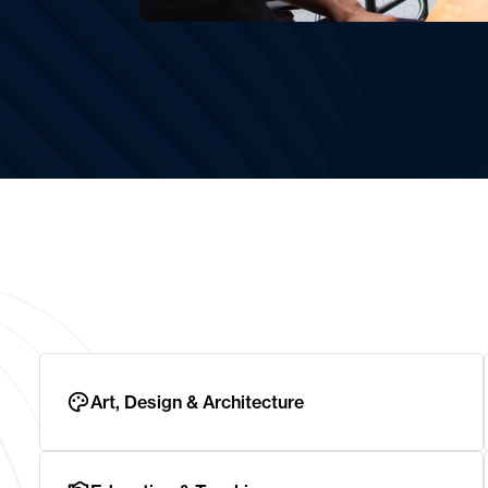
Art, Design & Architecture