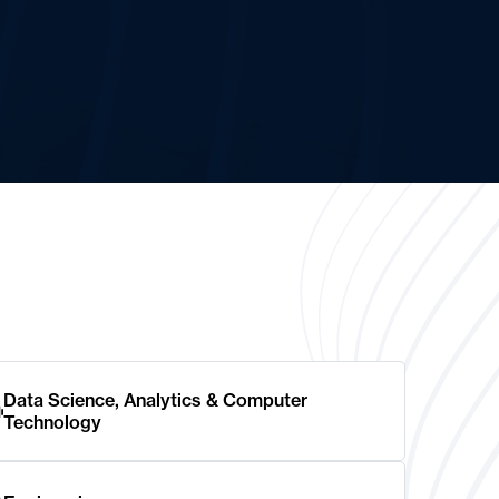
Data Science, Analytics & Computer
Technology