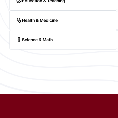
Education & Teaching
Health & Medicine
Science & Math