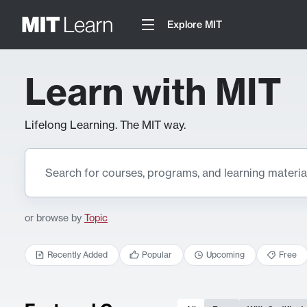
Explore MIT
Learn with MIT
Lifelong Learning. The MIT way.
or browse by
Topic
Recently Added
Popular
Upcoming
Free