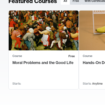
Featured Courses
All
Free
With Certificat
Course
Course
Free
Moral Problems and the Good Life
Hands-On D
Starts:
Starts:
Anytime