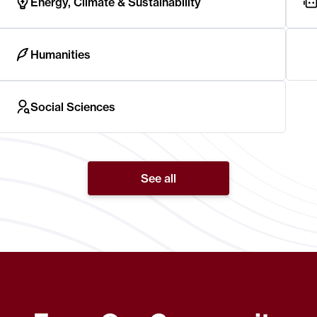
Energy, Climate & Sustainability
Humanities
Social Sciences
See all