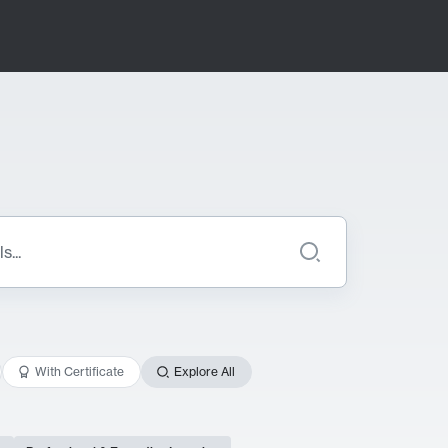
With Certificate
Explore All