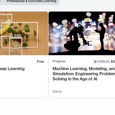
e
Professional & Executive Learning
Program
Free
$2
Certificate
eep Learning
Machine Learning, Modeling, an
Simulation: Engineering Proble
Solving in the Age of AI
Starts: