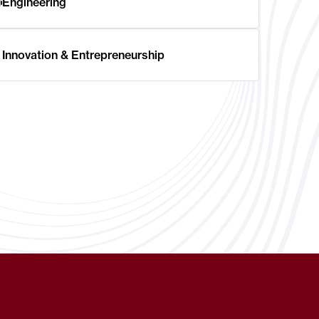
Engineering
Innovation & Entrepreneurship