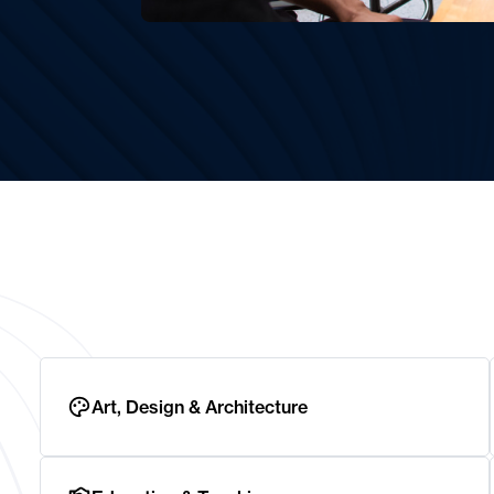
Art, Design & Architecture