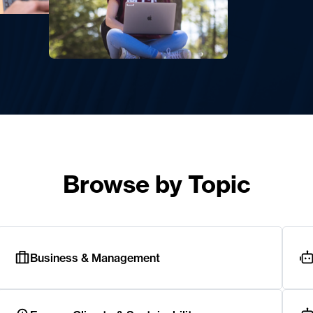
Browse by Topic
Business & Management