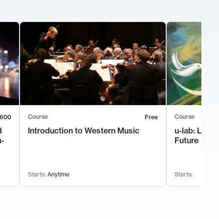
Course
Course
600
Free
d
Introduction to Western Music
u-lab: Lead
m-
Future
Starts:
Anytime
Starts: