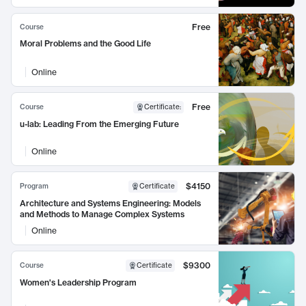
Free
Course
Moral Problems and the Good Life
Online
Free
Course
Certificate
:
u-lab: Leading From the Emerging Future
Online
$4150
Program
Certificate
Architecture and Systems Engineering: Models
and Methods to Manage Complex Systems
Online
$9300
Course
Certificate
Women's Leadership Program