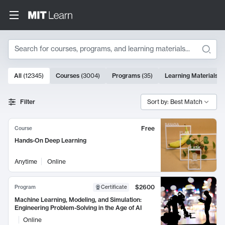
Search
10000 results
All
(
12345
)
Courses
(
3004
)
Programs
(
35
)
Learning Materials
(
Search Results
Filter
Sort by: Best Match
Free
Course
Hands-On Deep Learning
Anytime
Online
$2600
Program
Certificate
Machine Learning, Modeling, and Simulation:
Engineering Problem-Solving in the Age of AI
Online