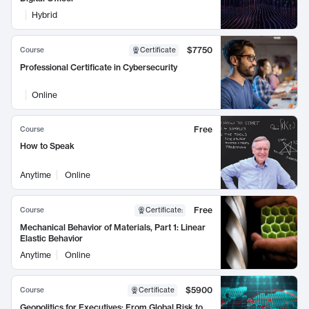
Hybrid
$7750
Course
Certificate
Professional Certificate in Cybersecurity
Online
Free
Course
How to Speak
Anytime
Online
Free
Course
Certificate
:
Mechanical Behavior of Materials, Part 1: Linear
Elastic Behavior
Anytime
Online
$5900
Course
Certificate
Geopolitics for Executives: From Global Risk to