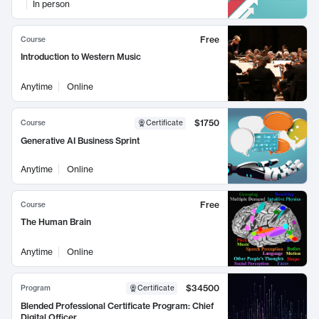
In person
Free
Course
Introduction to Western Music
Anytime
Online
$1750
Course
Certificate
Generative AI Business Sprint
Anytime
Online
Free
Course
The Human Brain
Anytime
Online
$34500
Program
Certificate
Blended Professional Certificate Program: Chief
Digital Officer