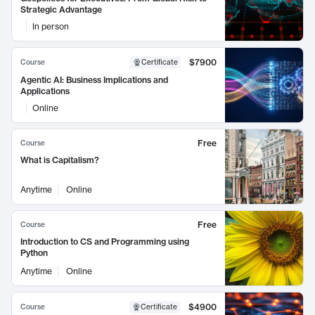
Strategic Advantage
In person
$7900
Course
Certificate
Agentic AI: Business Implications and
Applications
Online
Free
Course
What is Capitalism?
Anytime
Online
Free
Course
Introduction to CS and Programming using
Python
Anytime
Online
$4900
Course
Certificate