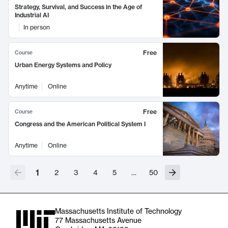
Strategy, Survival, and Success in the Age of
Industrial AI
In person
Free
Course
Urban Energy Systems and Policy
Anytime
Online
Free
Course
Congress and the American Political System I
Anytime
Online
1
2
3
4
5
…
50
Massachusetts Institute of Technology
77 Massachusetts Avenue