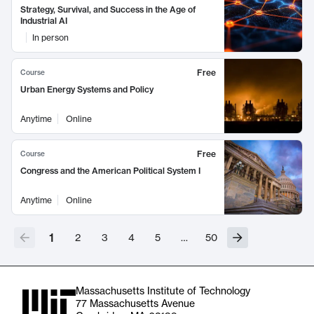
Strategy, Survival, and Success in the Age of
Industrial AI
In person
Free
Course
Urban Energy Systems and Policy
Anytime
Online
Free
Course
Congress and the American Political System I
Anytime
Online
1
2
3
4
5
…
50
Massachusetts Institute of Technology
77 Massachusetts Avenue