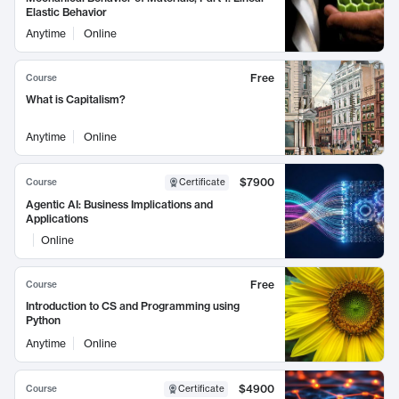
Elastic Behavior
Anytime
Online
Free
Course
What is Capitalism?
Anytime
Online
$7900
Course
Certificate
Agentic AI: Business Implications and
Applications
Online
Free
Course
Introduction to CS and Programming using
Python
Anytime
Online
$4900
Course
Certificate