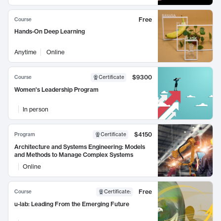
Free
Course
Hands-On Deep Learning
Anytime
Online
$9300
Course
Certificate
Women's Leadership Program
In person
$4150
Program
Certificate
Architecture and Systems Engineering: Models
and Methods to Manage Complex Systems
Online
Free
Course
Certificate
:
u-lab: Leading From the Emerging Future