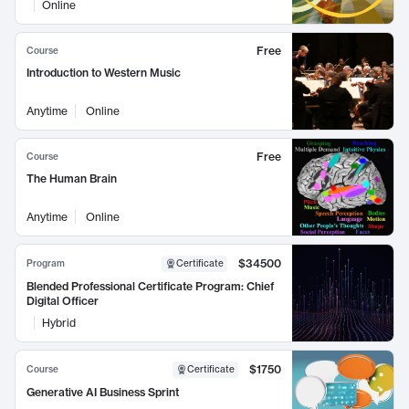
Online
Free
Course
Introduction to Western Music
Anytime
Online
Free
Course
The Human Brain
Anytime
Online
$34500
Program
Certificate
Blended Professional Certificate Program: Chief
Digital Officer
Hybrid
$1750
Course
Certificate
Generative AI Business Sprint