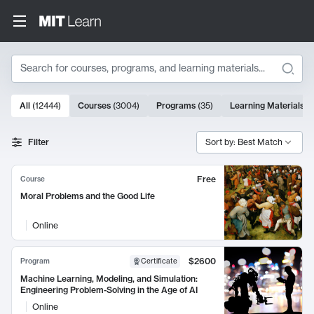
Search
10000 results
All
(
12444
)
Courses
(
3004
)
Programs
(
35
)
Learning Materials
(
Search Results
Filter
Sort by: Best Match
Free
Course
Moral Problems and the Good Life
Online
$2600
Program
Certificate
Machine Learning, Modeling, and Simulation:
Engineering Problem-Solving in the Age of AI
Online