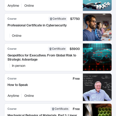
Anytime
Online
$7750
Course
Certificate
Professional Certificate in Cybersecurity
Online
$5900
Course
Certificate
Geopolitics for Executives: From Global Risk to
Strategic Advantage
In person
Free
Course
How to Speak
Anytime
Online
Free
Course
Certificate
:
Mechanical Behavior of Materials, Part 1: Linear