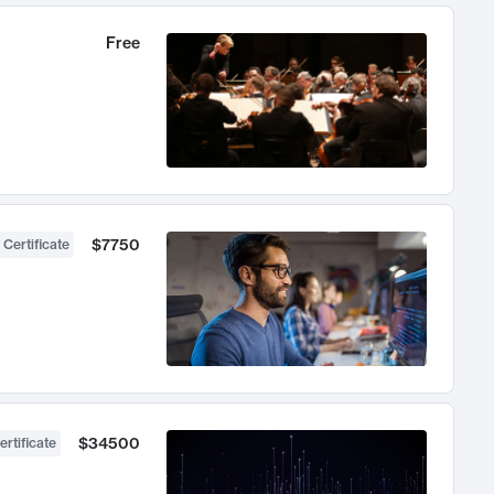
Free
$7750
 Certificate
$34500
ertificate