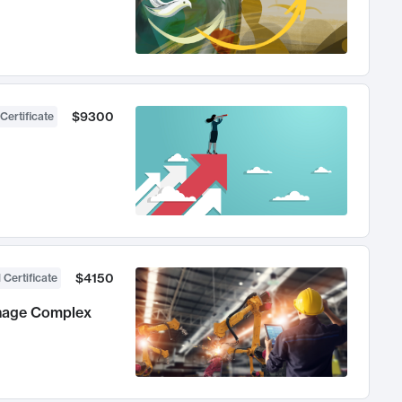
$9300
Certificate
$4150
 Certificate
anage Complex