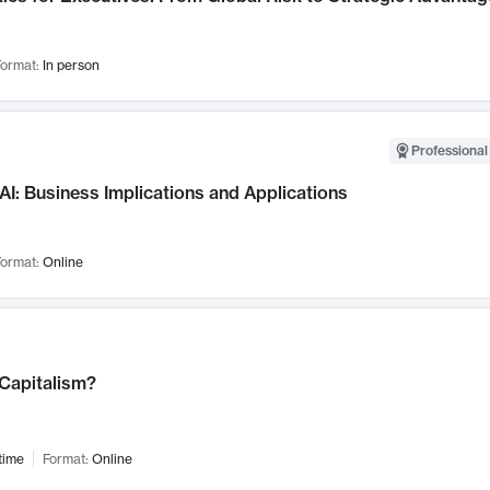
ormat:
In person
Professional
AI: Business Implications and Applications
ormat:
Online
 Capitalism?
time
Format:
Online