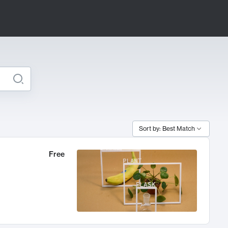
Sort by: Best Match
Free