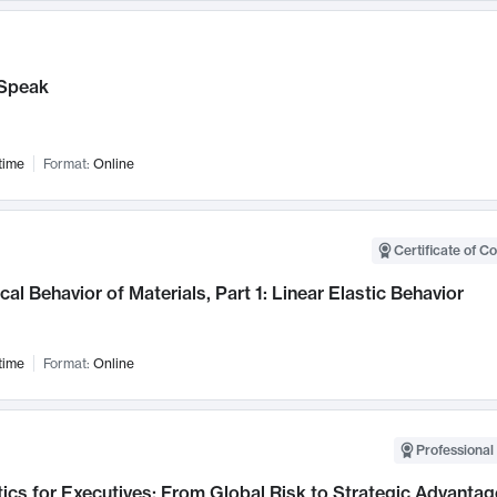
Speak
time
Format:
Online
Certificate of C
al Behavior of Materials, Part 1: Linear Elastic Behavior
time
Format:
Online
Professional 
ics for Executives: From Global Risk to Strategic Advantag