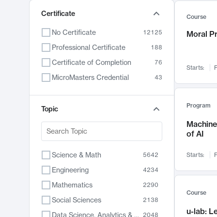
Certificate
Course
No Certificate
12125
Moral P
Professional Certificate
188
Certificate of Completion
76
Starts:
F
MicroMasters Credential
43
Program
Topic
Machine 
of AI
Science & Math
5642
Starts:
F
Engineering
4234
Mathematics
2290
Course
Social Sciences
2138
u-lab: 
Data Science, Analytics & Computer Technology
2048