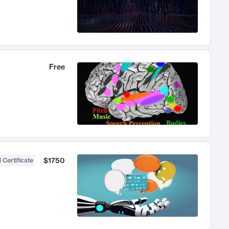
Free
$1750
 Certificate