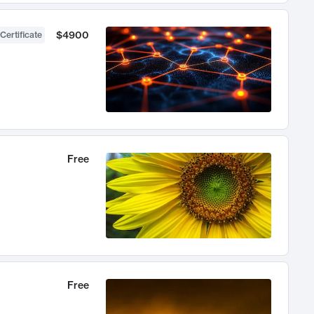
$4900
Certificate
Free
Free