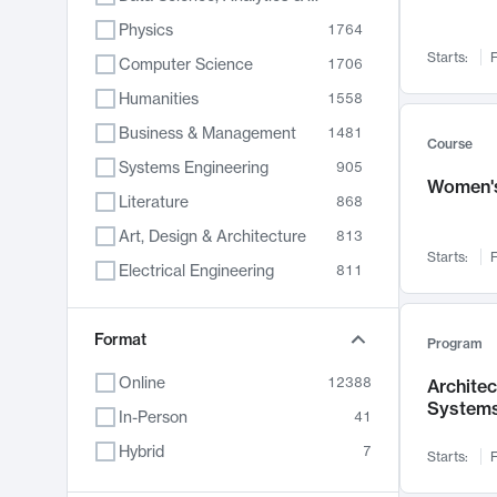
Physics
1764
Starts:
F
Computer Science
1706
Humanities
1558
Business & Management
1481
Course
Systems Engineering
905
Women's
Literature
868
Art, Design & Architecture
813
Starts:
F
Electrical Engineering
811
Biology
789
Format
Chemistry
702
Program
Energy, Climate & Sustainability
687
Online
12388
Archite
System
Economics
680
In-Person
41
Communication
596
Hybrid
7
Starts:
F
Health & Medicine
594