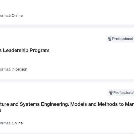
ormat:
Online
Professional 
 Leadership Program
ormat:
In person
Professional
cture and Systems Engineering: Models and Methods to M
s
ormat:
Online