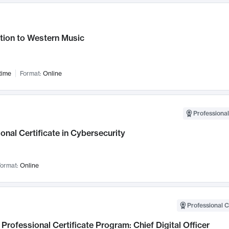
tion to Western Music
time
Format:
Online
Professional
onal Certificate in Cybersecurity
ormat:
Online
Professional C
Professional Certificate Program: Chief Digital Officer