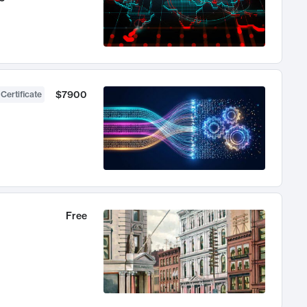
$7900
 Certificate
Free