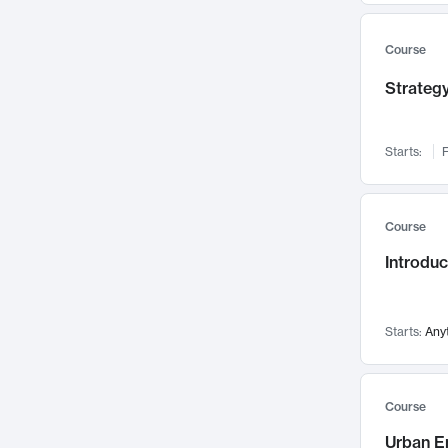
Mental Health
71
Faculty Leadership
67
Course
Gender Studies
60
Strategy
User Experience
58
Environmental Design
52
Starts:
F
Performing Arts
47
Immunology
43
Course
Built Environment
42
Introdu
Health Care Management
34
Manufacturing
33
Marketing
32
Starts:
Any
Geography
30
Innovation Process
28
Course
Business Analytics
26
Urban E