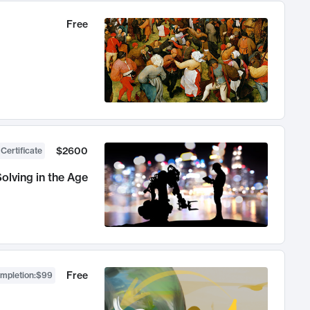
Free
$2600
 Certificate
olving in the Age
Free
ompletion
:
$99