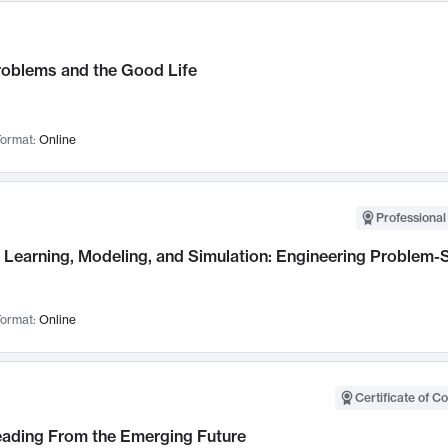
roblems and the Good Life
ormat:
Online
Professional
Learning, Modeling, and Simulation: Engineering Problem-S
ormat:
Online
Certificate of C
Leading From the Emerging Future