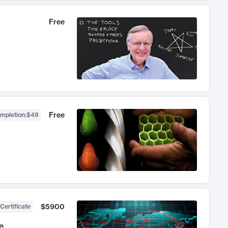
Free
Free
ompletion
:
$49
$5900
Certificate
e