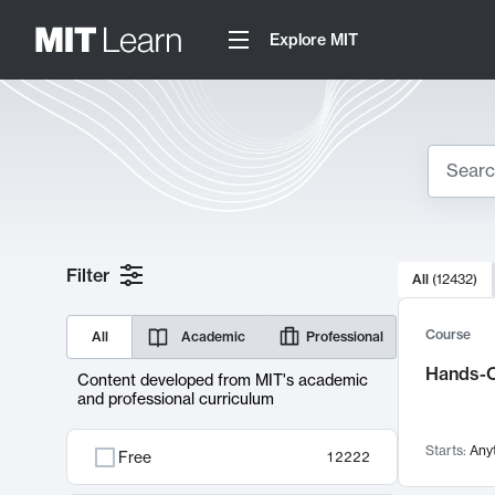
Explore MIT
Search
10000 resul
Filter
All
(
12432
)
Sear
Course
All
Academic
Professional
Hands-O
Content developed from MIT's academic
and professional curriculum
Starts:
Any
Free
12222