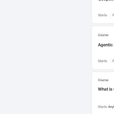
Networks and Security
142
Visualization
142
Starts:
F
Data Science
132
Environmental Engineering
129
Pathology and Pathophysiology
124
Course
Entrepreneurship
123
Agentic 
Music
121
Linguistics
108
Starts:
F
Nuclear Engineering
108
International Development
106
Supply Chain
104
Course
Startups/New Enterprises
91
What is
Civil Engineering
90
Ocean Engineering
73
Starts:
Any
Imaging
72