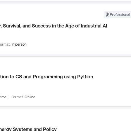
Professional 
, Survival, and Success in the Age of Industrial AI
ormat:
In person
ction to CS and Programming using Python
time
Format:
Online
nergy Systems and Policy