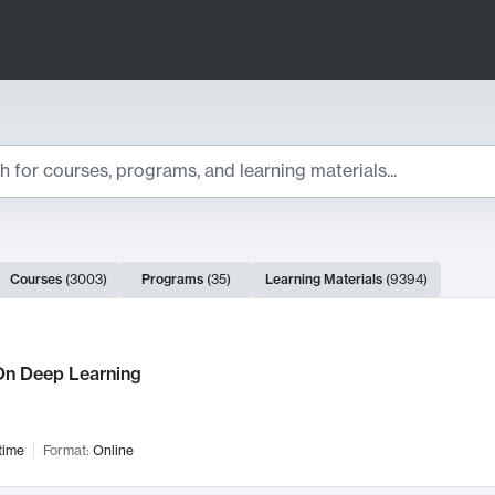
ts
Courses
(
3003
)
Programs
(
35
)
Learning Materials
(
9394
)
ch Results
n Deep Learning
time
Format:
Online