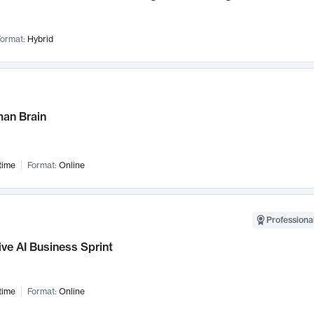
ormat:
Hybrid
an Brain
time
Format:
Online
Professional
ve AI Business Sprint
time
Format:
Online