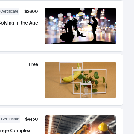
$2600
 Certificate
olving in the Age
Free
$4150
 Certificate
anage Complex