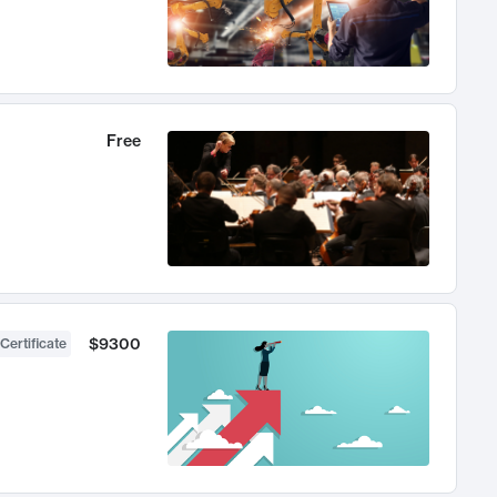
Free
$9300
Certificate