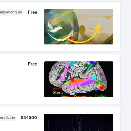
Free
ompletion
:
$99
Free
$34500
ertificate