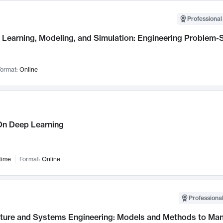
Professional
Learning, Modeling, and Simulation: Engineering Problem-S
ormat:
Online
n Deep Learning
time
Format:
Online
Professional
cture and Systems Engineering: Models and Methods to M