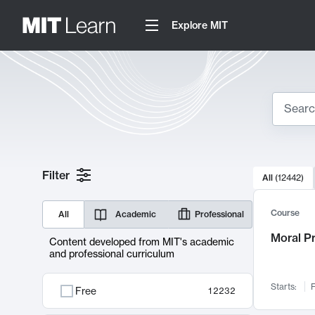
Explore MIT
Search
10000 resul
Filter
All
(
12442
)
Sear
Course
All
Academic
Professional
Moral P
Content developed from MIT's academic
and professional curriculum
Starts:
F
Free
12232