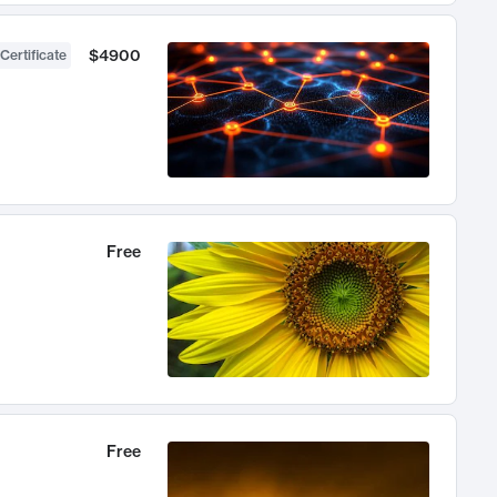
$4900
Certificate
Free
Free