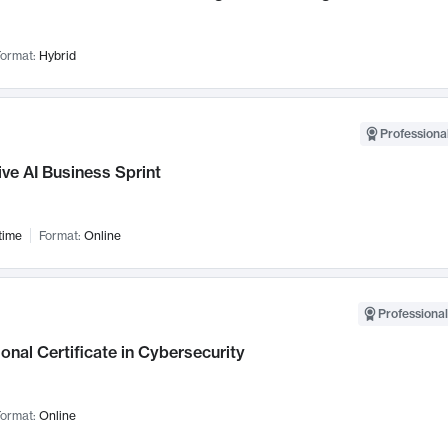
ormat:
Hybrid
Professional
ve AI Business Sprint
time
Format:
Online
Professional
onal Certificate in Cybersecurity
ormat:
Online