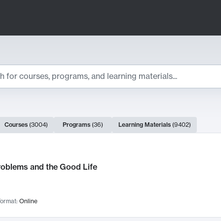
ts
Courses
(
3004
)
Programs
(
36
)
Learning Materials
(
9402
)
ch Results
roblems and the Good Life
ormat:
Online