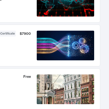
$7900
 Certificate
Free