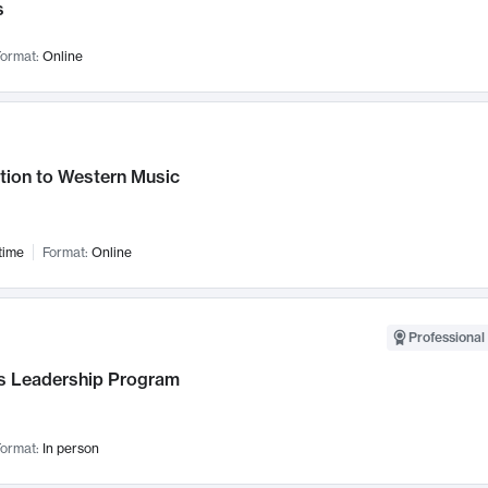
s
ormat:
Online
tion to Western Music
time
Format:
Online
Professional 
 Leadership Program
ormat:
In person