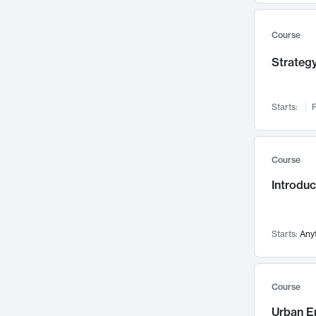
Mental Health
71
Faculty Leadership
67
Course
Gender Studies
60
Strategy
User Experience
58
Environmental Design
52
Starts:
F
Performing Arts
47
Immunology
43
Course
Built Environment
42
Introdu
Health Care Management
34
Manufacturing
33
Marketing
32
Starts:
Any
Geography
30
Innovation Process
28
Course
Business Analytics
26
Urban E