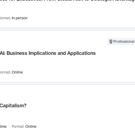
ormat:
In person
Professional
AI: Business Implications and Applications
ormat:
Online
 Capitalism?
time
Format:
Online