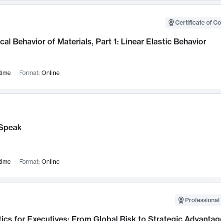
Certificate of C
al Behavior of Materials, Part 1: Linear Elastic Behavior
time
Format:
Online
Speak
time
Format:
Online
Professional 
ics for Executives: From Global Risk to Strategic Advantag