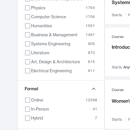
System
Physics
1764
Starts:
F
Computer Science
1706
Humanities
1561
Business & Management
1481
Course
Systems Engineering
905
Introduc
Literature
870
Art, Design & Architecture
815
Starts:
Any
Electrical Engineering
811
Biology
790
Format
Chemistry
703
Course
Energy, Climate & Sustainability
688
Online
12398
Women's
Economics
681
In-Person
41
Communication
596
Hybrid
7
Starts:
F
Health & Medicine
595