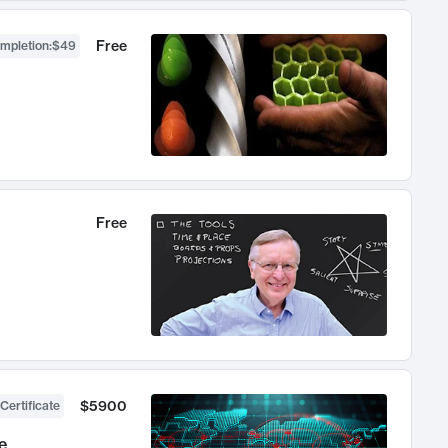
Free
ompletion
:
$49
Free
$5900
Certificate
e