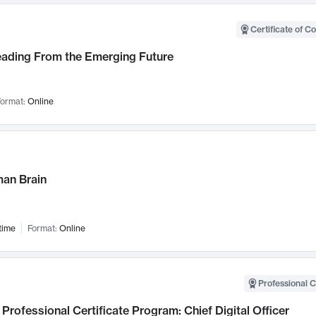
Certificate of C
Leading From the Emerging Future
ormat:
Online
an Brain
time
Format:
Online
Professional C
Professional Certificate Program: Chief Digital Officer