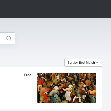
Sort by: Best Match
Free