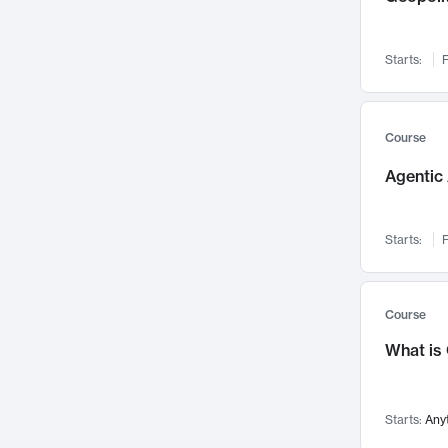
Networks and Security
142
Visualization
142
Starts:
F
Data Science
132
Environmental Engineering
129
Pathology and Pathophysiology
124
Course
Entrepreneurship
123
Agentic 
Music
121
Linguistics
108
Starts:
F
Nuclear Engineering
108
International Development
106
Supply Chain
104
Course
Startups/New Enterprises
91
What is
Civil Engineering
90
Ocean Engineering
73
Starts:
Any
Imaging
72