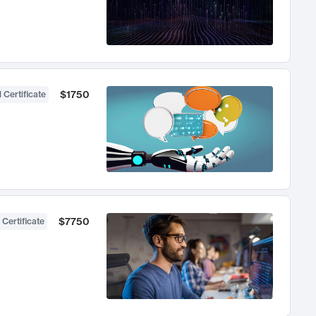
$1750
 Certificate
$7750
 Certificate