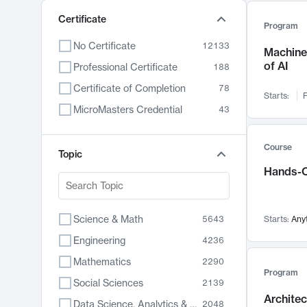
Certificate
Program
No Certificate
12133
Machine 
of AI
Professional Certificate
188
Certificate of Completion
78
Starts:
F
MicroMasters Credential
43
Course
Topic
Hands-O
Science & Math
5643
Starts:
Any
Engineering
4236
Mathematics
2290
Program
Social Sciences
2139
Archite
Data Science, Analytics & Computer Technology
2048