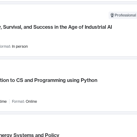
Professional 
, Survival, and Success in the Age of Industrial AI
ormat:
In person
ction to CS and Programming using Python
time
Format:
Online
nergy Systems and Policy