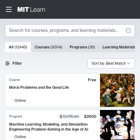
Search
10000 results
All
(
12445
)
Courses
(
3004
)
Programs
(
35
)
Learning Materials
(
Search Results
Filter
Sort by: Best Match
Free
Course
Moral Problems and the Good Life
Online
$2600
Program
Certificate
Machine Learning, Modeling, and Simulation:
Engineering Problem-Solving in the Age of AI
Online