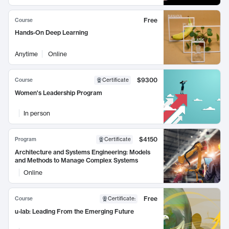
Free
Course
Hands-On Deep Learning
Anytime
Online
$9300
Course
Certificate
Women's Leadership Program
In person
$4150
Program
Certificate
Architecture and Systems Engineering: Models
and Methods to Manage Complex Systems
Online
Free
Course
Certificate
:
u-lab: Leading From the Emerging Future