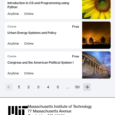
Introduction to CS and Programming using
Python
Anytime
Online
Free
Course
Urban Energy Systems and Policy
Anytime
Online
Free
Course
Congress and the American Political System I
Anytime
Online
1
2
3
4
5
…
50
Massachusetts Institute of Technology
77 Massachusetts Avenue