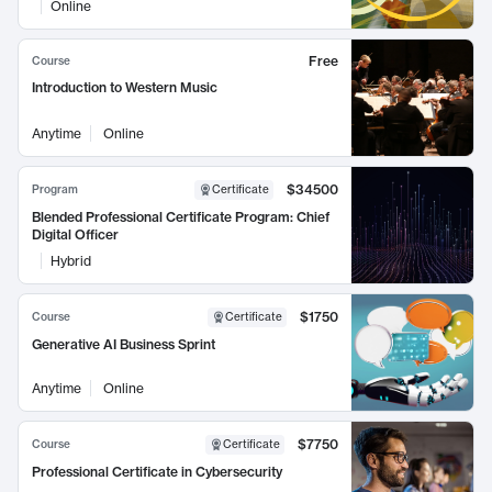
Online
Free
Course
Introduction to Western Music
Anytime
Online
$34500
Program
Certificate
Blended Professional Certificate Program: Chief
Digital Officer
Hybrid
$1750
Course
Certificate
Generative AI Business Sprint
Anytime
Online
$7750
Course
Certificate
Professional Certificate in Cybersecurity