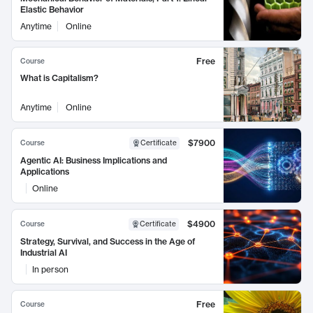
Elastic Behavior
Anytime
Online
Free
Course
What is Capitalism?
Anytime
Online
$7900
Course
Certificate
Agentic AI: Business Implications and
Applications
Online
$4900
Course
Certificate
Strategy, Survival, and Success in the Age of
Industrial AI
In person
Free
Course