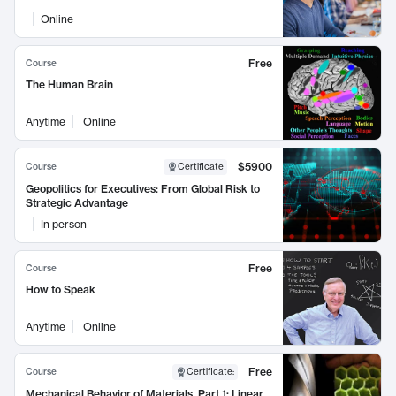
Online
Free
Course
The Human Brain
Anytime
Online
$5900
Course
Certificate
Geopolitics for Executives: From Global Risk to
Strategic Advantage
In person
Free
Course
How to Speak
Anytime
Online
Free
Course
Certificate
:
Mechanical Behavior of Materials, Part 1: Linear