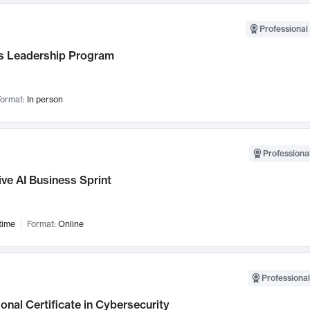
Professional 
 Leadership Program
ormat:
In person
Professional
ve AI Business Sprint
time
Format:
Online
Professional
onal Certificate in Cybersecurity