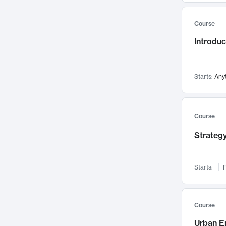
Mental Health
71
Course
Faculty Leadership
67
Introdu
Gender Studies
60
User Experience
58
Environmental Design
52
Starts:
Any
Performing Arts
47
Immunology
43
Course
Built Environment
42
Strategy
Health Care Management
34
Manufacturing
33
Marketing
32
Starts:
F
Geography
30
Innovation Process
28
Course
Business Analytics
26
Urban E