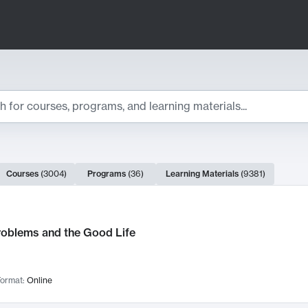
ts
Courses
(
3004
)
Programs
(
36
)
Learning Materials
(
9381
)
ch Results
roblems and the Good Life
ormat:
Online