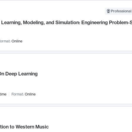
Professional
Learning, Modeling, and Simulation: Engineering Problem-S
ormat:
Online
n Deep Learning
time
Format:
Online
tion to Western Music