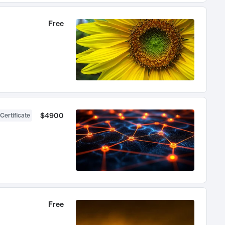
Free
$4900
Certificate
Free