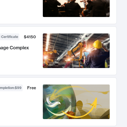
$4150
 Certificate
anage Complex
Free
ompletion
:
$99