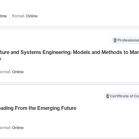
time
Format:
Online
Professional
cture and Systems Engineering: Models and Methods to M
s
ormat:
Online
Certificate of C
Leading From the Emerging Future
ormat:
Online