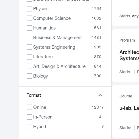
Physics
1764
Starts:
Any
Computer Science
1682
Humanities
1561
Business & Management
1481
Program
Systems Engineering
905
Archite
Literature
870
System
Art, Design & Architecture
814
Starts:
F
Biology
790
Electrical Engineering
787
Chemistry
Format
703
Course
Energy, Climate & Sustainability
688
Online
12377
u-lab: 
Economics
681
In-Person
41
Communication
596
Hybrid
7
Starts:
F
Health & Medicine
595