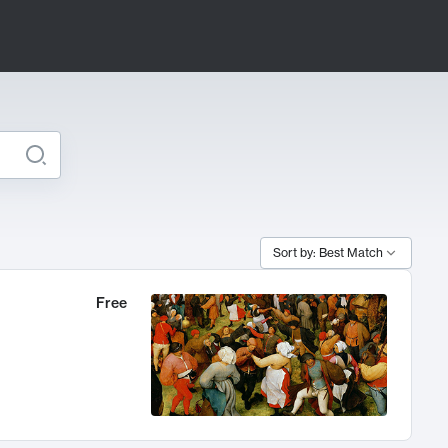
Sort by: Best Match
Free