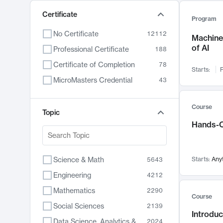
Certificate
Program
No Certificate
12112
Machine 
of AI
Professional Certificate
188
Certificate of Completion
78
Starts:
F
MicroMasters Credential
43
Course
Topic
Hands-O
Science & Math
Starts:
Any
5643
Engineering
4212
Mathematics
2290
Course
Social Sciences
2139
Introduc
Data Science, Analytics & Computer Technology
2024