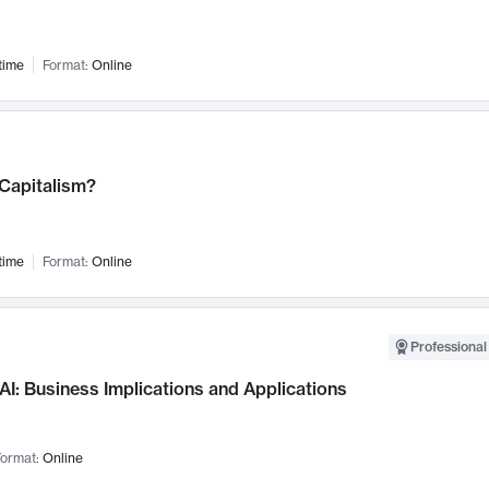
time
Format:
Online
 Capitalism?
time
Format:
Online
Professional
AI: Business Implications and Applications
ormat:
Online