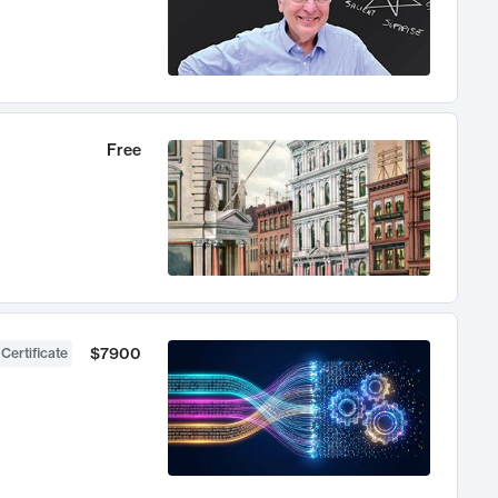
Free
$7900
 Certificate