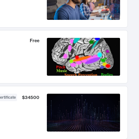
Free
$34500
ertificate