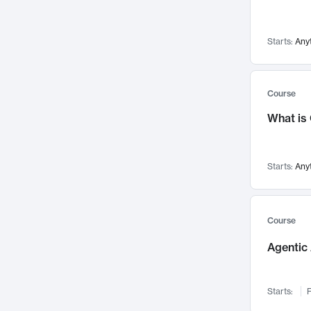
Visualization
142
Data Science
132
Starts:
Any
Environmental Engineering
129
Pathology and Pathophysiology
124
Entrepreneurship
123
Course
Music
121
What is
Networks and Security
118
Linguistics
108
Starts:
Any
Nuclear Engineering
108
International Development
106
Supply Chain
104
Course
Startups/New Enterprises
91
Agentic 
Civil Engineering
90
Ocean Engineering
73
Starts:
F
Imaging
72