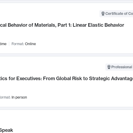
Certificate of C
al Behavior of Materials, Part 1: Linear Elastic Behavior
time
Format:
Online
Professional 
ics for Executives: From Global Risk to Strategic Advantag
ormat:
In person
Speak