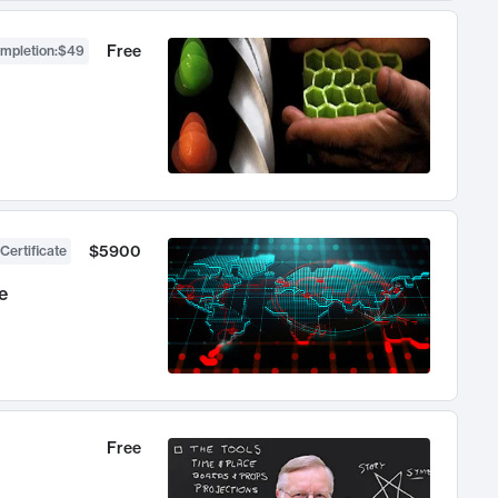
Free
ompletion
:
$49
$5900
Certificate
e
Free