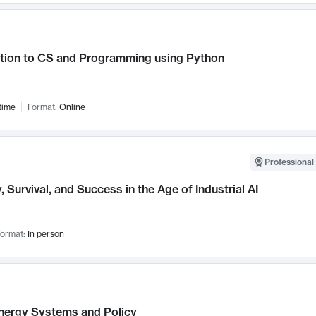
ction to CS and Programming using Python
time
Format:
Online
Professional 
, Survival, and Success in the Age of Industrial AI
ormat:
In person
nergy Systems and Policy