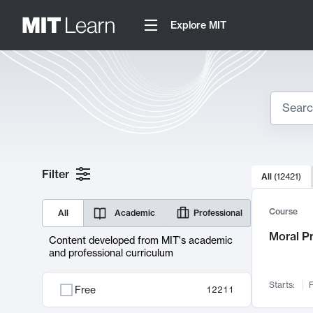
Explore MIT
Search
10000 resul
Filter
All
(
12421
)
Sear
Course
All
Academic
Professional
Moral P
Content developed from MIT's academic
and professional curriculum
Starts:
F
Free
12211