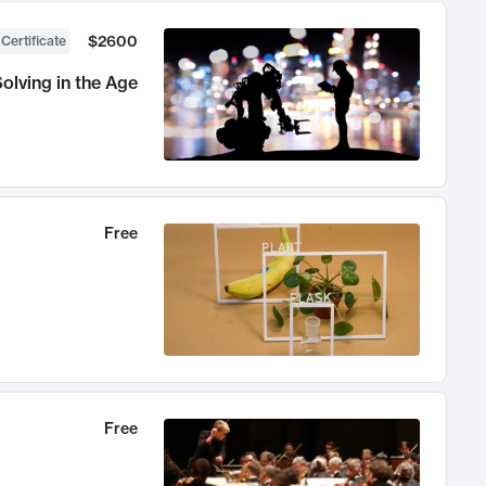
$2600
 Certificate
olving in the Age
Free
Free