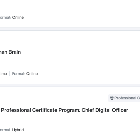
ormat:
Online
an Brain
time
Format:
Online
Professional C
Professional Certificate Program: Chief Digital Officer
ormat:
Hybrid