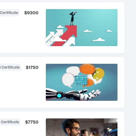
$9300
Certificate
$1750
 Certificate
$7750
 Certificate