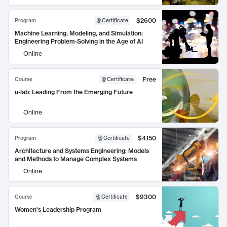
$2600
Program
Certificate
Machine Learning, Modeling, and Simulation:
Engineering Problem-Solving in the Age of AI
Online
Free
Course
Certificate
:
u-lab: Leading From the Emerging Future
Online
$4150
Program
Certificate
Architecture and Systems Engineering: Models
and Methods to Manage Complex Systems
Online
$9300
Course
Certificate
Women's Leadership Program