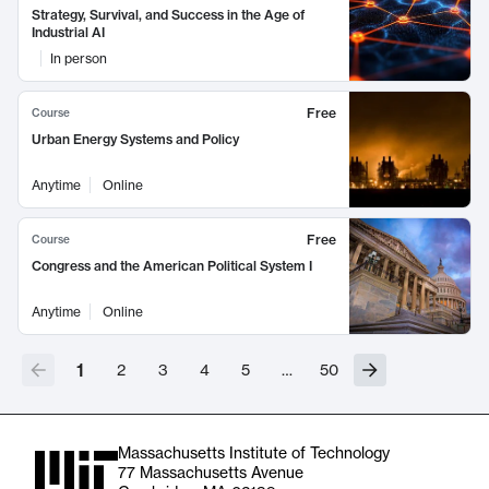
Strategy, Survival, and Success in the Age of
Industrial AI
In person
Free
Course
Urban Energy Systems and Policy
Anytime
Online
Free
Course
Congress and the American Political System I
Anytime
Online
1
2
3
4
5
…
50
Massachusetts Institute of Technology
77 Massachusetts Avenue