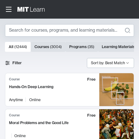
Search
10000 results
All
(
12444
)
Courses
(
3004
)
Programs
(
35
)
Learning Materials
(
Search Results
Filter
Sort by: Best Match
Free
Course
Hands-On Deep Learning
Anytime
Online
Free
Course
Moral Problems and the Good Life
Online