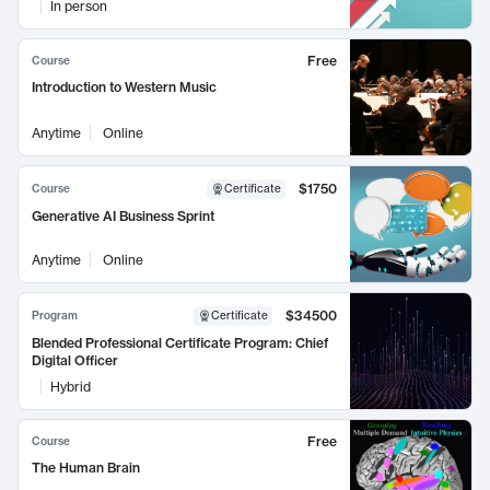
In person
Free
Course
Introduction to Western Music
Anytime
Online
$1750
Course
Certificate
Generative AI Business Sprint
Anytime
Online
$34500
Program
Certificate
Blended Professional Certificate Program: Chief
Digital Officer
Hybrid
Free
Course
The Human Brain