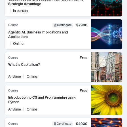
Strategic Advantage
In person
$7900
Course
Certificate
Agentic AI: Business Implications and
Applications
Online
Free
Course
What is Capitalism?
Anytime
Online
Free
Course
Introduction to CS and Programming using
Python
Anytime
Online
$4900
Course
Certificate