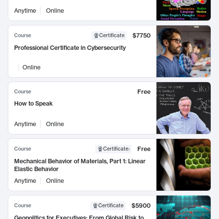
Anytime
Online
$7750
Course
Certificate
Professional Certificate in Cybersecurity
Online
Free
Course
How to Speak
Anytime
Online
Free
Course
Certificate
:
Mechanical Behavior of Materials, Part 1: Linear
Elastic Behavior
Anytime
Online
$5900
Course
Certificate
Geopolitics for Executives: From Global Risk to