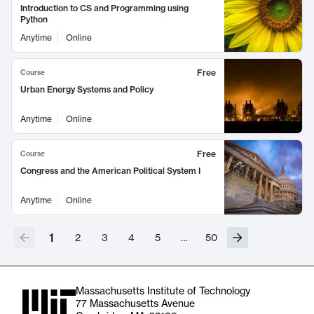
Introduction to CS and Programming using
Python
Anytime
Online
Free
Course
Urban Energy Systems and Policy
Anytime
Online
Free
Course
Congress and the American Political System I
Anytime
Online
1
2
3
4
5
…
50
Massachusetts Institute of Technology
77 Massachusetts Avenue