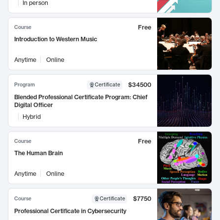
In person
Free
Course
Introduction to Western Music
Anytime
Online
$34500
Program
Certificate
Blended Professional Certificate Program: Chief
Digital Officer
Hybrid
Free
Course
The Human Brain
Anytime
Online
$7750
Course
Certificate
Professional Certificate in Cybersecurity