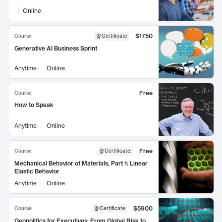
Online
$1750
Course
Certificate
Generative AI Business Sprint
Anytime
Online
Free
Course
How to Speak
Anytime
Online
Free
Course
Certificate
:
Mechanical Behavior of Materials, Part 1: Linear
Elastic Behavior
Anytime
Online
$5900
Course
Certificate
Geopolitics for Executives: From Global Risk to