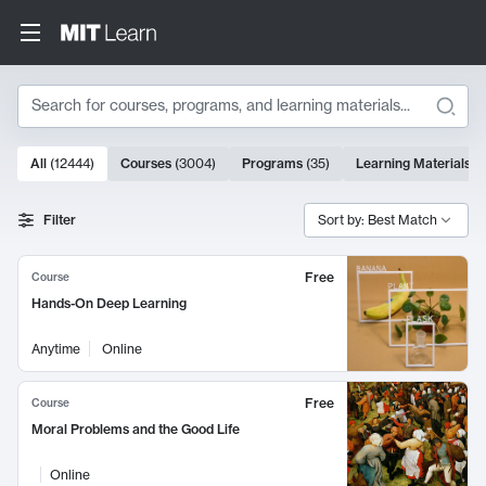
Search
10000 results
All
(
12444
)
Courses
(
3004
)
Programs
(
35
)
Learning Materials
(
Search Results
Filter
Sort by: Best Match
Free
Course
Hands-On Deep Learning
Anytime
Online
Free
Course
Moral Problems and the Good Life
Online