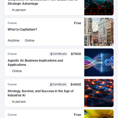
Strategic Advantage
In person
Free
Course
What is Capitalism?
Anytime
Online
$7900
Course
Certificate
Agentic AI: Business Implications and
Applications
Online
$4900
Course
Certificate
Strategy, Survival, and Success in the Age of
Industrial AI
In person
Free
Course