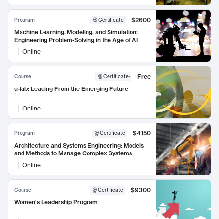
$2600
Program
Certificate
Machine Learning, Modeling, and Simulation:
Engineering Problem-Solving in the Age of AI
Online
Free
Course
Certificate
:
u-lab: Leading From the Emerging Future
Online
$4150
Program
Certificate
Architecture and Systems Engineering: Models
and Methods to Manage Complex Systems
Online
$9300
Course
Certificate
Women's Leadership Program