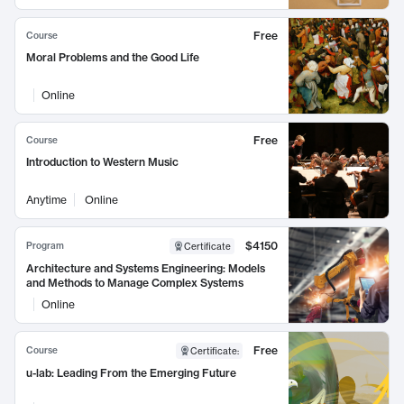
Free
Course
Moral Problems and the Good Life
Online
Free
Course
Introduction to Western Music
Anytime
Online
$4150
Program
Certificate
Architecture and Systems Engineering: Models
and Methods to Manage Complex Systems
Online
Free
Course
Certificate
:
u-lab: Leading From the Emerging Future