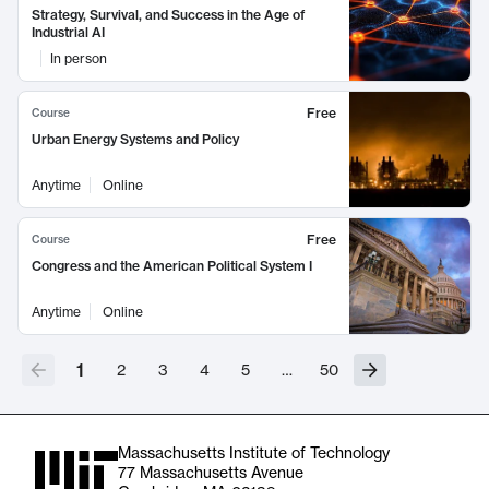
Strategy, Survival, and Success in the Age of
Industrial AI
In person
Free
Course
Urban Energy Systems and Policy
Anytime
Online
Free
Course
Congress and the American Political System I
Anytime
Online
1
2
3
4
5
…
50
Massachusetts Institute of Technology
77 Massachusetts Avenue