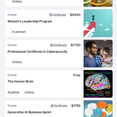
Online
$9300
Course
Certificate
Women's Leadership Program
In person
$7750
Course
Certificate
Professional Certificate in Cybersecurity
Online
Free
Course
The Human Brain
Anytime
Online
$1750
Course
Certificate
Generative AI Business Sprint