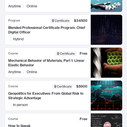
Anytime
Online
$34500
Program
Certificate
Blended Professional Certificate Program: Chief
Digital Officer
Hybrid
Free
Course
Certificate
:
Mechanical Behavior of Materials, Part 1: Linear
Elastic Behavior
Anytime
Online
$5900
Course
Certificate
Geopolitics for Executives: From Global Risk to
Strategic Advantage
In person
Free
Course
How to Speak