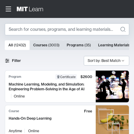
Search
10000 results
All
(
12432
)
Courses
(
3003
)
Programs
(
35
)
Learning Materials
(
Search Results
Filter
Sort by: Best Match
$2600
Program
Certificate
Machine Learning, Modeling, and Simulation:
Engineering Problem-Solving in the Age of AI
Online
Free
Course
Hands-On Deep Learning
Anytime
Online