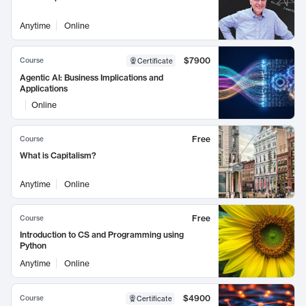
Anytime
Online
$7900
Course
Certificate
Agentic AI: Business Implications and
Applications
Online
Free
Course
What is Capitalism?
Anytime
Online
Free
Course
Introduction to CS and Programming using
Python
Anytime
Online
$4900
Course
Certificate