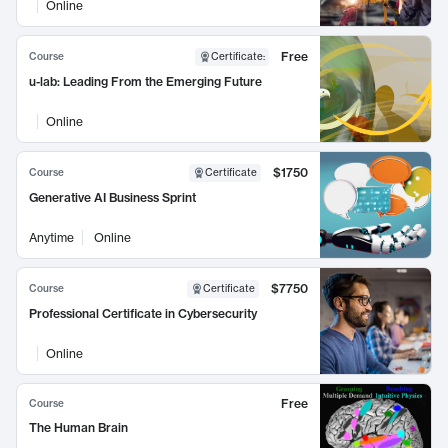
Online
Free
Course
Certificate
:
u-lab: Leading From the Emerging Future
Online
$1750
Course
Certificate
Generative AI Business Sprint
Anytime
Online
$7750
Course
Certificate
Professional Certificate in Cybersecurity
Online
Free
Course
The Human Brain