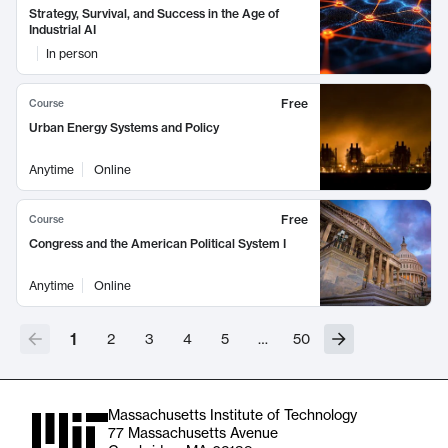
Strategy, Survival, and Success in the Age of
Industrial AI
In person
Free
Course
Urban Energy Systems and Policy
Anytime
Online
Free
Course
Congress and the American Political System I
Anytime
Online
1
2
3
4
5
…
50
Massachusetts Institute of Technology
77 Massachusetts Avenue