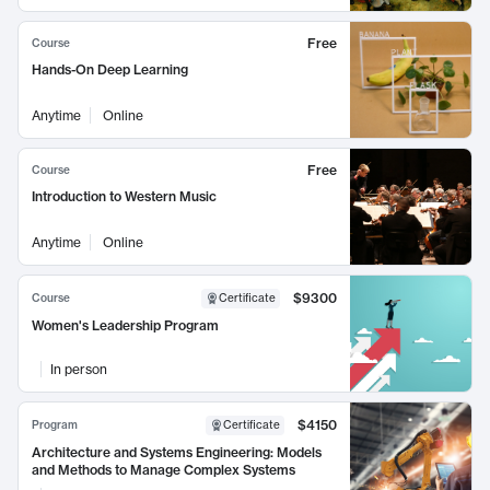
Free
Course
Hands-On Deep Learning
Anytime
Online
Free
Course
Introduction to Western Music
Anytime
Online
$9300
Course
Certificate
Women's Leadership Program
In person
$4150
Program
Certificate
Architecture and Systems Engineering: Models
and Methods to Manage Complex Systems