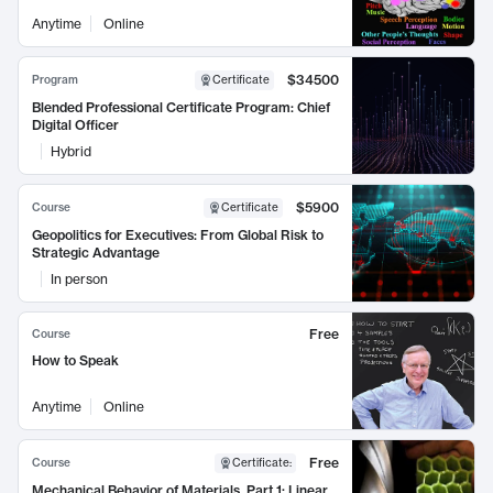
Anytime
Online
$34500
Program
Certificate
Blended Professional Certificate Program: Chief
Digital Officer
Hybrid
$5900
Course
Certificate
Geopolitics for Executives: From Global Risk to
Strategic Advantage
In person
Free
Course
How to Speak
Anytime
Online
Free
Course
Certificate
:
Mechanical Behavior of Materials, Part 1: Linear