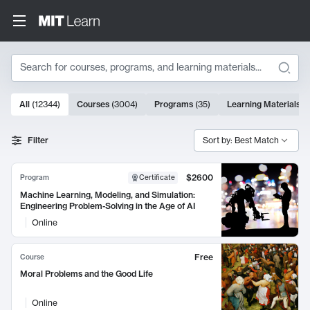
Search
10000 results
All
(
12344
)
Courses
(
3004
)
Programs
(
35
)
Learning Materials
(
Search Results
Filter
Sort by: Best Match
$2600
Program
Certificate
Machine Learning, Modeling, and Simulation:
Engineering Problem-Solving in the Age of AI
Online
Free
Course
Moral Problems and the Good Life
Online