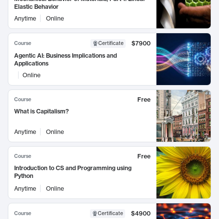
Elastic Behavior
Anytime
Online
$7900
Course
Certificate
Agentic AI: Business Implications and
Applications
Online
Free
Course
What is Capitalism?
Anytime
Online
Free
Course
Introduction to CS and Programming using
Python
Anytime
Online
$4900
Course
Certificate