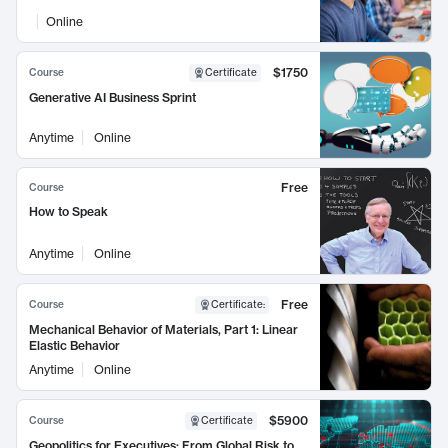
Online
$1750
Course
Certificate
Generative AI Business Sprint
Anytime
Online
Free
Course
How to Speak
Anytime
Online
Free
Course
Certificate
:
Mechanical Behavior of Materials, Part 1: Linear
Elastic Behavior
Anytime
Online
$5900
Course
Certificate
Geopolitics for Executives: From Global Risk to