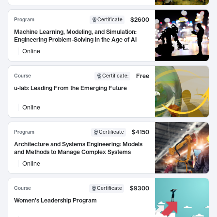
$2600
Program
Certificate
Machine Learning, Modeling, and Simulation:
Engineering Problem-Solving in the Age of AI
Online
Free
Course
Certificate
:
u-lab: Leading From the Emerging Future
Online
$4150
Program
Certificate
Architecture and Systems Engineering: Models
and Methods to Manage Complex Systems
Online
$9300
Course
Certificate
Women's Leadership Program