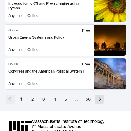
Introduction to CS and Programming using
Python
Anytime
Online
Free
Course
Urban Energy Systems and Policy
Anytime
Online
Free
Course
Congress and the American Political System I
Anytime
Online
1
2
3
4
5
…
50
Massachusetts Institute of Technology
77 Massachusetts Avenue