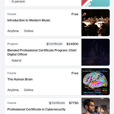
In person
Free
Course
Introduction to Western Music
Anytime
Online
$34500
Program
Certificate
Blended Professional Certificate Program: Chief
Digital Officer
Hybrid
Free
Course
The Human Brain
Anytime
Online
$7750
Course
Certificate
Professional Certificate in Cybersecurity