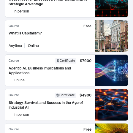
Strategic Advantage
In person
Free
Course
What is Capitalism?
Anytime
Online
$7900
Course
Certificate
Agentic AI: Business Implications and
Applications
Online
$4900
Course
Certificate
Strategy, Survival, and Success in the Age of
Industrial AI
In person
Free
Course