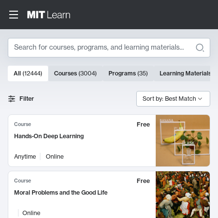
Search
10000 results
All
(
12444
)
Courses
(
3004
)
Programs
(
35
)
Learning Materials
(
Search Results
Filter
Sort by: Best Match
Free
Course
Hands-On Deep Learning
Anytime
Online
Free
Course
Moral Problems and the Good Life
Online