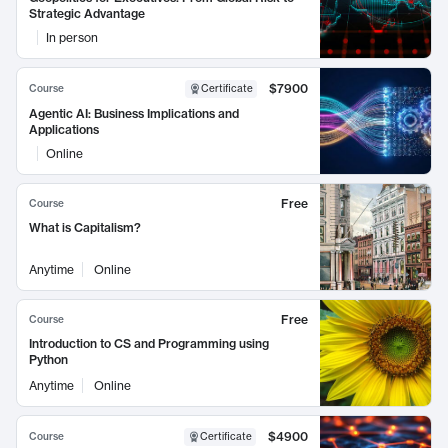
Strategic Advantage
In person
$7900
Course
Certificate
Agentic AI: Business Implications and
Applications
Online
Free
Course
What is Capitalism?
Anytime
Online
Free
Course
Introduction to CS and Programming using
Python
Anytime
Online
$4900
Course
Certificate