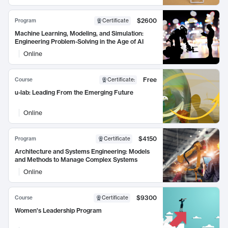
$2600
Program
Certificate
Machine Learning, Modeling, and Simulation:
Engineering Problem-Solving in the Age of AI
Online
Free
Course
Certificate
:
u-lab: Leading From the Emerging Future
Online
$4150
Program
Certificate
Architecture and Systems Engineering: Models
and Methods to Manage Complex Systems
Online
$9300
Course
Certificate
Women's Leadership Program