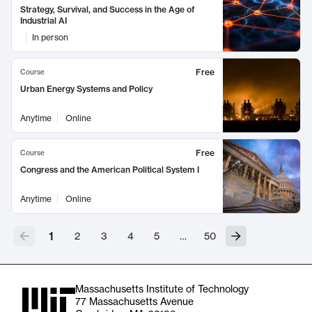
Strategy, Survival, and Success in the Age of
Industrial AI
In person
Free
Course
Urban Energy Systems and Policy
Anytime
Online
Free
Course
Congress and the American Political System I
Anytime
Online
1
2
3
4
5
…
50
Massachusetts Institute of Technology
77 Massachusetts Avenue