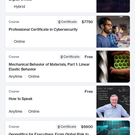
Hybrid
$7750
Course
Certificate
Professional Certificate in Cybersecurity
Online
Free
Course
Certificate
:
Mechanical Behavior of Materials, Part 1: Linear
Elastic Behavior
Anytime
Online
Free
Course
How to Speak
Anytime
Online
$5900
Course
Certificate
Geopolitics for Executives: From Global Risk to