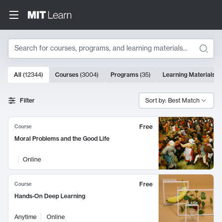
Search
10000 results
All
(
12344
)
Courses
(
3004
)
Programs
(
35
)
Learning Materials
(
Search Results
Filter
Sort by: Best Match
Free
Course
Moral Problems and the Good Life
Online
Free
Course
Hands-On Deep Learning
Anytime
Online