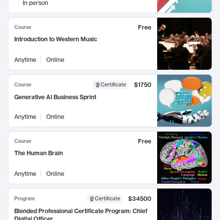
In person
Free
Course
Introduction to Western Music
Anytime
Online
$1750
Course
Certificate
Generative AI Business Sprint
Anytime
Online
Free
Course
The Human Brain
Anytime
Online
$34500
Program
Certificate
Blended Professional Certificate Program: Chief
Digital Officer