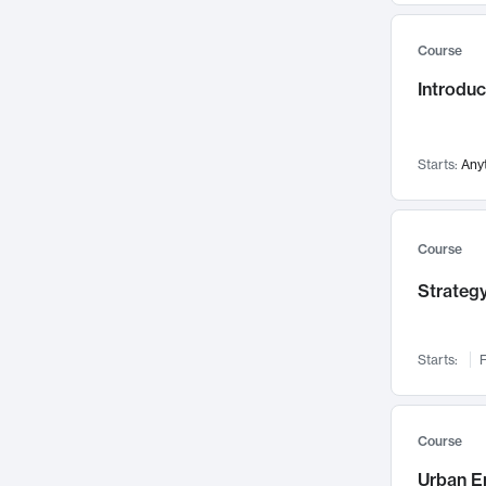
Mental Health
71
Course
Faculty Leadership
67
Introdu
Gender Studies
60
User Experience
58
Environmental Design
52
Starts:
Any
Performing Arts
47
Immunology
43
Course
Built Environment
42
Strategy
Health Care Management
34
Manufacturing
33
Marketing
32
Starts:
F
Geography
30
Innovation Process
28
Course
Business Analytics
26
Urban E