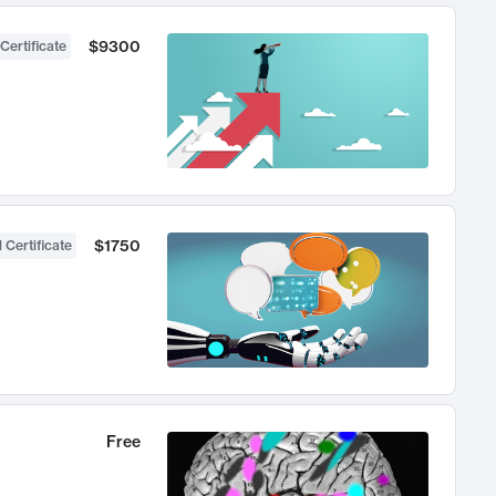
$9300
Certificate
$1750
 Certificate
Free