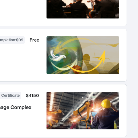
Free
ompletion
:
$99
$4150
 Certificate
anage Complex