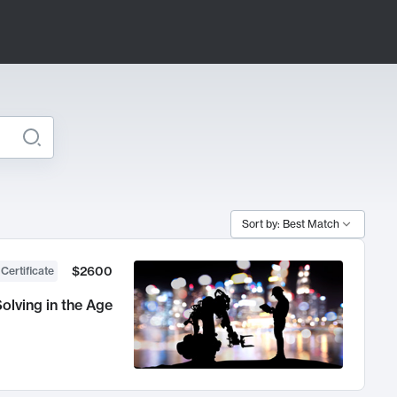
Sort by: Best Match
$2600
 Certificate
olving in the Age