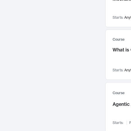
Visualization
142
Data Science
132
Starts:
Any
Environmental Engineering
129
Pathology and Pathophysiology
124
Entrepreneurship
123
Course
Music
121
What is
Networks and Security
118
Linguistics
108
Starts:
Any
Nuclear Engineering
108
International Development
106
Supply Chain
104
Course
Startups/New Enterprises
91
Agentic 
Civil Engineering
90
Ocean Engineering
73
Starts:
F
Imaging
72