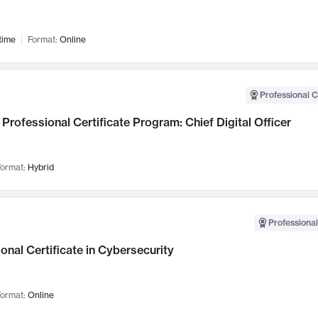
time
Format:
Online
Professional C
Professional Certificate Program: Chief Digital Officer
ormat:
Hybrid
Professional
onal Certificate in Cybersecurity
ormat:
Online