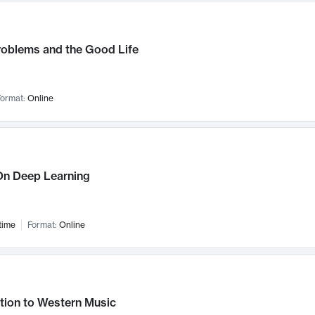
roblems and the Good Life
ormat:
Online
n Deep Learning
time
Format:
Online
tion to Western Music