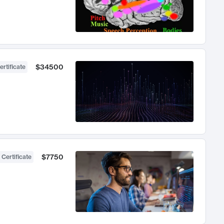
$34500
ertificate
$7750
 Certificate