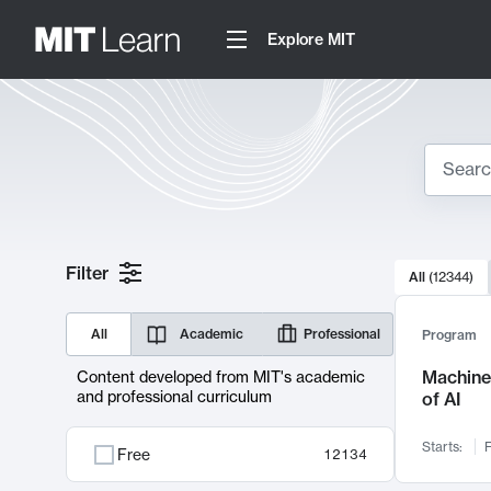
Explore MIT
Search
10000 resul
Filter
All
(
12344
)
Sear
All
Academic
Professional
Program
Machine 
Content developed from MIT's academic
and professional curriculum
of AI
Starts:
F
Free
12134