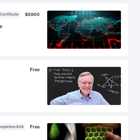
$5900
Certificate
e
Free
Free
ompletion
:
$49