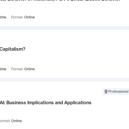
time
Format:
Online
 Capitalism?
time
Format:
Online
Professional
AI: Business Implications and Applications
ormat:
Online