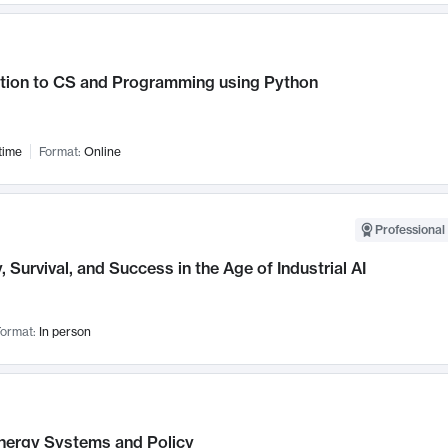
ction to CS and Programming using Python
time
Format:
Online
Professional 
, Survival, and Success in the Age of Industrial AI
ormat:
In person
nergy Systems and Policy