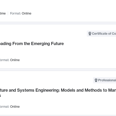
time
Format:
Online
Certificate of C
Leading From the Emerging Future
ormat:
Online
Professional
cture and Systems Engineering: Models and Methods to M
s
ormat:
Online