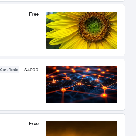
Free
$4900
Certificate
Free