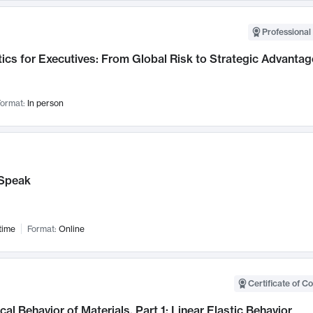
Professional 
ics for Executives: From Global Risk to Strategic Advantag
ormat:
In person
Speak
time
Format:
Online
Certificate of C
al Behavior of Materials, Part 1: Linear Elastic Behavior