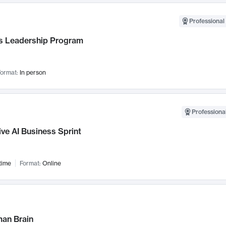
Professional 
 Leadership Program
ormat:
In person
Professional
ve AI Business Sprint
time
Format:
Online
an Brain