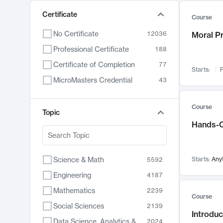
Certificate
Course
No Certificate
12036
Moral P
Professional Certificate
188
Certificate of Completion
77
Starts:
F
MicroMasters Credential
43
Course
Topic
Hands-O
Science & Math
Starts:
Any
5592
Engineering
4187
Mathematics
2239
Course
Social Sciences
2139
Introduc
Data Science, Analytics & Computer Technology
2024