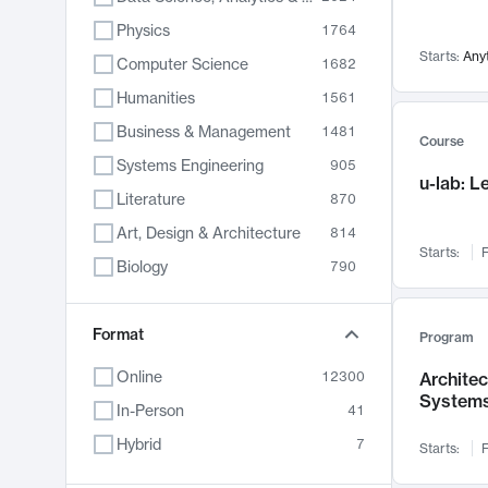
Physics
1764
Starts:
Any
Computer Science
1682
Humanities
1561
Business & Management
1481
Course
Systems Engineering
905
u-lab: 
Literature
870
Art, Design & Architecture
814
Starts:
F
Biology
790
Electrical Engineering
762
Chemistry
Format
703
Program
Energy, Climate & Sustainability
688
Online
12300
Archite
System
Economics
681
In-Person
41
Communication
596
Hybrid
7
Starts:
F
Health & Medicine
595