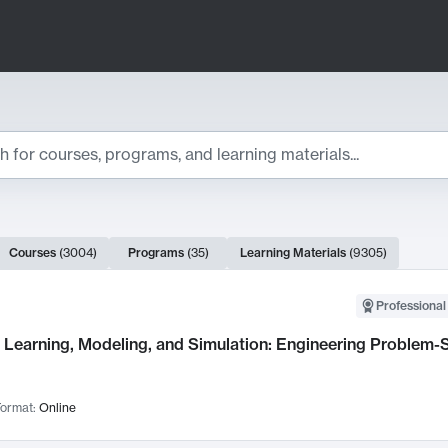
ts
Courses
(
3004
)
Programs
(
35
)
Learning Materials
(
9305
)
ch Results
Professional
Learning, Modeling, and Simulation: Engineering Problem-S
ormat:
Online