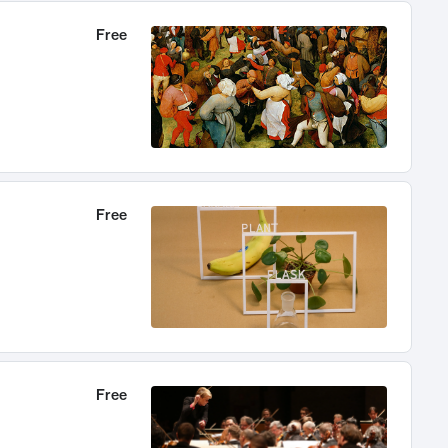
Free
Free
Free