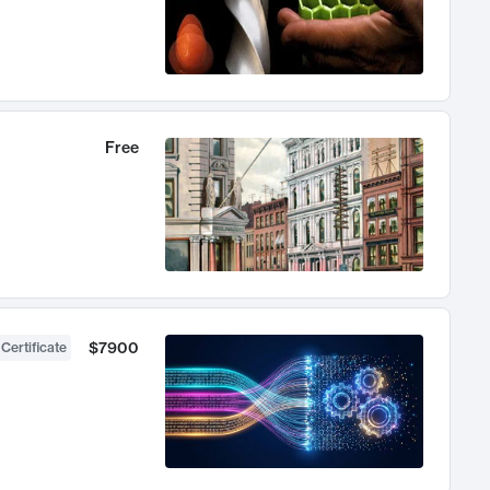
Free
$7900
 Certificate