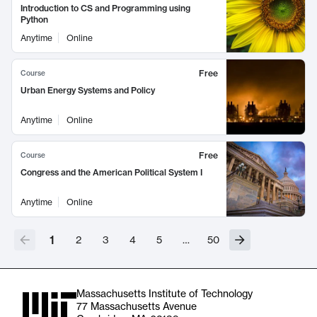
Introduction to CS and Programming using
Python
Anytime
Online
Free
Course
Urban Energy Systems and Policy
Anytime
Online
Free
Course
Congress and the American Political System I
Anytime
Online
1
2
3
4
5
…
50
Massachusetts Institute of Technology
77 Massachusetts Avenue