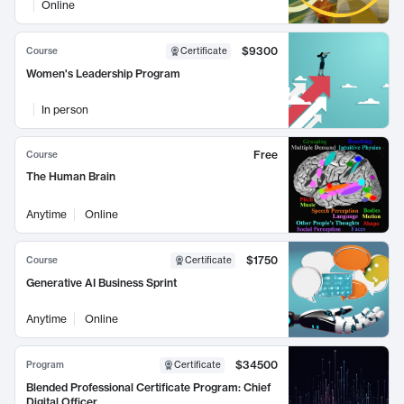
Online
$9300
Course
Certificate
Women's Leadership Program
In person
Free
Course
The Human Brain
Anytime
Online
$1750
Course
Certificate
Generative AI Business Sprint
Anytime
Online
$34500
Program
Certificate
Blended Professional Certificate Program: Chief
Digital Officer