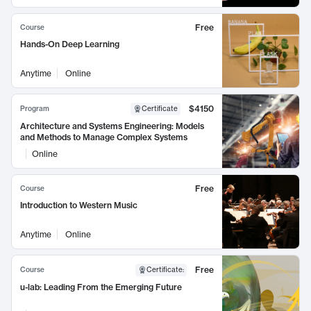
Free
Course
Hands-On Deep Learning
Anytime
Online
$4150
Program
Certificate
Architecture and Systems Engineering: Models
and Methods to Manage Complex Systems
Online
Free
Course
Introduction to Western Music
Anytime
Online
Free
Course
Certificate
:
u-lab: Leading From the Emerging Future