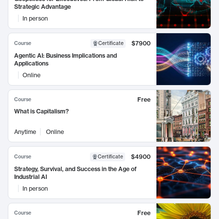
Strategic Advantage
In person
$7900
Course
Certificate
Agentic AI: Business Implications and
Applications
Online
Free
Course
What is Capitalism?
Anytime
Online
$4900
Course
Certificate
Strategy, Survival, and Success in the Age of
Industrial AI
In person
Free
Course