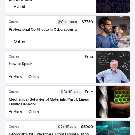
Hybrid
$7750
Course
Certificate
Professional Certificate in Cybersecurity
Online
Free
Course
How to Speak
Anytime
Online
Free
Course
Certificate
:
Mechanical Behavior of Materials, Part 1: Linear
Elastic Behavior
Anytime
Online
$5900
Course
Certificate
Geopolitics for Executives: From Global Risk to