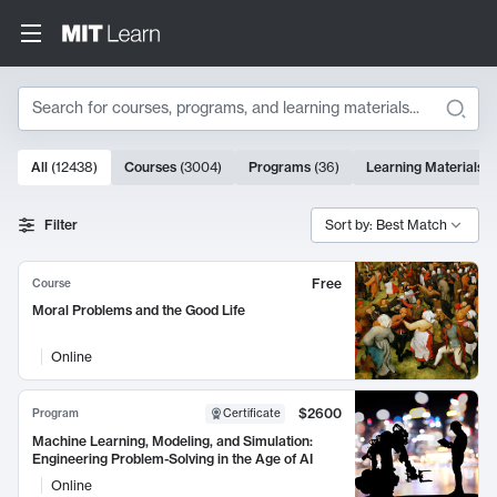
Search
10000 results
All
(
12438
)
Courses
(
3004
)
Programs
(
36
)
Learning Materials
(
Search Results
Filter
Sort by: Best Match
Free
Course
Moral Problems and the Good Life
Online
$2600
Program
Certificate
Machine Learning, Modeling, and Simulation:
Engineering Problem-Solving in the Age of AI
Online