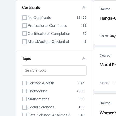
Certificate
Course
No Certificate
12125
Hands-O
Professional Certificate
188
Certificate of Completion
76
Starts:
Any
MicroMasters Credential
43
Course
Topic
Moral P
Science & Math
Starts:
F
5641
Engineering
4235
Mathematics
2290
Course
Social Sciences
2138
Women's
Data Science, Analytics & Computer Technology
2048