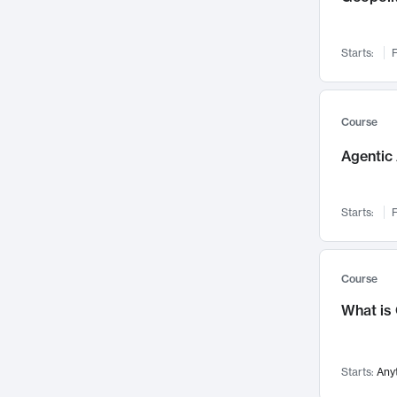
Networks and Security
142
Visualization
142
Starts:
F
Data Science
132
Environmental Engineering
129
Pathology and Pathophysiology
124
Course
Entrepreneurship
123
Agentic 
Music
121
Linguistics
108
Starts:
F
Nuclear Engineering
108
International Development
106
Supply Chain
104
Course
Startups/New Enterprises
91
What is
Civil Engineering
90
Ocean Engineering
73
Starts:
Any
Imaging
72