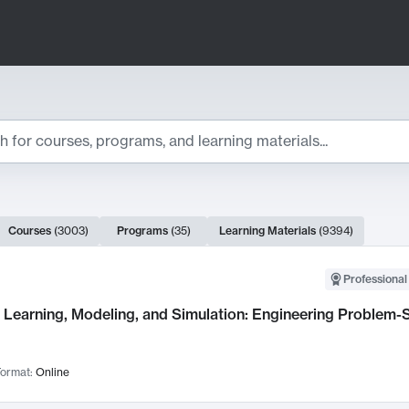
ts
Courses
(
3003
)
Programs
(
35
)
Learning Materials
(
9394
)
ch Results
Professional
Learning, Modeling, and Simulation: Engineering Problem-S
ormat:
Online