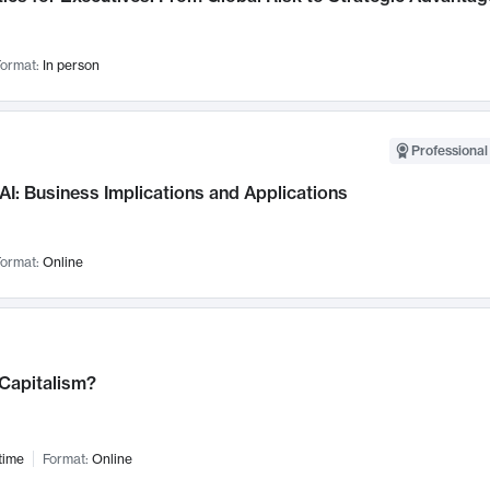
ormat:
In person
Professional
AI: Business Implications and Applications
ormat:
Online
 Capitalism?
time
Format:
Online