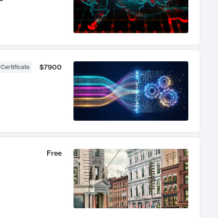
$7900
 Certificate
Free