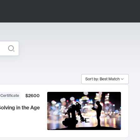
Sort by: Best Match
$2600
 Certificate
olving in the Age