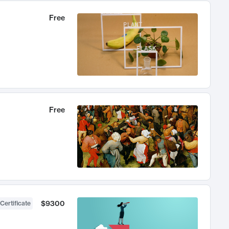
Free
Free
$9300
Certificate