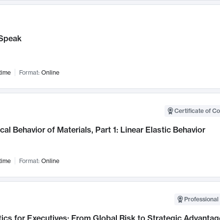
Speak
time
Format:
Online
Certificate of C
al Behavior of Materials, Part 1: Linear Elastic Behavior
time
Format:
Online
Professional 
ics for Executives: From Global Risk to Strategic Advantag