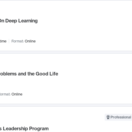
n Deep Learning
time
Format:
Online
roblems and the Good Life
ormat:
Online
Professional 
 Leadership Program