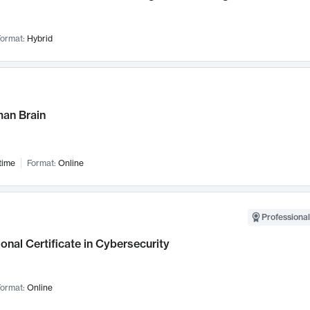
ormat:
Hybrid
an Brain
time
Format:
Online
Professional
onal Certificate in Cybersecurity
ormat:
Online