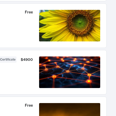
Free
$4900
Certificate
Free