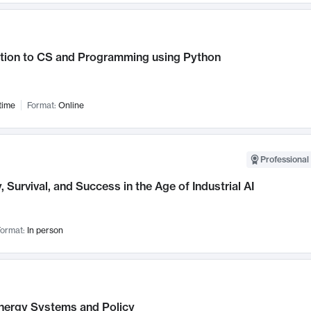
ction to CS and Programming using Python
time
Format:
Online
Professional 
, Survival, and Success in the Age of Industrial AI
ormat:
In person
nergy Systems and Policy