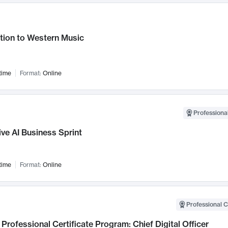
tion to Western Music
time
Format:
Online
Professional
ve AI Business Sprint
time
Format:
Online
Professional C
Professional Certificate Program: Chief Digital Officer