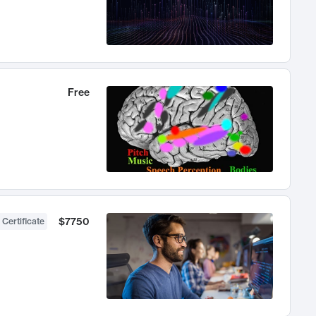
Free
$7750
 Certificate