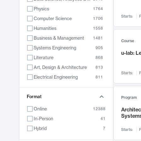
Physics
1764
Starts:
F
Computer Science
1706
Humanities
1558
Business & Management
1481
Course
Systems Engineering
905
u-lab: 
Literature
868
Art, Design & Architecture
813
Starts:
F
Electrical Engineering
811
Biology
789
Chemistry
Format
702
Program
Energy, Climate & Sustainability
687
Online
12388
Archite
System
Economics
680
In-Person
41
Communication
596
Hybrid
7
Starts:
F
Health & Medicine
595