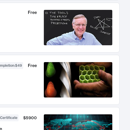
Free
Free
ompletion
:
$49
$5900
Certificate
e