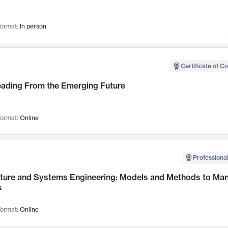
ormat:
In person
Certificate of C
Leading From the Emerging Future
ormat:
Online
Professional
cture and Systems Engineering: Models and Methods to M
s
ormat:
Online