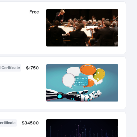
Free
$1750
 Certificate
$34500
ertificate