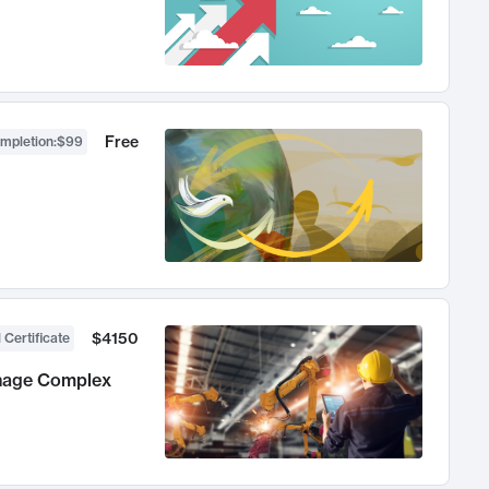
Free
ompletion
:
$99
$4150
 Certificate
anage Complex