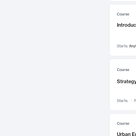
Mental Health
71
Course
Faculty Leadership
67
Introdu
Gender Studies
60
User Experience
58
Environmental Design
52
Starts:
Any
Performing Arts
47
Immunology
43
Course
Built Environment
42
Strategy
Health Care Management
34
Manufacturing
33
Marketing
32
Starts:
F
Geography
30
Innovation Process
28
Course
Business Analytics
26
Urban E