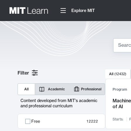
Explore MIT
Search
10000 resul
Filter
All
(
12432
)
Sear
All
Academic
Professional
Program
Machine 
Content developed from MIT's academic
and professional curriculum
of AI
Starts:
F
Free
12222