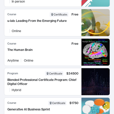
In person
Free
Course
Certificate
:
u-lab: Leading From the Emerging Future
Online
Free
Course
The Human Brain
Anytime
Online
$34500
Program
Certificate
Blended Professional Certificate Program: Chief
Digital Officer
Hybrid
$1750
Course
Certificate
Generative AI Business Sprint