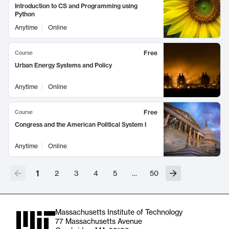
Introduction to CS and Programming using
Python
Anytime
Online
Free
Course
Urban Energy Systems and Policy
Anytime
Online
Free
Course
Congress and the American Political System I
Anytime
Online
1
2
3
4
5
…
50
Massachusetts Institute of Technology
77 Massachusetts Avenue