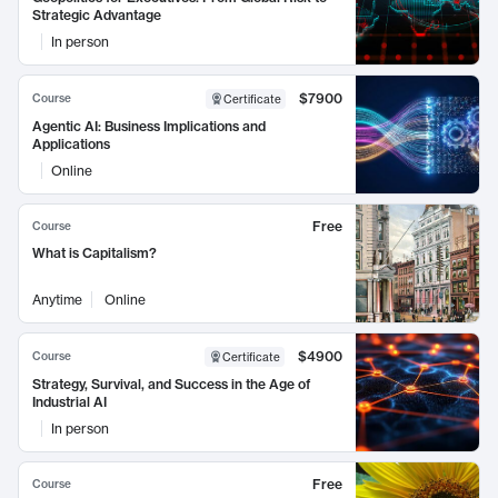
Strategic Advantage
In person
$7900
Course
Certificate
Agentic AI: Business Implications and
Applications
Online
Free
Course
What is Capitalism?
Anytime
Online
$4900
Course
Certificate
Strategy, Survival, and Success in the Age of
Industrial AI
In person
Free
Course