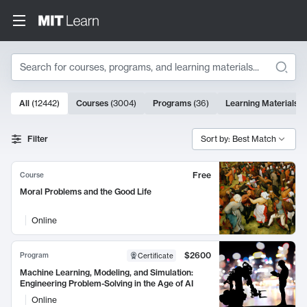
Search
10000 results
All
(
12442
)
Courses
(
3004
)
Programs
(
36
)
Learning Materials
(
Search Results
Filter
Sort by: Best Match
Free
Course
Moral Problems and the Good Life
Online
$2600
Program
Certificate
Machine Learning, Modeling, and Simulation:
Engineering Problem-Solving in the Age of AI
Online