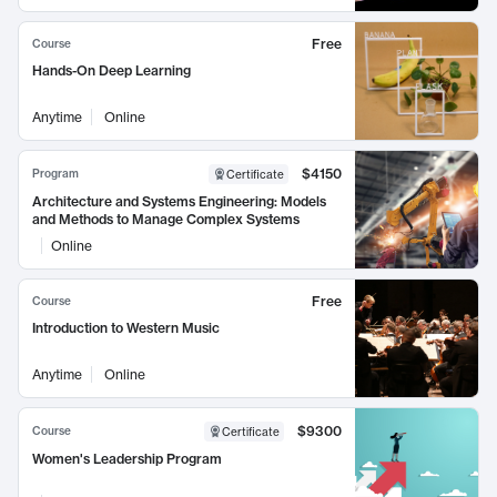
Free
Course
Hands-On Deep Learning
Anytime
Online
$4150
Program
Certificate
Architecture and Systems Engineering: Models
and Methods to Manage Complex Systems
Online
Free
Course
Introduction to Western Music
Anytime
Online
$9300
Course
Certificate
Women's Leadership Program