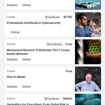
Anytime
Online
$7750
Course
Certificate
Professional Certificate in Cybersecurity
Online
Free
Course
Certificate
:
Mechanical Behavior of Materials, Part 1: Linear
Elastic Behavior
Anytime
Online
Free
Course
How to Speak
Anytime
Online
$5900
Course
Certificate
Geopolitics for Executives: From Global Risk to