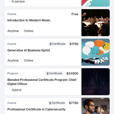
In person
Free
Course
Introduction to Western Music
Anytime
Online
$1750
Course
Certificate
Generative AI Business Sprint
Anytime
Online
$34500
Program
Certificate
Blended Professional Certificate Program: Chief
Digital Officer
Hybrid
$7750
Course
Certificate
Professional Certificate in Cybersecurity