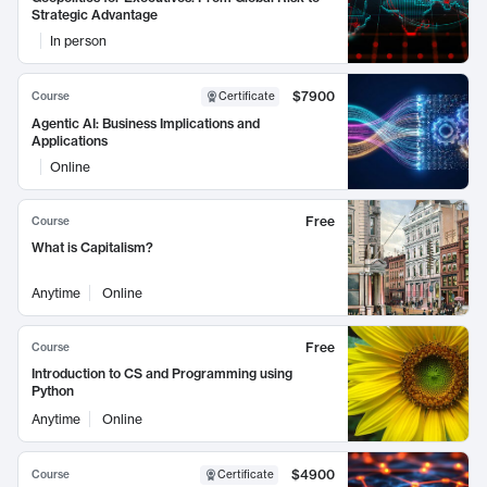
Strategic Advantage
In person
$7900
Course
Certificate
Agentic AI: Business Implications and
Applications
Online
Free
Course
What is Capitalism?
Anytime
Online
Free
Course
Introduction to CS and Programming using
Python
Anytime
Online
$4900
Course
Certificate