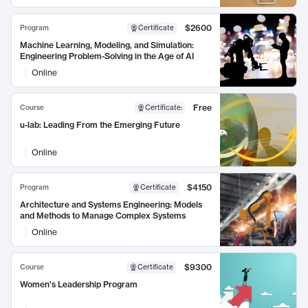
$2600
Program
Certificate
Machine Learning, Modeling, and Simulation:
Engineering Problem-Solving in the Age of AI
Online
Free
Course
Certificate
:
u-lab: Leading From the Emerging Future
Online
$4150
Program
Certificate
Architecture and Systems Engineering: Models
and Methods to Manage Complex Systems
Online
$9300
Course
Certificate
Women's Leadership Program