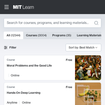
Search
10000 results
All
(
12344
)
Courses
(
3004
)
Programs
(
35
)
Learning Materials
(
Search Results
Filter
Sort by: Best Match
Free
Course
Moral Problems and the Good Life
Online
Free
Course
Hands-On Deep Learning
Anytime
Online