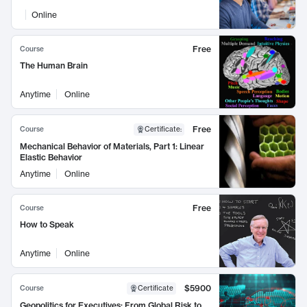
Online
Free
Course
The Human Brain
Anytime
Online
Free
Course
Certificate
:
Mechanical Behavior of Materials, Part 1: Linear
Elastic Behavior
Anytime
Online
Free
Course
How to Speak
Anytime
Online
$5900
Course
Certificate
Geopolitics for Executives: From Global Risk to