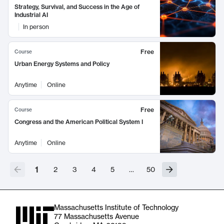
Strategy, Survival, and Success in the Age of
Industrial AI
In person
Free
Course
Urban Energy Systems and Policy
Anytime
Online
Free
Course
Congress and the American Political System I
Anytime
Online
1
2
3
4
5
…
50
Massachusetts Institute of Technology
77 Massachusetts Avenue