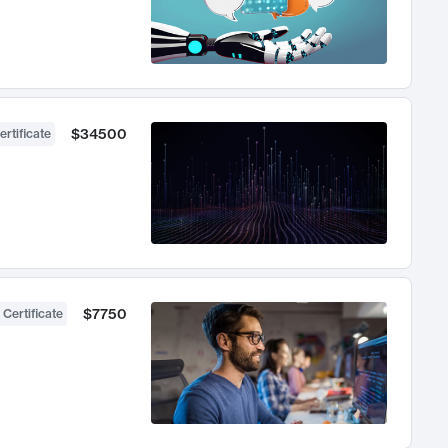
$34500
ertificate
$7750
 Certificate