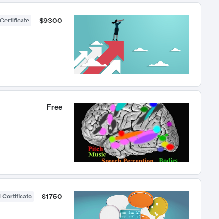
$9300
Certificate
Free
$1750
 Certificate