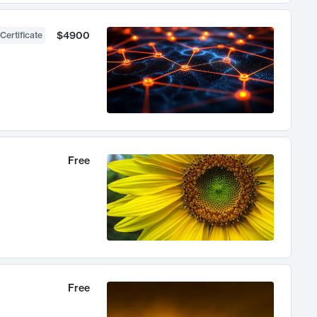
$4900
Certificate
Free
Free