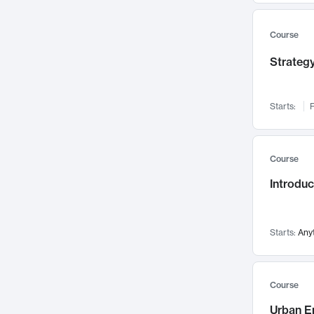
Mental Health
71
Faculty Leadership
67
Course
Gender Studies
60
Strategy
User Experience
58
Environmental Design
52
Starts:
F
Performing Arts
47
Immunology
43
Course
Built Environment
42
Introdu
Health Care Management
34
Manufacturing
33
Marketing
32
Starts:
Any
Geography
30
Innovation Process
28
Course
Business Analytics
26
Urban E