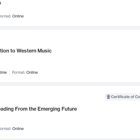
s
ormat:
Online
tion to Western Music
time
Format:
Online
Certificate of C
Leading From the Emerging Future
ormat:
Online