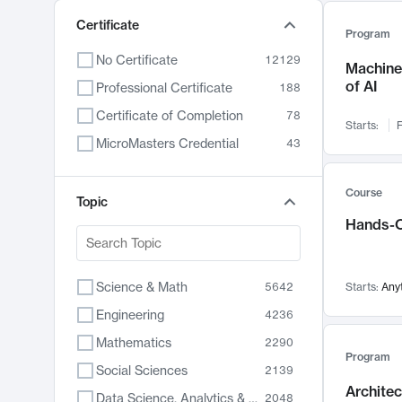
Certificate
Program
No Certificate
12129
Machine 
of AI
Professional Certificate
188
Certificate of Completion
78
Starts:
F
MicroMasters Credential
43
Course
Topic
Hands-O
Science & Math
5642
Starts:
Any
Engineering
4236
Mathematics
2290
Program
Social Sciences
2139
Archite
Data Science, Analytics & Computer Technology
2048