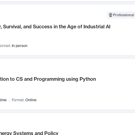
Professional 
, Survival, and Success in the Age of Industrial AI
ormat:
In person
ction to CS and Programming using Python
time
Format:
Online
nergy Systems and Policy