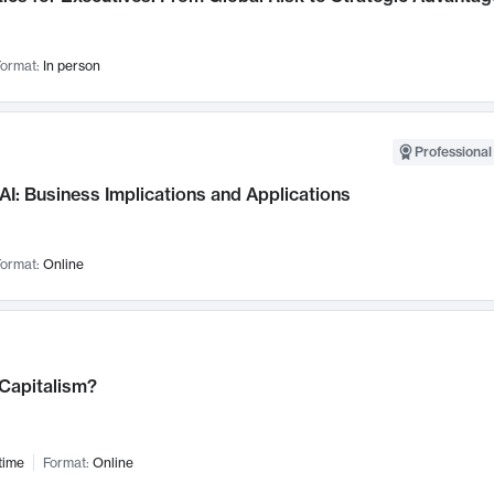
ormat:
In person
Professional
AI: Business Implications and Applications
ormat:
Online
 Capitalism?
time
Format:
Online