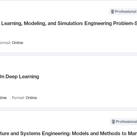
Professional
Learning, Modeling, and Simulation: Engineering Problem-S
ormat:
Online
n Deep Learning
time
Format:
Online
Professional
cture and Systems Engineering: Models and Methods to M