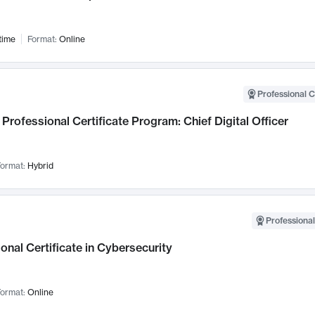
time
Format:
Online
Professional C
Professional Certificate Program: Chief Digital Officer
ormat:
Hybrid
Professional
onal Certificate in Cybersecurity
ormat:
Online