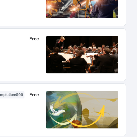
Free
Free
ompletion
:
$99