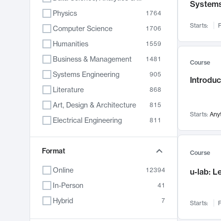
System
Physics
1764
Starts:
F
Computer Science
1706
Humanities
1559
Business & Management
1481
Course
Systems Engineering
905
Introduc
Literature
868
Art, Design & Architecture
815
Starts:
Any
Electrical Engineering
811
Biology
789
Format
Chemistry
703
Course
Energy, Climate & Sustainability
688
Online
12394
u-lab: 
Economics
681
In-Person
41
Communication
596
Hybrid
7
Starts:
F
Health & Medicine
595