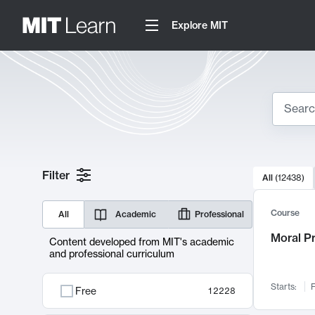
Explore MIT
Search
10000 resul
Filter
All
(
12438
)
Sear
Course
All
Academic
Professional
Moral P
Content developed from MIT's academic
and professional curriculum
Starts:
F
Free
12228