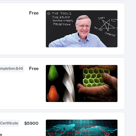
Free
Free
ompletion
:
$49
$5900
Certificate
e