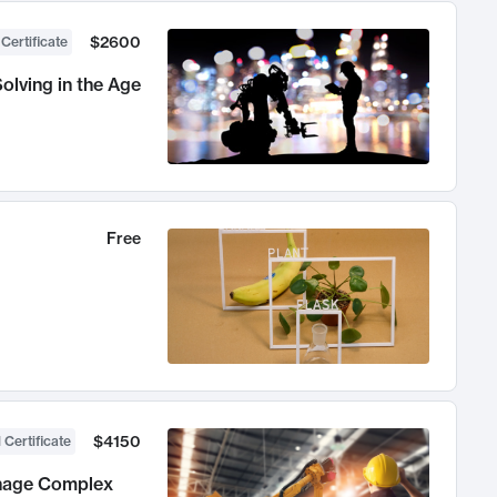
$2600
 Certificate
olving in the Age
Free
$4150
 Certificate
anage Complex