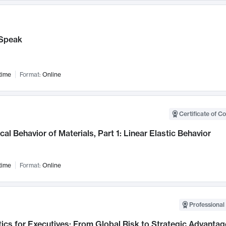
Speak
time
Format:
Online
Certificate of C
al Behavior of Materials, Part 1: Linear Elastic Behavior
time
Format:
Online
Professional 
ics for Executives: From Global Risk to Strategic Advantag