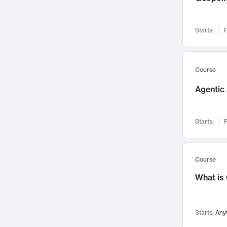
Networks and Security
142
Visualization
142
Starts:
F
Data Science
132
Environmental Engineering
129
Pathology and Pathophysiology
124
Course
Entrepreneurship
123
Agentic 
Music
121
Linguistics
108
Starts:
F
Nuclear Engineering
108
International Development
106
Supply Chain
104
Course
Startups/New Enterprises
91
What is
Civil Engineering
90
Ocean Engineering
73
Starts:
Any
Imaging
72