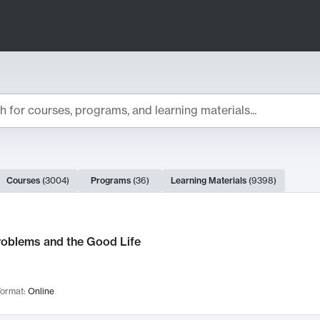
ts
Courses
(
3004
)
Programs
(
36
)
Learning Materials
(
9398
)
ch Results
roblems and the Good Life
ormat:
Online