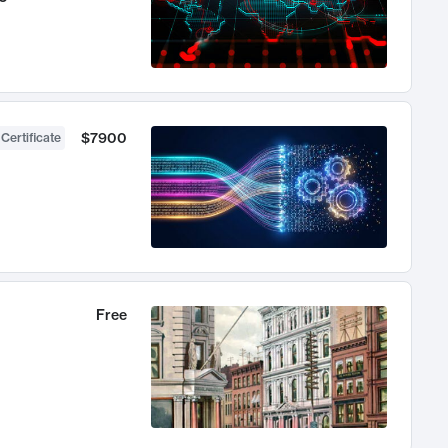
$7900
 Certificate
Free