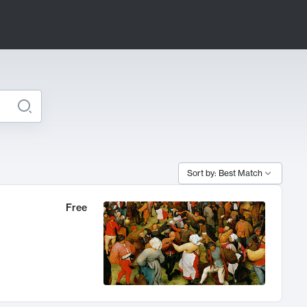
Sort by: Best Match
Free