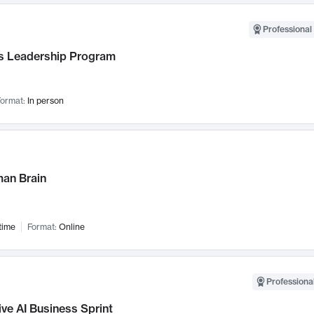
Professional 
 Leadership Program
ormat:
In person
an Brain
time
Format:
Online
Professional
ve AI Business Sprint