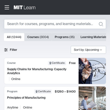
Search
10000 results
All
(
12444
)
Courses
(
3004
)
Programs
(
35
)
Learning Materials
(
Search Results
Filter
Sort by: Upcoming
Free
Course
Certificate
:
Supply Chains for Manufacturing: Capacity
Analytics
Online
$1260 – $1400
Program
Certificate
Principles of Manufacturing
Anytime
Online