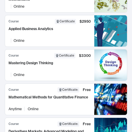
Online
$2950
Course
Certificate
Applied Business Analytics
Online
$3300
Course
Certificate
Mastering Design Thinking
Online
Free
Course
Certificate
:
Mathematical Methods for Quantitative Finance
Anytime
Online
Free
Course
Certificate
:
Derivatives Markets: Advanced Modeling and