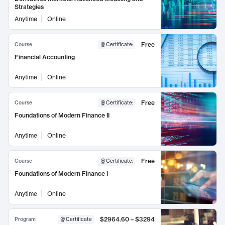
Strategies
Anytime
Online
Free
Course
Certificate
:
Financial Accounting
Anytime
Online
Free
Course
Certificate
:
Foundations of Modern Finance II
Anytime
Online
Free
Course
Certificate
:
Foundations of Modern Finance I
Anytime
Online
$2964.60 – $3294
Program
Certificate