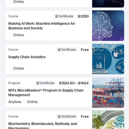
Online
$3250
Course
Certificate
Making AI Work: Machine Intelligence for
Business and Society
Online
Free
Course
Certificate
:
Supply Chain Analytics
Online
$1524.60 – $1694
Program
Certificate
MITx MicroMasters® Program in Supply Chain
Management
Anytime
Online
Free
Course
Certificate
:
Biochemistry: Biomolecules, Methods, and
Mechanisms