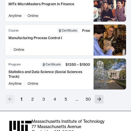
MITx MicroMasters Program in Finance
Anytime
Online
Free
Course
Certificate
:
Manufacturing Process Control I
Online
$1350 – $1500
Program
Certificate
Statistics and Data Science (Social Sciences
Track)
Anytime
Online
1
2
3
4
5
…
50
Massachusetts Institute of Technology
77 Massachusetts Avenue