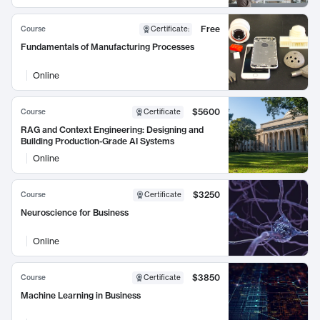
Free
Course
Certificate
:
Fundamentals of Manufacturing Processes
Online
$5600
Course
Certificate
RAG and Context Engineering: Designing and
Building Production-Grade AI Systems
Online
$3250
Course
Certificate
Neuroscience for Business
Online
$3850
Course
Certificate
Machine Learning in Business