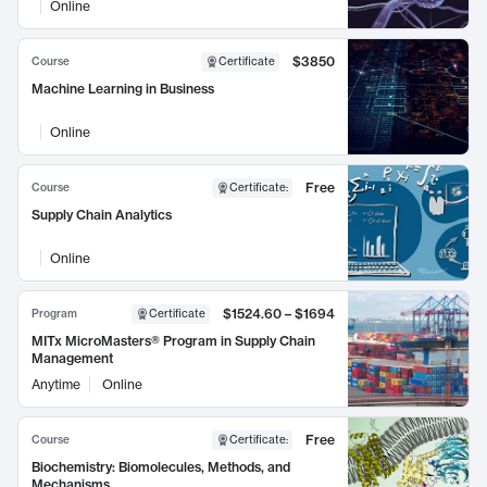
Online
$3850
Course
Certificate
Machine Learning in Business
Online
Free
Course
Certificate
:
Supply Chain Analytics
Online
$1524.60 – $1694
Program
Certificate
MITx MicroMasters® Program in Supply Chain
Management
Anytime
Online
Free
Course
Certificate
:
Biochemistry: Biomolecules, Methods, and
Mechanisms