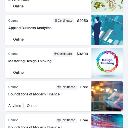
Online
$2950
Course
Certificate
Applied Business Analytics
Online
$3300
Course
Certificate
Mastering Design Thinking
Online
Free
Course
Certificate
:
Foundations of Modern Finance I
Anytime
Online
Free
Course
Certificate
:
Foundations of Modern Finance II