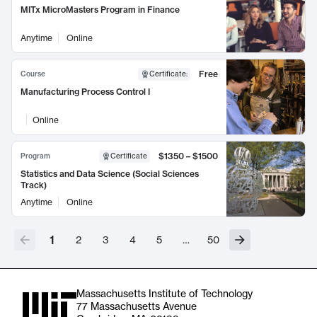
MITx MicroMasters Program in Finance
Anytime
Online
Free
Course
Certificate
:
Manufacturing Process Control I
Online
$1350 – $1500
Program
Certificate
Statistics and Data Science (Social Sciences
Track)
Anytime
Online
1
2
3
4
5
…
50
Massachusetts Institute of Technology
77 Massachusetts Avenue