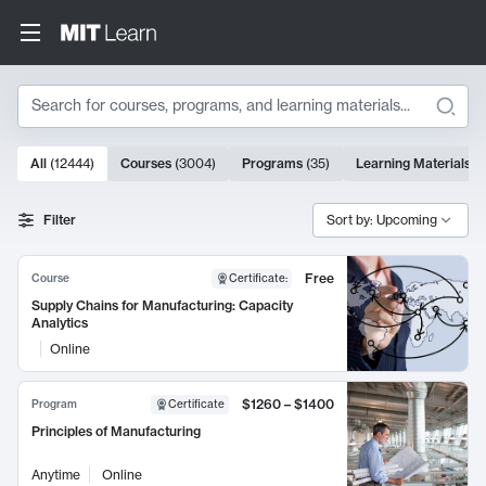
Search
10000 results
All
(
12444
)
Courses
(
3004
)
Programs
(
35
)
Learning Materials
(
Search Results
Filter
Sort by: Upcoming
Free
Course
Certificate
:
Supply Chains for Manufacturing: Capacity
Analytics
Online
$1260 – $1400
Program
Certificate
Principles of Manufacturing
Anytime
Online