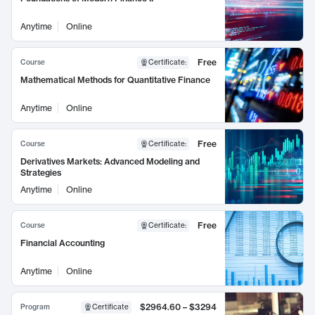
Anytime
Online
Free
Course
Certificate
:
Mathematical Methods for Quantitative Finance
Anytime
Online
Free
Course
Certificate
:
Derivatives Markets: Advanced Modeling and
Strategies
Anytime
Online
Free
Course
Certificate
:
Financial Accounting
Anytime
Online
$2964.60 – $3294
Program
Certificate