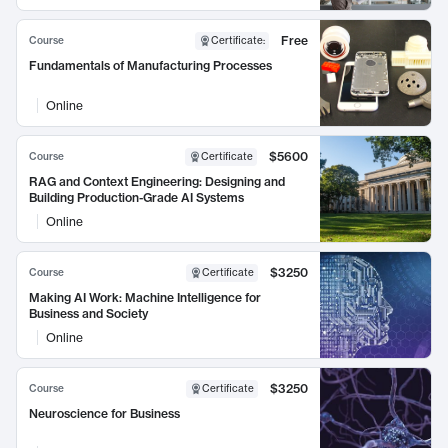
Free
Course
Certificate
:
Fundamentals of Manufacturing Processes
Online
$5600
Course
Certificate
RAG and Context Engineering: Designing and
Building Production-Grade AI Systems
Online
$3250
Course
Certificate
Making AI Work: Machine Intelligence for
Business and Society
Online
$3250
Course
Certificate
Neuroscience for Business