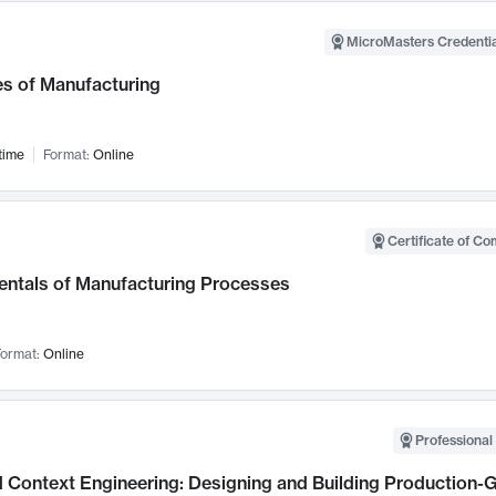
MicroMasters Credentia
es of Manufacturing
time
Format:
Online
Certificate of Co
ntals of Manufacturing Processes
ormat:
Online
Professional 
 Context Engineering: Designing and Building Production-