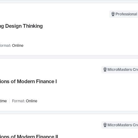
Professional 
ng Design Thinking
ormat:
Online
MicroMasters Cre
ions of Modern Finance I
time
Format:
Online
MicroMasters Cre
ons of Modern Finance II