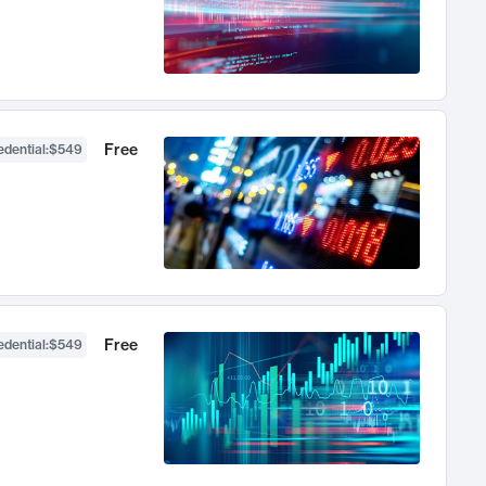
Free
dential
:
$549
Free
dential
:
$549