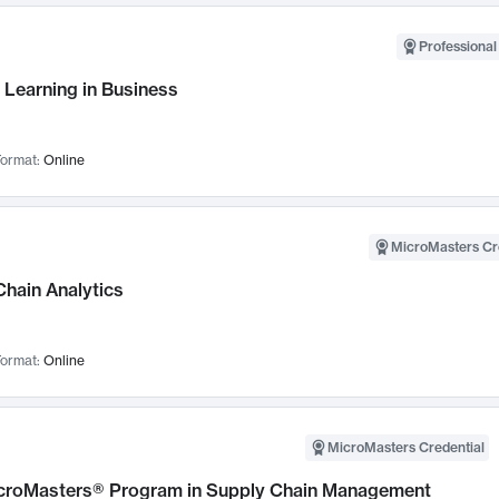
Professional
 Learning in Business
ormat:
Online
MicroMasters Cr
Chain Analytics
ormat:
Online
MicroMasters Credential
croMasters® Program in Supply Chain Management