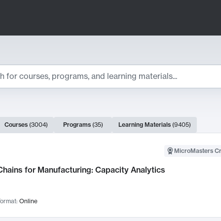
ts
Courses
(
3004
)
Programs
(
35
)
Learning Materials
(
9405
)
ch Results
MicroMasters Cr
hains for Manufacturing: Capacity Analytics
ormat:
Online