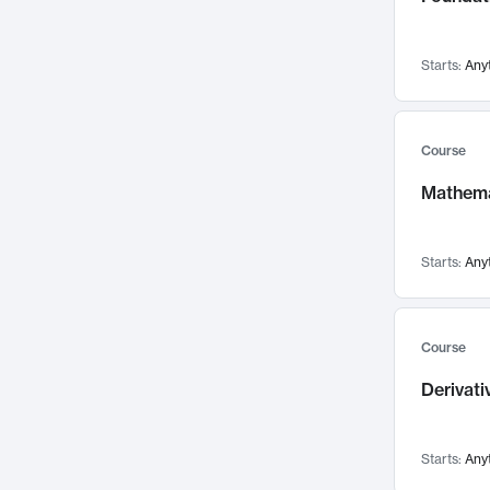
Networks and Security
142
Visualization
142
Starts:
Any
Data Science
132
Environmental Engineering
129
Pathology and Pathophysiology
124
Course
Entrepreneurship
123
Mathema
Music
121
Linguistics
108
Starts:
Any
Nuclear Engineering
108
International Development
106
Supply Chain
104
Course
Startups/New Enterprises
91
Derivat
Civil Engineering
90
Ocean Engineering
73
Starts:
Any
Imaging
72