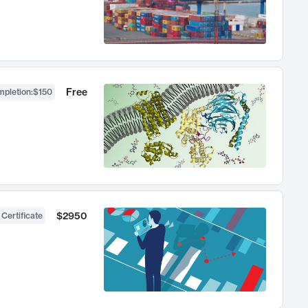
Free
mpletion
:
$150
$2950
 Certificate