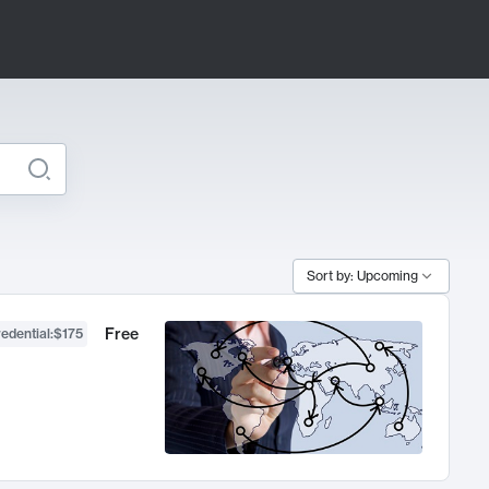
Sort by: Upcoming
Free
edential
:
$175