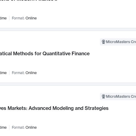
time
Format:
Online
MicroMasters Cre
tical Methods for Quantitative Finance
time
Format:
Online
MicroMasters Cre
ives Markets: Advanced Modeling and Strategies
time
Format:
Online