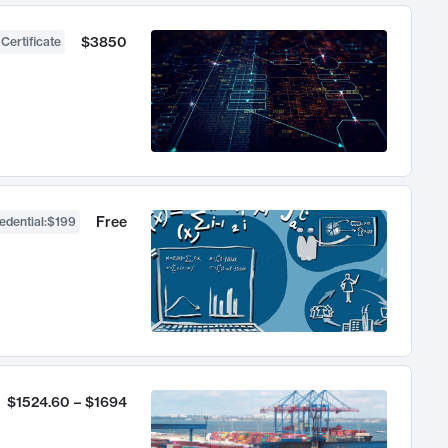
$3850
 Certificate
Free
edential
:
$199
$1524.60 – $1694