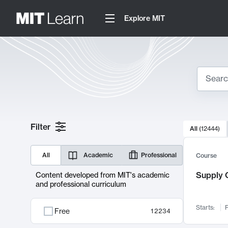
Explore MIT
Search
10000 resul
Filter
All
(
12444
)
Sear
All
Academic
Professional
Course
Supply C
Content developed from MIT's academic
and professional curriculum
Starts:
F
Free
12234