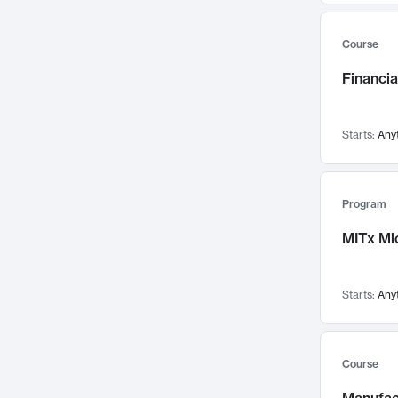
Mental Health
71
Faculty Leadership
Course
67
Gender Studies
60
Financia
User Experience
58
Environmental Design
52
Starts:
Any
Performing Arts
47
Immunology
43
Program
Built Environment
42
MITx Mi
Health Care Management
34
Manufacturing
33
Marketing
32
Starts:
Any
Geography
30
Innovation Process
28
Course
Business Analytics
26