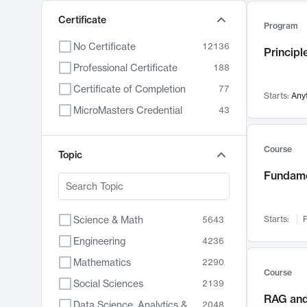
Certificate
Program
No Certificate
12136
Principl
Professional Certificate
188
Certificate of Completion
77
Starts:
Any
MicroMasters Credential
43
Course
Topic
Fundame
Science & Math
Starts:
F
5643
Engineering
4236
Mathematics
2290
Course
Social Sciences
2139
RAG and
Data Science, Analytics & Computer Technology
2048