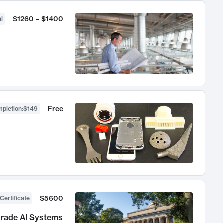
$1260 – $1400
l
Free
mpletion
:
$149
$5600
Certificate
Grade AI Systems