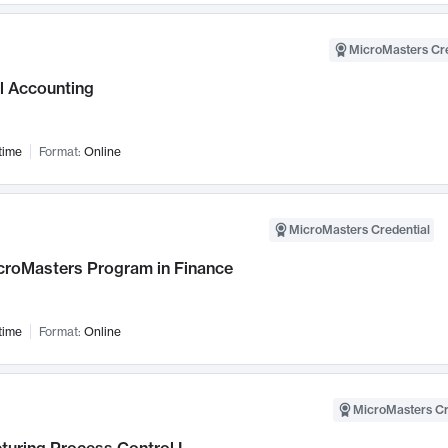
MicroMasters Cre
l Accounting
time
Format:
Online
MicroMasters Credential
croMasters Program in Finance
time
Format:
Online
MicroMasters Cr