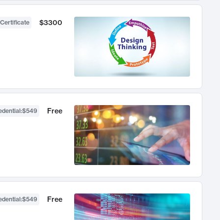
$3300
Certificate
Free
dential
:
$549
Free
dential
:
$549