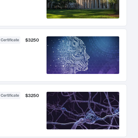
$3250
 Certificate
$3250
 Certificate