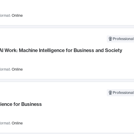
ormat:
Online
Professional
I Work: Machine Intelligence for Business and Society
ormat:
Online
Professional
ience for Business
ormat:
Online