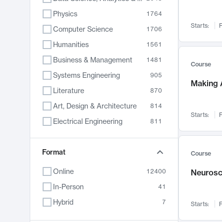
Physics
1764
Starts:
F
Computer Science
1706
Humanities
1561
Business & Management
1481
Course
Systems Engineering
905
Making A
Literature
870
Art, Design & Architecture
814
Starts:
F
Electrical Engineering
811
Biology
790
Chemistry
Format
703
Course
Energy, Climate & Sustainability
688
Online
12400
Neurosc
Economics
681
In-Person
41
Communication
596
Hybrid
7
Starts:
F
Health & Medicine
595