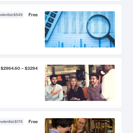
Free
dential
:
$549
$2964.60 – $3294
Free
edential
:
$175