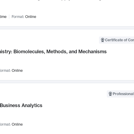
time
Format:
Online
Certificate of Co
istry: Biomolecules, Methods, and Mechanisms
ormat:
Online
Professional
 Business Analytics
ormat:
Online