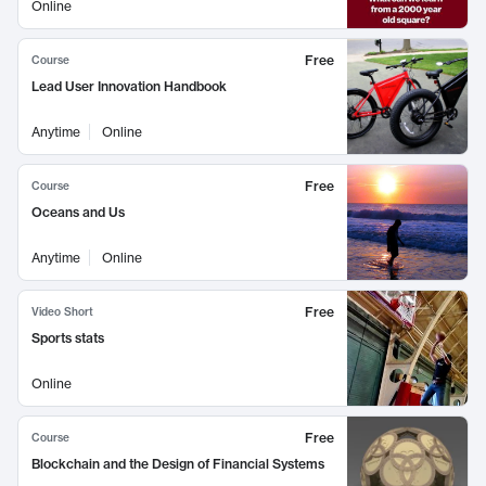
Online
Free
Course
Lead User Innovation Handbook
Anytime
Online
Free
Course
Oceans and Us
Anytime
Online
Free
Video Short
Sports stats
Online
Free
Course
Blockchain and the Design of Financial Systems