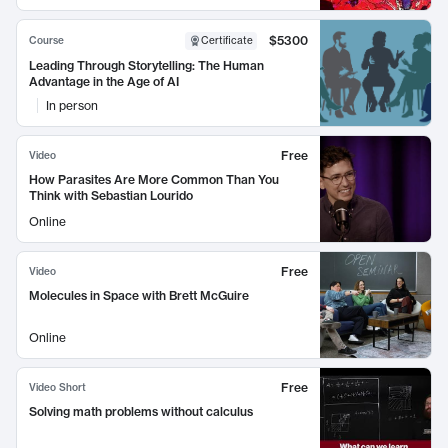
$5300
Course
Certificate
Leading Through Storytelling: The Human
Advantage in the Age of AI
In person
Free
Video
How Parasites Are More Common Than You
Think with Sebastian Lourido
Online
Free
Video
Molecules in Space with Brett McGuire
Online
Free
Video Short
Solving math problems without calculus