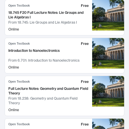
Free
Open Textbook
18.745 F20 Full Lecture Notes: Lie Groups and
Lie Algebras I
From
18.745: Lie Groups and Lie Algebras I
Online
Free
Open Textbook
Introduction to Nanoelectronics
From
6.701: Introduction to Nanoelectronics
Online
Free
Open Textbook
Full Lecture Notes: Geometry and Quantum Field
Theory
From
18.238: Geometry and Quantum Field
Theory
Online
Free
Open Textbook