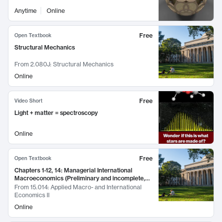
Anytime
Online
Free
Open Textbook
Structural Mechanics
From
2.080J: Structural Mechanics
Online
Free
Video Short
Light + matter = spectroscopy
Online
Free
Open Textbook
Chapters 1-12, 14: Managerial International
Macroeconomics (Preliminary and incomplete,
March 2016)
From
15.014: Applied Macro- and International
Economics II
Online