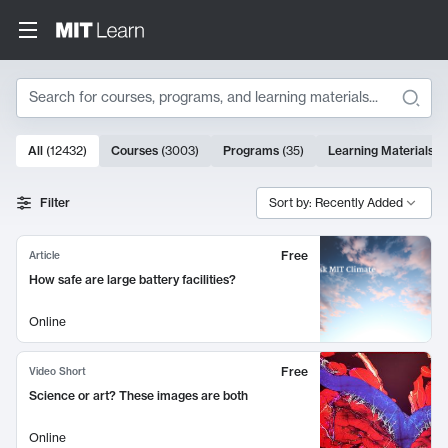
Search
10000 results
All
(
12432
)
Courses
(
3003
)
Programs
(
35
)
Learning Materials
(
Search Results
Filter
Sort by: Recently Added
Free
Article
How safe are large battery facilities?
Online
Free
Video Short
Science or art? These images are both
Online