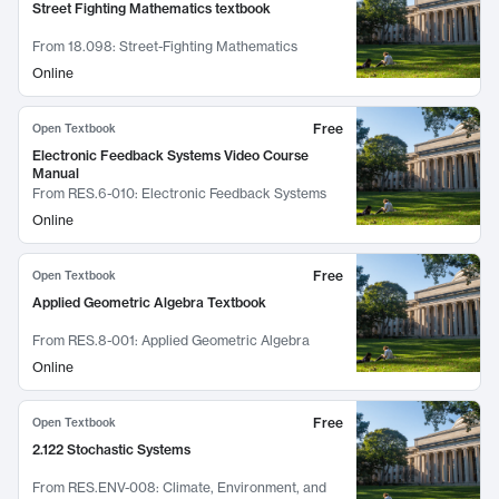
Street Fighting Mathematics textbook
From
18.098: Street-Fighting Mathematics
Online
Free
Open Textbook
Electronic Feedback Systems Video Course
Manual
From
RES.6-010: Electronic Feedback Systems
Online
Free
Open Textbook
Applied Geometric Algebra Textbook
From
RES.8-001: Applied Geometric Algebra
Online
Free
Open Textbook
2.122 Stochastic Systems
From
RES.ENV-008: Climate, Environment, and