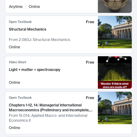
Anytime
Online
Free
Open Textbook
Structural Mechanics
From
2.080J: Structural Mechanics
Online
Free
Video Short
Light + matter = spectroscopy
Online
Free
Open Textbook
Chapters 1-12, 14: Managerial International
Macroeconomics (Preliminary and incomplete,
March 2016)
From
15.014: Applied Macro- and International
Economics II
Online