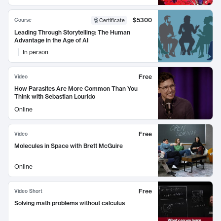
$5300
Course
Certificate
Leading Through Storytelling: The Human
Advantage in the Age of AI
In person
Free
Video
How Parasites Are More Common Than You
Think with Sebastian Lourido
Online
Free
Video
Molecules in Space with Brett McGuire
Online
Free
Video Short
Solving math problems without calculus