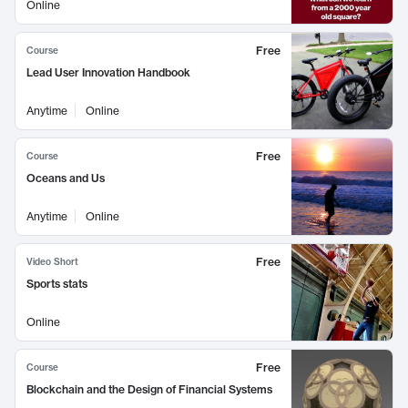
Online
Free
Course
Lead User Innovation Handbook
Anytime
Online
Free
Course
Oceans and Us
Anytime
Online
Free
Video Short
Sports stats
Online
Free
Course
Blockchain and the Design of Financial Systems