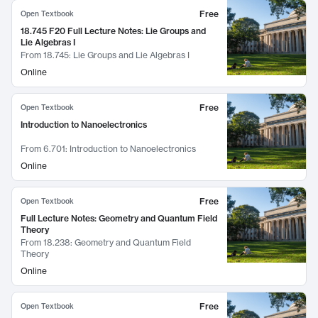
Free
Open Textbook
18.745 F20 Full Lecture Notes: Lie Groups and
Lie Algebras I
From
18.745: Lie Groups and Lie Algebras I
Online
Free
Open Textbook
Introduction to Nanoelectronics
From
6.701: Introduction to Nanoelectronics
Online
Free
Open Textbook
Full Lecture Notes: Geometry and Quantum Field
Theory
From
18.238: Geometry and Quantum Field
Theory
Online
Free
Open Textbook