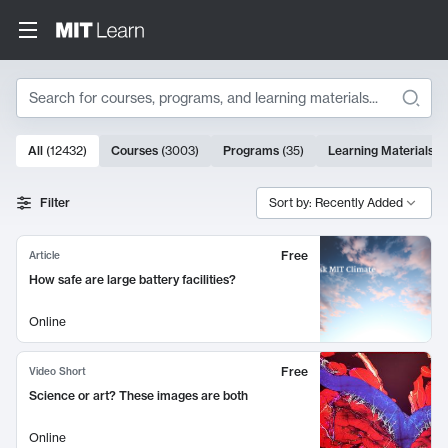
Search
10000 results
All
(
12432
)
Courses
(
3003
)
Programs
(
35
)
Learning Materials
(
Search Results
Filter
Sort by: Recently Added
Free
Article
How safe are large battery facilities?
Online
Free
Video Short
Science or art? These images are both
Online