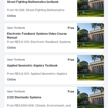
Street Fighting Mathematics textbook
From
18.098: Street-Fighting Mathematics
Online
Free
Open Textbook
Electronic Feedback Systems Video Course
Manual
From
RES.6-010: Electronic Feedback Systems
Online
Free
Open Textbook
Applied Geometric Algebra Textbook
From
RES.8-001: Applied Geometric Algebra
Online
Free
Open Textbook
2.122 Stochastic Systems
From
RES.ENV-008: Climate, Environment, and