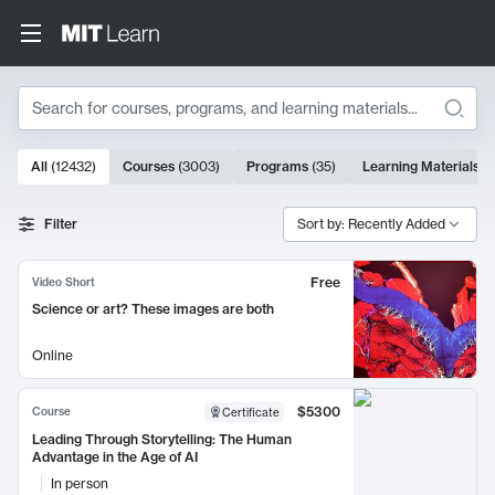
Search
10000 results
All
(
12432
)
Courses
(
3003
)
Programs
(
35
)
Learning Materials
(
Search Results
Filter
Sort by: Recently Added
Free
Video Short
Science or art? These images are both
Online
$5300
Course
Certificate
Leading Through Storytelling: The Human
Advantage in the Age of AI
In person