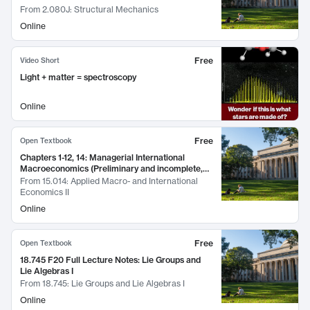
From
2.080J: Structural Mechanics
Online
Free
Video Short
Light + matter = spectroscopy
Online
Free
Open Textbook
Chapters 1-12, 14: Managerial International
Macroeconomics (Preliminary and incomplete,
March 2016)
From
15.014: Applied Macro- and International
Economics II
Online
Free
Open Textbook
18.745 F20 Full Lecture Notes: Lie Groups and
Lie Algebras I
From
18.745: Lie Groups and Lie Algebras I
Online