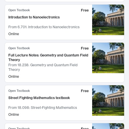
Free
Open Textbook
Introduction to Nanoelectronics
From
6.701: Introduction to Nanoelectronics
Online
Free
Open Textbook
Full Lecture Notes: Geometry and Quantum Field
Theory
From
18.238: Geometry and Quantum Field
Theory
Online
Free
Open Textbook
Street Fighting Mathematics textbook
From
18.098: Street-Fighting Mathematics
Online
Free
Open Textbook