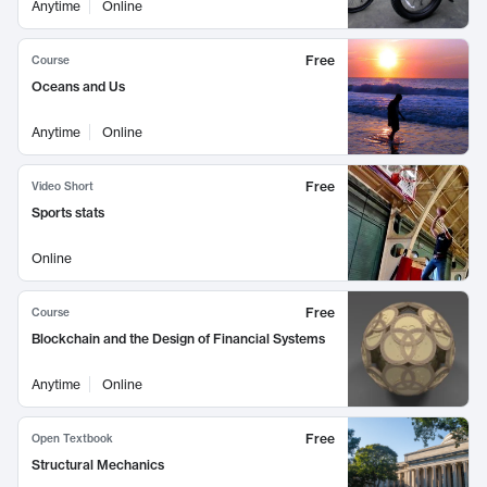
Anytime
Online
Free
Course
Oceans and Us
Anytime
Online
Free
Video Short
Sports stats
Online
Free
Course
Blockchain and the Design of Financial Systems
Anytime
Online
Free
Open Textbook
Structural Mechanics