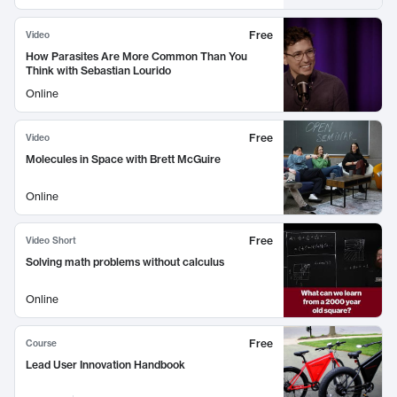
Free
Video
How Parasites Are More Common Than You
Think with Sebastian Lourido
Online
Free
Video
Molecules in Space with Brett McGuire
Online
Free
Video Short
Solving math problems without calculus
Online
Free
Course
Lead User Innovation Handbook