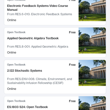
Electronic Feedback Systems Video Course
Manual
From
RES.6-010: Electronic Feedback Systems
Online
Free
Open Textbook
Applied Geometric Algebra Textbook
From
RES.8-001: Applied Geometric Algebra
Online
Free
Open Textbook
2.122 Stochastic Systems
From
RES.ENV-008: Climate, Environment, and
Sustainability Infusion Fellowship (CESIF)
Online
Free
Open Textbook
ES.1803 S24: Open Textbook