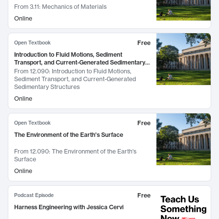
From
3.11: Mechanics of Materials
Online
Free
Open Textbook
Introduction to Fluid Motions, Sediment
Transport, and Current-Generated Sedimentary
Structures
From
12.090: Introduction to Fluid Motions,
Sediment Transport, and Current-Generated
Sedimentary Structures
Online
Free
Open Textbook
The Environment of the Earth's Surface
From
12.090: The Environment of the Earth's
Surface
Online
Free
Podcast Episode
Harness Engineering with Jessica Cervi