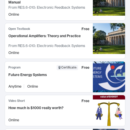
Manual
From
RES.6-010: Electronic Feedback Systems
Online
Free
Open Textbook
Operational Amplifiers: Theory and Practice
From
RES.6-010: Electronic Feedback Systems
Online
Free
Program
Certificate
:
Future Energy Systems
Anytime
Online
Free
Video Short
How much is $1000 really worth?
Online