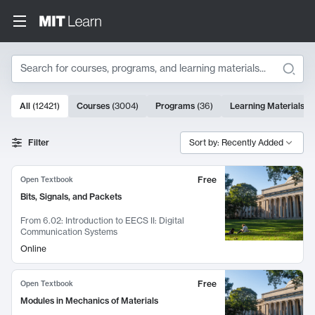
Search
10000 results
All
(
12421
)
Courses
(
3004
)
Programs
(
36
)
Learning Materials
(
9
Search Results
Filter
Sort by: Recently Added
Free
Open Textbook
Bits, Signals, and Packets
From
6.02: Introduction to EECS II: Digital
Communication Systems
Online
Free
Open Textbook
Modules in Mechanics of Materials