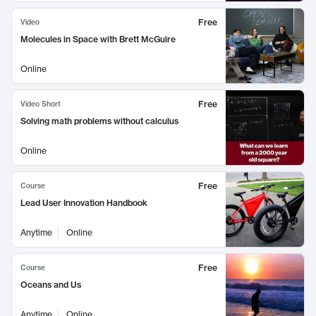
Free
Video
Molecules in Space with Brett McGuire
Online
Free
Video Short
Solving math problems without calculus
Online
Free
Course
Lead User Innovation Handbook
Anytime
Online
Free
Course
Oceans and Us
Anytime
Online