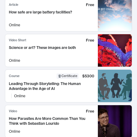
Free
Article
How safe are large battery facilities?
Online
Free
Video Short
Science or art? These images are both
Online
$5300
Course
Certificate
Leading Through Storytelling: The Human
Advantage in the Age of AI
Online
Free
Video
How Parasites Are More Common Than You
Think with Sebastian Lourido
Online