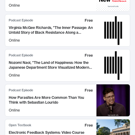
Online
Free
Podcast Episode
Virginia McGee Richards, "The Inner Passage: An
Untold Story of Black Resistance Along a
Southern Waterway" (MIT Press, 2026)
Online
Free
Podcast Episode
Nozomi Naoi, "The Land of Happiness: How the
Japanese Department Store Visualized Modern
Life" (MIT Press, 2026)
Online
Free
Podcast Episode
How Parasites Are More Common Than You
Think with Sebastian Lourido
Online
Free
Open Textbook
Electronic Feedback Systems: Video Course