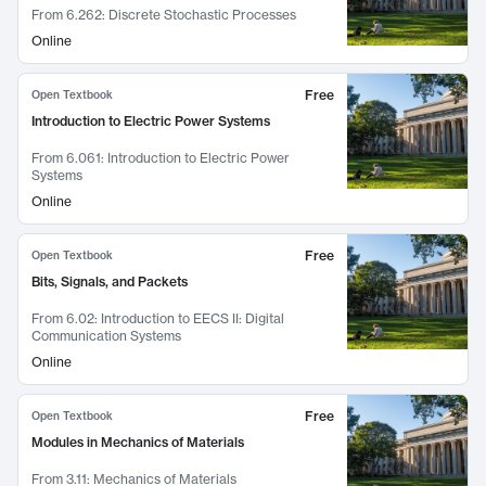
From
6.262: Discrete Stochastic Processes
Online
Free
Open Textbook
Introduction to Electric Power Systems
From
6.061: Introduction to Electric Power
Systems
Online
Free
Open Textbook
Bits, Signals, and Packets
From
6.02: Introduction to EECS II: Digital
Communication Systems
Online
Free
Open Textbook
Modules in Mechanics of Materials
From
3.11: Mechanics of Materials