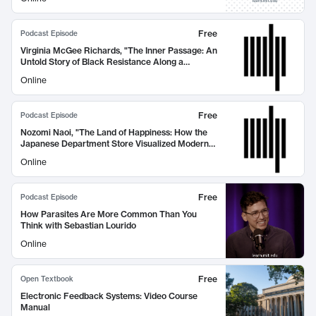
Free
Podcast Episode
Virginia McGee Richards, "The Inner Passage: An
Untold Story of Black Resistance Along a
Southern Waterway" (MIT Press, 2026)
Online
Free
Podcast Episode
Nozomi Naoi, "The Land of Happiness: How the
Japanese Department Store Visualized Modern
Life" (MIT Press, 2026)
Online
Free
Podcast Episode
How Parasites Are More Common Than You
Think with Sebastian Lourido
Online
Free
Open Textbook
Electronic Feedback Systems: Video Course
Manual