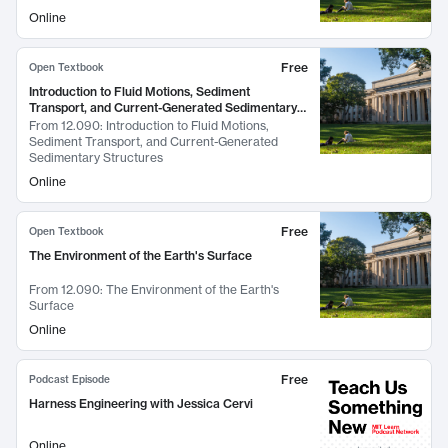
Online
Free
Open Textbook
Introduction to Fluid Motions, Sediment
Transport, and Current-Generated Sedimentary
Structures
From
12.090: Introduction to Fluid Motions,
Sediment Transport, and Current-Generated
Sedimentary Structures
Online
Free
Open Textbook
The Environment of the Earth's Surface
From
12.090: The Environment of the Earth's
Surface
Online
Free
Podcast Episode
Harness Engineering with Jessica Cervi
Online