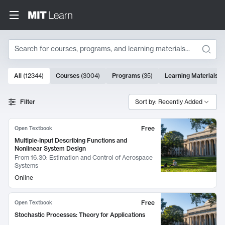
Search
10000 results
All
(
12344
)
Courses
(
3004
)
Programs
(
35
)
Learning Materials
(
Search Results
Filter
Sort by: Recently Added
Free
Open Textbook
Multiple-Input Describing Functions and
Nonlinear System Design
From
16.30: Estimation and Control of Aerospace
Systems
Online
Free
Open Textbook
Stochastic Processes: Theory for Applications