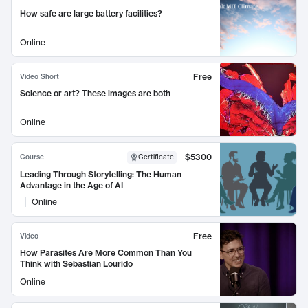
How safe are large battery facilities?
Online
Free
Video Short
Science or art? These images are both
Online
$5300
Course
Certificate
Leading Through Storytelling: The Human
Advantage in the Age of AI
Online
Free
Video
How Parasites Are More Common Than You
Think with Sebastian Lourido
Online