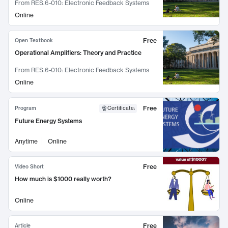
From
RES.6-010: Electronic Feedback Systems
Online
Free
Open Textbook
Operational Amplifiers: Theory and Practice
From
RES.6-010: Electronic Feedback Systems
Online
Free
Program
Certificate
:
Future Energy Systems
Anytime
Online
Free
Video Short
How much is $1000 really worth?
Online
Free
Article