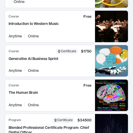
Online
Free
Course
Introduction to Western Music
Anytime
Online
$1750
Course
Certificate
Generative AI Business Sprint
Anytime
Online
Free
Course
The Human Brain
Anytime
Online
$34500
Program
Certificate
Blended Professional Certificate Program: Chief
Digital Officer