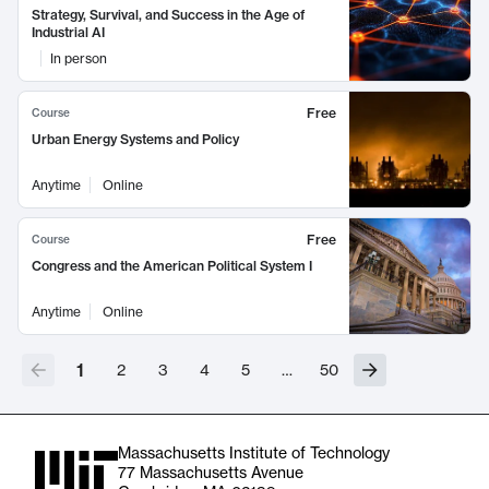
Strategy, Survival, and Success in the Age of
Industrial AI
In person
Free
Course
Urban Energy Systems and Policy
Anytime
Online
Free
Course
Congress and the American Political System I
Anytime
Online
1
2
3
4
5
…
50
Massachusetts Institute of Technology
77 Massachusetts Avenue