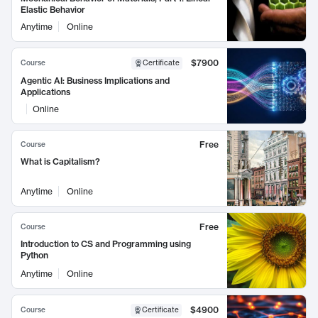
Elastic Behavior
Anytime
Online
$7900
Course
Certificate
Agentic AI: Business Implications and
Applications
Online
Free
Course
What is Capitalism?
Anytime
Online
Free
Course
Introduction to CS and Programming using
Python
Anytime
Online
$4900
Course
Certificate