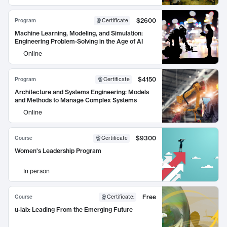
$2600
Program
Certificate
Machine Learning, Modeling, and Simulation:
Engineering Problem-Solving in the Age of AI
Online
$4150
Program
Certificate
Architecture and Systems Engineering: Models
and Methods to Manage Complex Systems
Online
$9300
Course
Certificate
Women's Leadership Program
In person
Free
Course
Certificate
:
u-lab: Leading From the Emerging Future