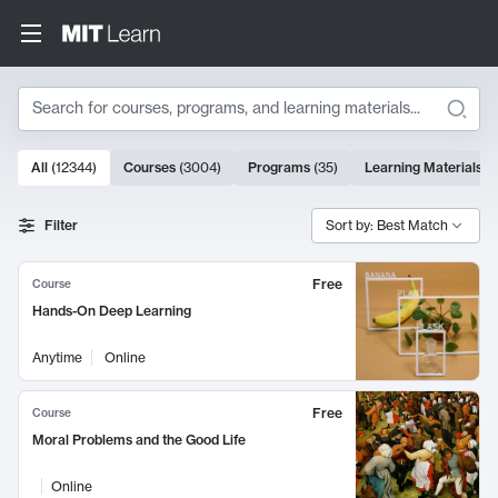
Search
10000 results
All
(
12344
)
Courses
(
3004
)
Programs
(
35
)
Learning Materials
(
Search Results
Filter
Sort by: Best Match
Free
Course
Hands-On Deep Learning
Anytime
Online
Free
Course
Moral Problems and the Good Life
Online