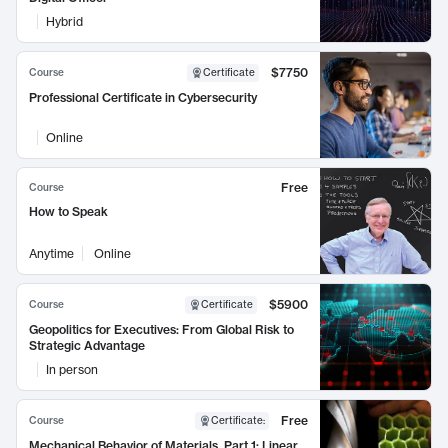
Hybrid
$7750
Course
Certificate
Professional Certificate in Cybersecurity
Online
Free
Course
How to Speak
Anytime
Online
$5900
Course
Certificate
Geopolitics for Executives: From Global Risk to
Strategic Advantage
In person
Free
Course
Certificate
:
Mechanical Behavior of Materials, Part 1: Linear