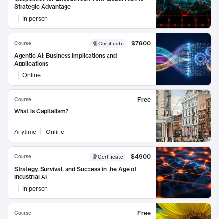
Strategic Advantage
In person
$7900
Course
Certificate
Agentic AI: Business Implications and
Applications
Online
Free
Course
What is Capitalism?
Anytime
Online
$4900
Course
Certificate
Strategy, Survival, and Success in the Age of
Industrial AI
In person
Free
Course