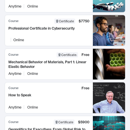
Anytime
Online
$7750
Course
Certificate
Professional Certificate in Cybersecurity
Online
Free
Course
Certificate
:
Mechanical Behavior of Materials, Part 1: Linear
Elastic Behavior
Anytime
Online
Free
Course
How to Speak
Anytime
Online
$5900
Course
Certificate
Geopolitics for Executives: From Global Risk to