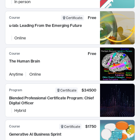
In person
Free
Course
Certificate
:
u-lab: Leading From the Emerging Future
Online
Free
Course
The Human Brain
Anytime
Online
$34500
Program
Certificate
Blended Professional Certificate Program: Chief
Digital Officer
Hybrid
$1750
Course
Certificate
Generative AI Business Sprint