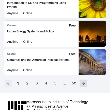
Introduction to CS and Programming using
Python
Anytime
Online
Free
Course
Urban Energy Systems and Policy
Anytime
Online
Free
Course
Congress and the American Political System I
Anytime
Online
1
2
3
4
5
…
50
Massachusetts Institute of Technology
77 Massachusetts Avenue