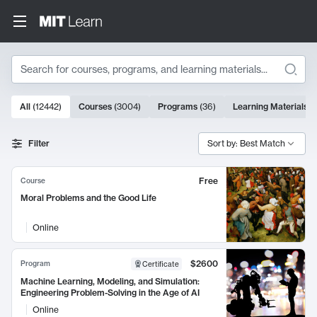
Search
10000 results
All
(
12442
)
Courses
(
3004
)
Programs
(
36
)
Learning Materials
(
Search Results
Filter
Sort by: Best Match
Free
Course
Moral Problems and the Good Life
Online
$2600
Program
Certificate
Machine Learning, Modeling, and Simulation:
Engineering Problem-Solving in the Age of AI
Online