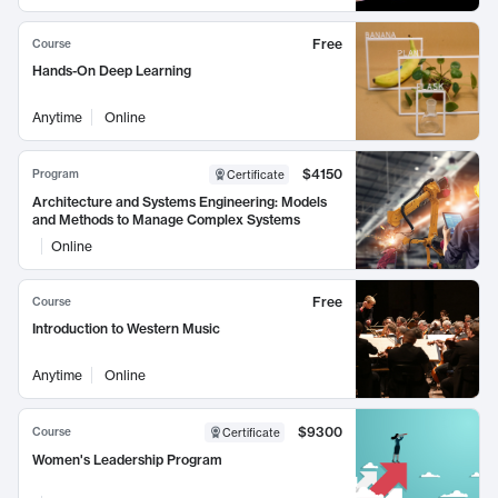
Free
Course
Hands-On Deep Learning
Anytime
Online
$4150
Program
Certificate
Architecture and Systems Engineering: Models
and Methods to Manage Complex Systems
Online
Free
Course
Introduction to Western Music
Anytime
Online
$9300
Course
Certificate
Women's Leadership Program