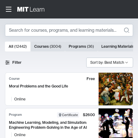
Search
10000 results
All
(
12442
)
Courses
(
3004
)
Programs
(
36
)
Learning Materials
(
Search Results
Filter
Sort by: Best Match
Free
Course
Moral Problems and the Good Life
Online
$2600
Program
Certificate
Machine Learning, Modeling, and Simulation:
Engineering Problem-Solving in the Age of AI
Online