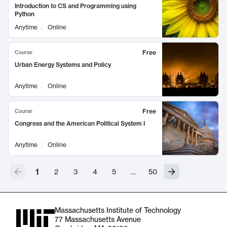
Introduction to CS and Programming using
Python
Anytime
Online
Free
Course
Urban Energy Systems and Policy
Anytime
Online
Free
Course
Congress and the American Political System I
Anytime
Online
1
2
3
4
5
…
50
Massachusetts Institute of Technology
77 Massachusetts Avenue