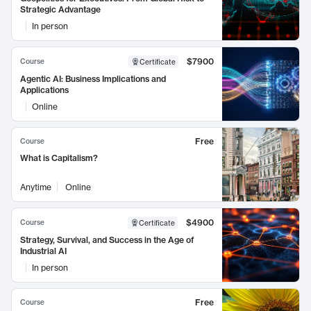
Strategic Advantage
In person
$7900
Course
Certificate
Agentic AI: Business Implications and
Applications
Online
Free
Course
What is Capitalism?
Anytime
Online
$4900
Course
Certificate
Strategy, Survival, and Success in the Age of
Industrial AI
In person
Free
Course