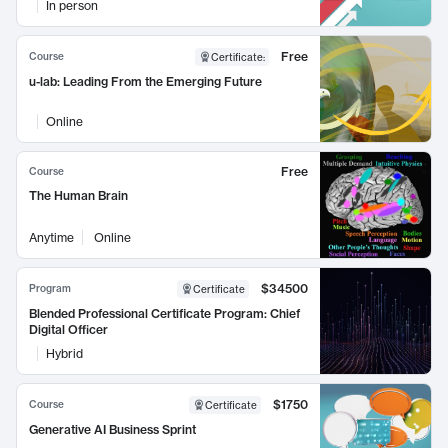
In person
Free
Course
Certificate
:
u-lab: Leading From the Emerging Future
Online
Free
Course
The Human Brain
Anytime
Online
$34500
Program
Certificate
Blended Professional Certificate Program: Chief
Digital Officer
Hybrid
$1750
Course
Certificate
Generative AI Business Sprint