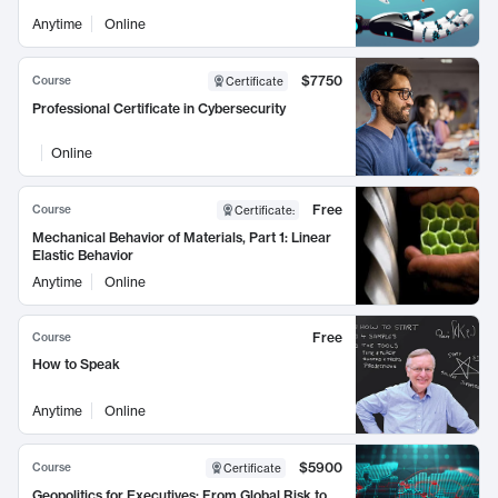
Anytime
Online
$7750
Course
Certificate
Professional Certificate in Cybersecurity
Online
Free
Course
Certificate
:
Mechanical Behavior of Materials, Part 1: Linear
Elastic Behavior
Anytime
Online
Free
Course
How to Speak
Anytime
Online
$5900
Course
Certificate
Geopolitics for Executives: From Global Risk to