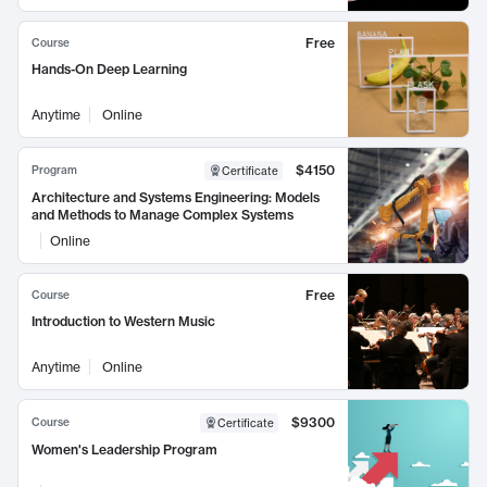
Free
Course
Hands-On Deep Learning
Anytime
Online
$4150
Program
Certificate
Architecture and Systems Engineering: Models
and Methods to Manage Complex Systems
Online
Free
Course
Introduction to Western Music
Anytime
Online
$9300
Course
Certificate
Women's Leadership Program