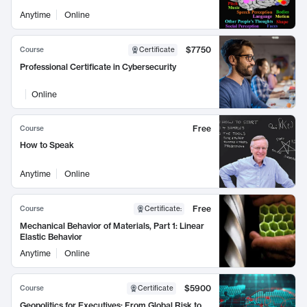
Anytime
Online
$7750
Course
Certificate
Professional Certificate in Cybersecurity
Online
Free
Course
How to Speak
Anytime
Online
Free
Course
Certificate
:
Mechanical Behavior of Materials, Part 1: Linear
Elastic Behavior
Anytime
Online
$5900
Course
Certificate
Geopolitics for Executives: From Global Risk to