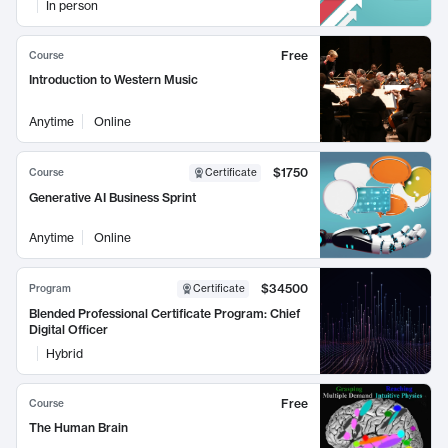
In person
Free
Course
Introduction to Western Music
Anytime
Online
$1750
Course
Certificate
Generative AI Business Sprint
Anytime
Online
$34500
Program
Certificate
Blended Professional Certificate Program: Chief
Digital Officer
Hybrid
Free
Course
The Human Brain