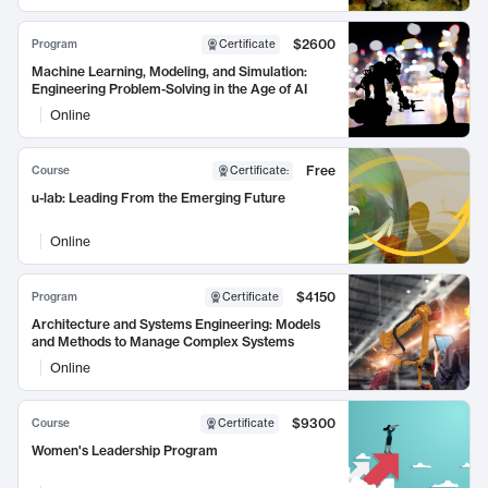
$2600
Program
Certificate
Machine Learning, Modeling, and Simulation:
Engineering Problem-Solving in the Age of AI
Online
Free
Course
Certificate
:
u-lab: Leading From the Emerging Future
Online
$4150
Program
Certificate
Architecture and Systems Engineering: Models
and Methods to Manage Complex Systems
Online
$9300
Course
Certificate
Women's Leadership Program