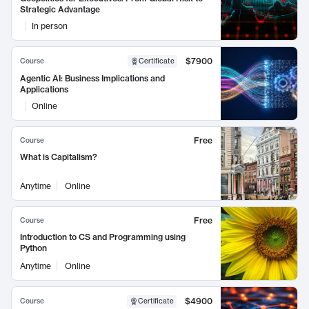
Strategic Advantage
In person
$7900
Course
Certificate
Agentic AI: Business Implications and
Applications
Online
Free
Course
What is Capitalism?
Anytime
Online
Free
Course
Introduction to CS and Programming using
Python
Anytime
Online
$4900
Course
Certificate