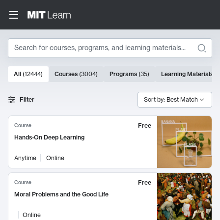
Search
10000 results
All
(
12444
)
Courses
(
3004
)
Programs
(
35
)
Learning Materials
(
Search Results
Filter
Sort by: Best Match
Free
Course
Hands-On Deep Learning
Anytime
Online
Free
Course
Moral Problems and the Good Life
Online