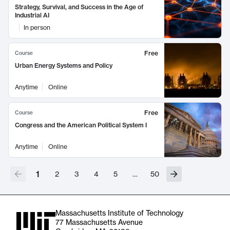
Strategy, Survival, and Success in the Age of
Industrial AI
In person
Free
Course
Urban Energy Systems and Policy
Anytime
Online
Free
Course
Congress and the American Political System I
Anytime
Online
1
2
3
4
5
…
50
Massachusetts Institute of Technology
77 Massachusetts Avenue