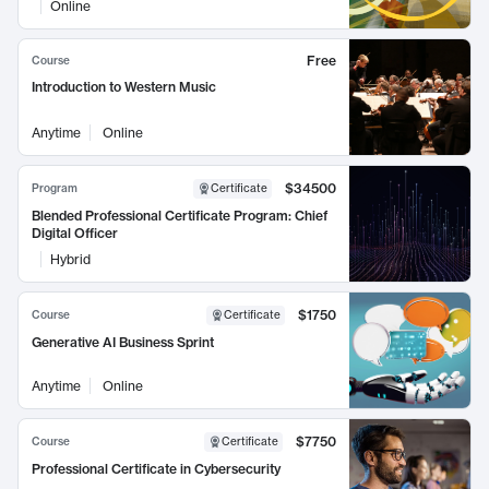
Online
Free
Course
Introduction to Western Music
Anytime
Online
$34500
Program
Certificate
Blended Professional Certificate Program: Chief
Digital Officer
Hybrid
$1750
Course
Certificate
Generative AI Business Sprint
Anytime
Online
$7750
Course
Certificate
Professional Certificate in Cybersecurity