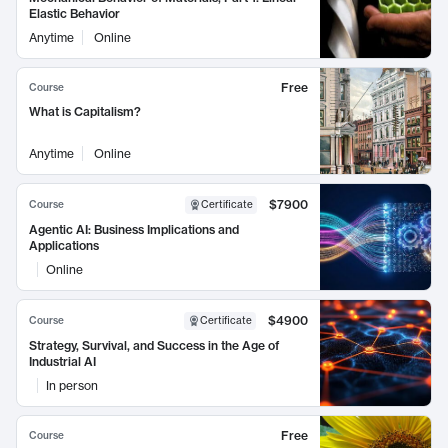
Elastic Behavior
Anytime
Online
Free
Course
What is Capitalism?
Anytime
Online
$7900
Course
Certificate
Agentic AI: Business Implications and
Applications
Online
$4900
Course
Certificate
Strategy, Survival, and Success in the Age of
Industrial AI
In person
Free
Course