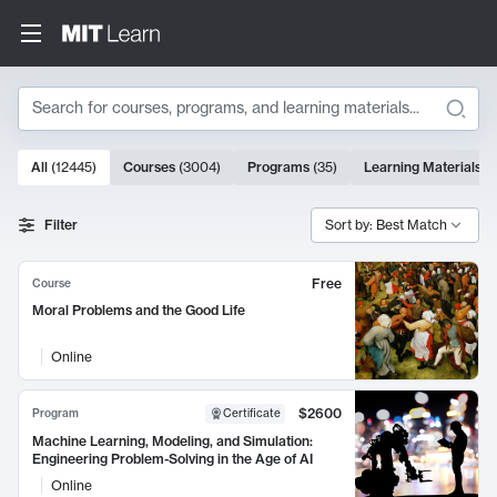
Search
10000 results
All
(
12445
)
Courses
(
3004
)
Programs
(
35
)
Learning Materials
(
Search Results
Filter
Sort by: Best Match
Free
Course
Moral Problems and the Good Life
Online
$2600
Program
Certificate
Machine Learning, Modeling, and Simulation:
Engineering Problem-Solving in the Age of AI
Online