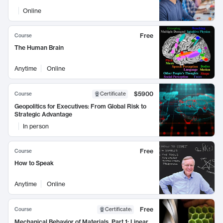
Online
Free
Course
The Human Brain
Anytime
Online
$5900
Course
Certificate
Geopolitics for Executives: From Global Risk to
Strategic Advantage
In person
Free
Course
How to Speak
Anytime
Online
Free
Course
Certificate
:
Mechanical Behavior of Materials, Part 1: Linear