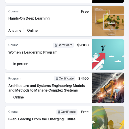
Free
Course
Hands-On Deep Learning
Anytime
Online
$9300
Course
Certificate
Women's Leadership Program
In person
$4150
Program
Certificate
Architecture and Systems Engineering: Models
and Methods to Manage Complex Systems
Online
Free
Course
Certificate
:
u-lab: Leading From the Emerging Future