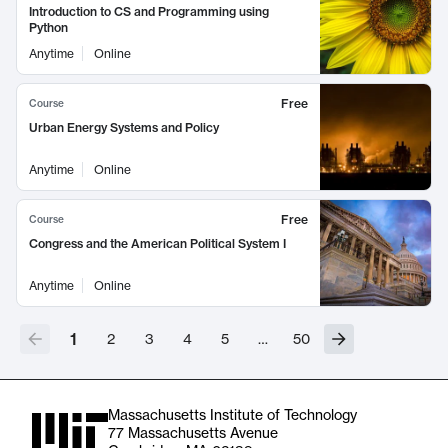
Introduction to CS and Programming using
Python
Anytime
Online
Free
Course
Urban Energy Systems and Policy
Anytime
Online
Free
Course
Congress and the American Political System I
Anytime
Online
1
2
3
4
5
…
50
Massachusetts Institute of Technology
77 Massachusetts Avenue