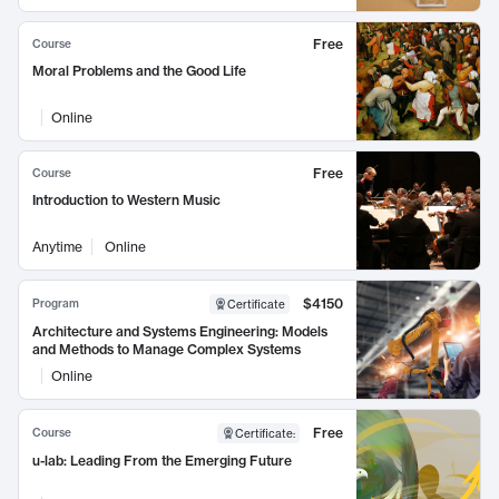
Free
Course
Moral Problems and the Good Life
Online
Free
Course
Introduction to Western Music
Anytime
Online
$4150
Program
Certificate
Architecture and Systems Engineering: Models
and Methods to Manage Complex Systems
Online
Free
Course
Certificate
:
u-lab: Leading From the Emerging Future