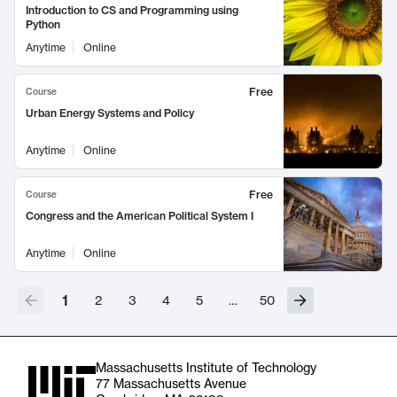
Introduction to CS and Programming using
Python
Anytime
Online
Free
Course
Urban Energy Systems and Policy
Anytime
Online
Free
Course
Congress and the American Political System I
Anytime
Online
1
2
3
4
5
…
50
Massachusetts Institute of Technology
77 Massachusetts Avenue