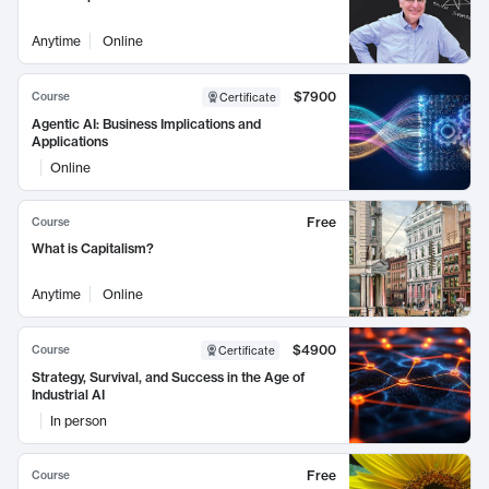
Anytime
Online
$7900
Course
Certificate
Agentic AI: Business Implications and
Applications
Online
Free
Course
What is Capitalism?
Anytime
Online
$4900
Course
Certificate
Strategy, Survival, and Success in the Age of
Industrial AI
In person
Free
Course