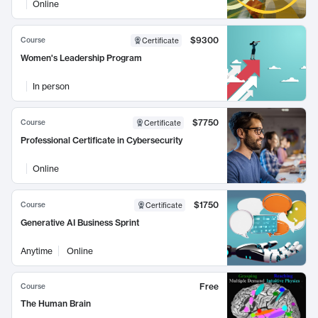
Online
$9300
Course
Certificate
Women's Leadership Program
In person
$7750
Course
Certificate
Professional Certificate in Cybersecurity
Online
$1750
Course
Certificate
Generative AI Business Sprint
Anytime
Online
Free
Course
The Human Brain