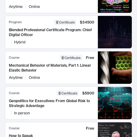
Anytime
Online
$34500
Program
Certificate
Blended Professional Certificate Program: Chief
Digital Officer
Hybrid
Free
Course
Certificate
:
Mechanical Behavior of Materials, Part 1: Linear
Elastic Behavior
Anytime
Online
$5900
Course
Certificate
Geopolitics for Executives: From Global Risk to
Strategic Advantage
In person
Free
Course
How to Speak