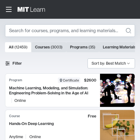
Search
10000 results
All
(
12459
)
Courses
(
3003
)
Programs
(
35
)
Learning Materials
(
Search Results
Filter
Sort by: Best Match
$2600
Program
Certificate
Machine Learning, Modeling, and Simulation:
Engineering Problem-Solving in the Age of AI
Online
Free
Course
Hands-On Deep Learning
Anytime
Online