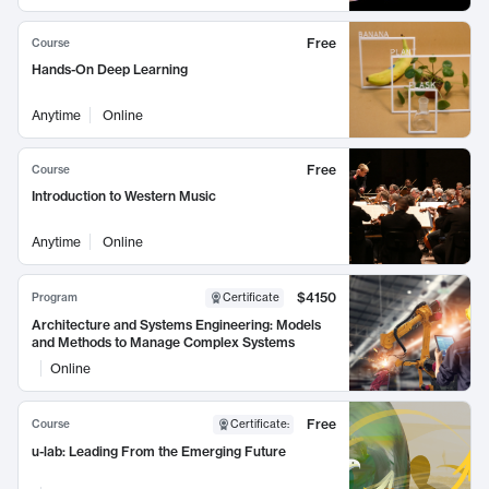
Free
Course
Hands-On Deep Learning
Anytime
Online
Free
Course
Introduction to Western Music
Anytime
Online
$4150
Program
Certificate
Architecture and Systems Engineering: Models
and Methods to Manage Complex Systems
Online
Free
Course
Certificate
:
u-lab: Leading From the Emerging Future