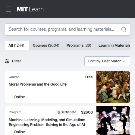
Search
10000 results
All
(
12441
)
Courses
(
3004
)
Programs
(
36
)
Learning Materials
(
9
Search Results
Filter
Sort by: Best Match
Free
Course
Moral Problems and the Good Life
Online
$2600
Program
Certificate
Machine Learning, Modeling, and Simulation:
Engineering Problem-Solving in the Age of AI
Online