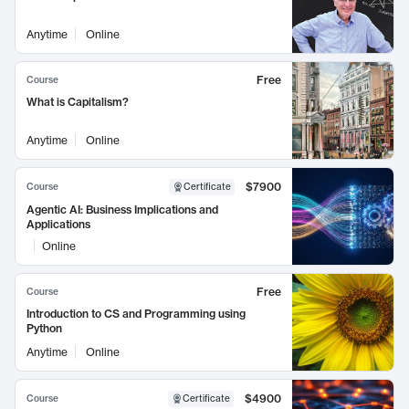
Anytime
Online
Free
Course
What is Capitalism?
Anytime
Online
$7900
Course
Certificate
Agentic AI: Business Implications and
Applications
Online
Free
Course
Introduction to CS and Programming using
Python
Anytime
Online
$4900
Course
Certificate