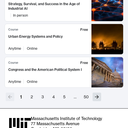
Strategy, Survival, and Success in the Age of
Industrial AI
In person
Free
Course
Urban Energy Systems and Policy
Anytime
Online
Free
Course
Congress and the American Political System I
Anytime
Online
1
2
3
4
5
…
50
Massachusetts Institute of Technology
77 Massachusetts Avenue