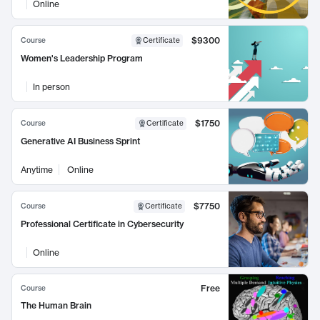
Online
$9300
Course
Certificate
Women's Leadership Program
In person
$1750
Course
Certificate
Generative AI Business Sprint
Anytime
Online
$7750
Course
Certificate
Professional Certificate in Cybersecurity
Online
Free
Course
The Human Brain