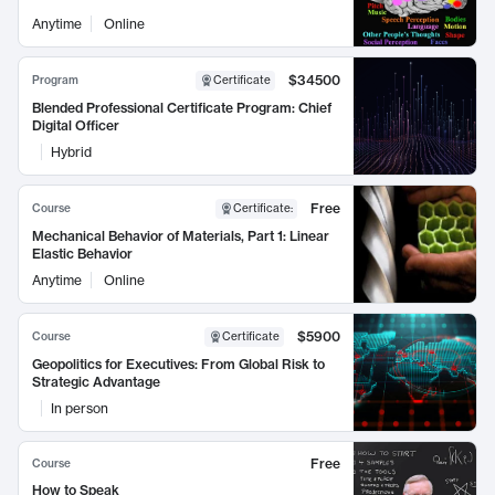
Anytime
Online
$34500
Program
Certificate
Blended Professional Certificate Program: Chief
Digital Officer
Hybrid
Free
Course
Certificate
:
Mechanical Behavior of Materials, Part 1: Linear
Elastic Behavior
Anytime
Online
$5900
Course
Certificate
Geopolitics for Executives: From Global Risk to
Strategic Advantage
In person
Free
Course
How to Speak