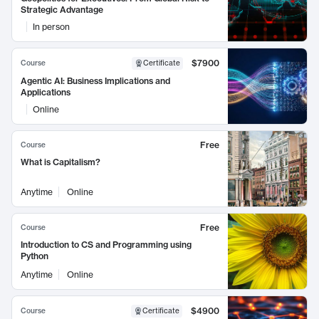
Strategic Advantage
In person
$7900
Course
Certificate
Agentic AI: Business Implications and
Applications
Online
Free
Course
What is Capitalism?
Anytime
Online
Free
Course
Introduction to CS and Programming using
Python
Anytime
Online
$4900
Course
Certificate