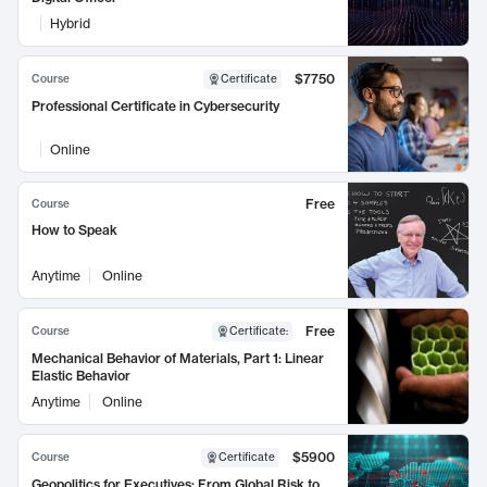
Hybrid
$7750
Course
Certificate
Professional Certificate in Cybersecurity
Online
Free
Course
How to Speak
Anytime
Online
Free
Course
Certificate
:
Mechanical Behavior of Materials, Part 1: Linear
Elastic Behavior
Anytime
Online
$5900
Course
Certificate
Geopolitics for Executives: From Global Risk to