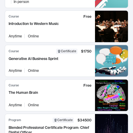
In person
Free
Course
Introduction to Western Music
Anytime
Online
$1750
Course
Certificate
Generative AI Business Sprint
Anytime
Online
Free
Course
The Human Brain
Anytime
Online
$34500
Program
Certificate
Blended Professional Certificate Program: Chief
Digital Officer