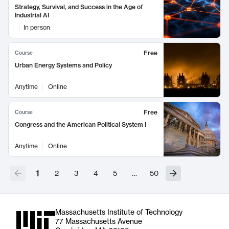
Strategy, Survival, and Success in the Age of
Industrial AI
In person
Free
Course
Urban Energy Systems and Policy
Anytime
Online
Free
Course
Congress and the American Political System I
Anytime
Online
1
2
3
4
5
…
50
Massachusetts Institute of Technology
77 Massachusetts Avenue