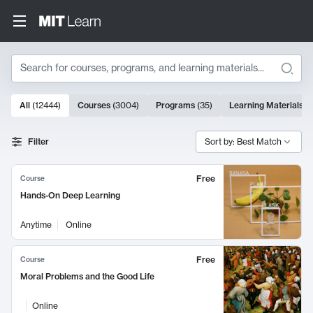
Search
10000 results
All
(
12444
)
Courses
(
3004
)
Programs
(
35
)
Learning Materials
(
Search Results
Filter
Sort by: Best Match
Free
Course
Hands-On Deep Learning
Anytime
Online
Free
Course
Moral Problems and the Good Life
Online