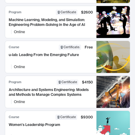
$2600
Program
Certificate
Machine Learning, Modeling, and Simulation:
Engineering Problem-Solving in the Age of AI
Online
Free
Course
Certificate
:
u-lab: Leading From the Emerging Future
Online
$4150
Program
Certificate
Architecture and Systems Engineering: Models
and Methods to Manage Complex Systems
Online
$9300
Course
Certificate
Women's Leadership Program