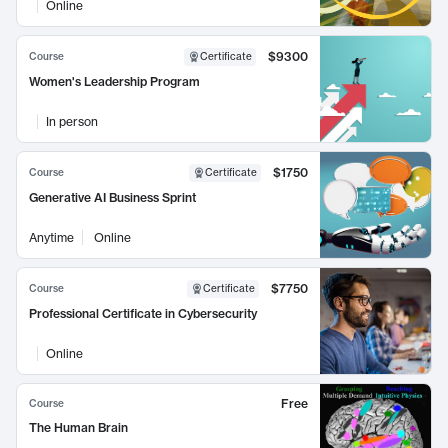
Online
$9300
Course
Certificate
Women's Leadership Program
In person
$1750
Course
Certificate
Generative AI Business Sprint
Anytime
Online
$7750
Course
Certificate
Professional Certificate in Cybersecurity
Online
Free
Course
The Human Brain