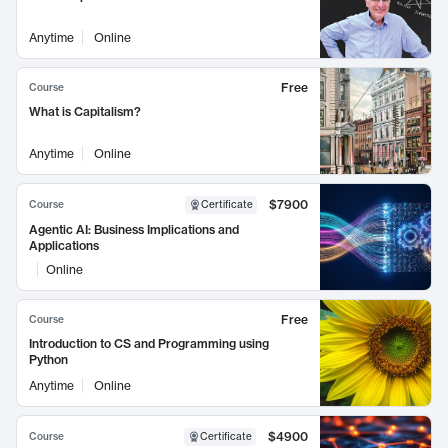
Anytime
Online
Free
Course
What is Capitalism?
Anytime
Online
$7900
Course
Certificate
Agentic AI: Business Implications and
Applications
Online
Free
Course
Introduction to CS and Programming using
Python
Anytime
Online
$4900
Course
Certificate