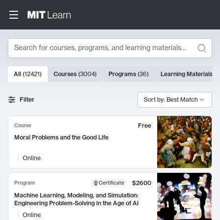
Search
10000 results
All
(
12421
)
Courses
(
3004
)
Programs
(
36
)
Learning Materials
(
9
Search Results
Filter
Sort by: Best Match
Free
Course
Moral Problems and the Good Life
Online
$2600
Program
Certificate
Machine Learning, Modeling, and Simulation:
Engineering Problem-Solving in the Age of AI
Online