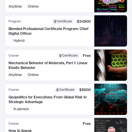
Anytime
Online
$34500
Program
Certificate
Blended Professional Certificate Program: Chief
Digital Officer
Hybrid
Free
Course
Certificate
:
Mechanical Behavior of Materials, Part 1: Linear
Elastic Behavior
Anytime
Online
$5900
Course
Certificate
Geopolitics for Executives: From Global Risk to
Strategic Advantage
In person
Free
Course
How to Speak