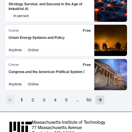
Strategy, Survival, and Success in the Age of
Industrial AI
In person
Free
Course
Urban Energy Systems and Policy
Anytime
Online
Free
Course
Congress and the American Political System I
Anytime
Online
1
2
3
4
5
…
50
Massachusetts Institute of Technology
77 Massachusetts Avenue