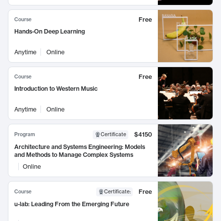
Free
Course
Hands-On Deep Learning
Anytime
Online
Free
Course
Introduction to Western Music
Anytime
Online
$4150
Program
Certificate
Architecture and Systems Engineering: Models
and Methods to Manage Complex Systems
Online
Free
Course
Certificate
:
u-lab: Leading From the Emerging Future