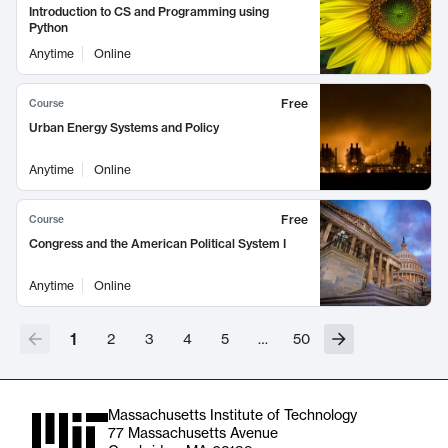
Introduction to CS and Programming using
Python
Anytime
Online
Free
Course
Urban Energy Systems and Policy
Anytime
Online
Free
Course
Congress and the American Political System I
Anytime
Online
1
2
3
4
5
…
50
Massachusetts Institute of Technology
77 Massachusetts Avenue