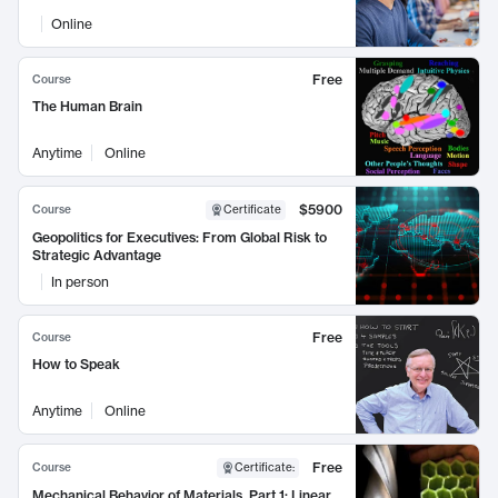
Online
Free
Course
The Human Brain
Anytime
Online
$5900
Course
Certificate
Geopolitics for Executives: From Global Risk to
Strategic Advantage
In person
Free
Course
How to Speak
Anytime
Online
Free
Course
Certificate
:
Mechanical Behavior of Materials, Part 1: Linear