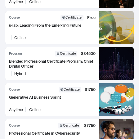
Anytime
Online
Free
Course
Certificate
:
u-lab: Leading From the Emerging Future
Online
$34500
Program
Certificate
Blended Professional Certificate Program: Chief
Digital Officer
Hybrid
$1750
Course
Certificate
Generative AI Business Sprint
Anytime
Online
$7750
Course
Certificate
Professional Certificate in Cybersecurity