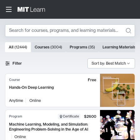
Search
10000 results
All
(
12444
)
Courses
(
3004
)
Programs
(
35
)
Learning Materials
(
Search Results
Filter
Sort by: Best Match
Free
Course
Hands-On Deep Learning
Anytime
Online
$2600
Program
Certificate
Machine Learning, Modeling, and Simulation:
Engineering Problem-Solving in the Age of AI
Online