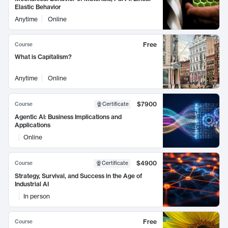
Elastic Behavior
Anytime
Online
Free
Course
What is Capitalism?
Anytime
Online
$7900
Course
Certificate
Agentic AI: Business Implications and
Applications
Online
$4900
Course
Certificate
Strategy, Survival, and Success in the Age of
Industrial AI
In person
Free
Course