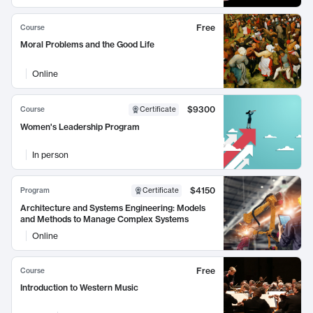
Free
Course
Moral Problems and the Good Life
Online
$9300
Course
Certificate
Women's Leadership Program
In person
$4150
Program
Certificate
Architecture and Systems Engineering: Models
and Methods to Manage Complex Systems
Online
Free
Course
Introduction to Western Music