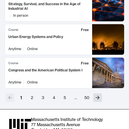
Strategy, Survival, and Success in the Age of
Industrial AI
In person
Free
Course
Urban Energy Systems and Policy
Anytime
Online
Free
Course
Congress and the American Political System I
Anytime
Online
1
2
3
4
5
…
50
Massachusetts Institute of Technology
77 Massachusetts Avenue