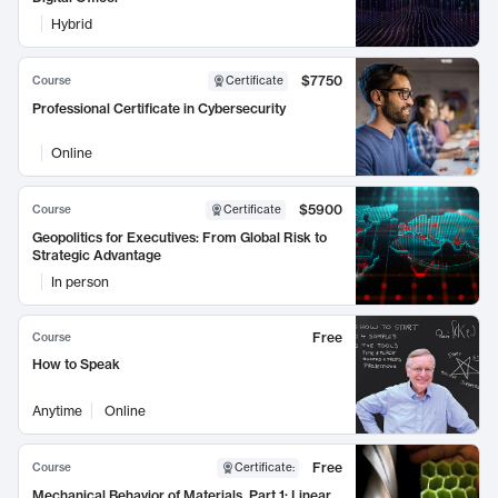
Hybrid
$7750
Course
Certificate
Professional Certificate in Cybersecurity
Online
$5900
Course
Certificate
Geopolitics for Executives: From Global Risk to
Strategic Advantage
In person
Free
Course
How to Speak
Anytime
Online
Free
Course
Certificate
:
Mechanical Behavior of Materials, Part 1: Linear