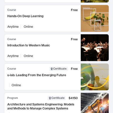
Free
Course
Hands-On Deep Learning
Anytime
Online
Free
Course
Introduction to Western Music
Anytime
Online
Free
Course
Certificate
:
u-lab: Leading From the Emerging Future
Online
$4150
Program
Certificate
Architecture and Systems Engineering: Models
and Methods to Manage Complex Systems