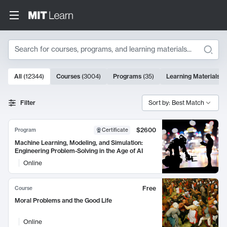
Search
10000 results
All
(
12344
)
Courses
(
3004
)
Programs
(
35
)
Learning Materials
(
Search Results
Filter
Sort by: Best Match
$2600
Program
Certificate
Machine Learning, Modeling, and Simulation:
Engineering Problem-Solving in the Age of AI
Online
Free
Course
Moral Problems and the Good Life
Online