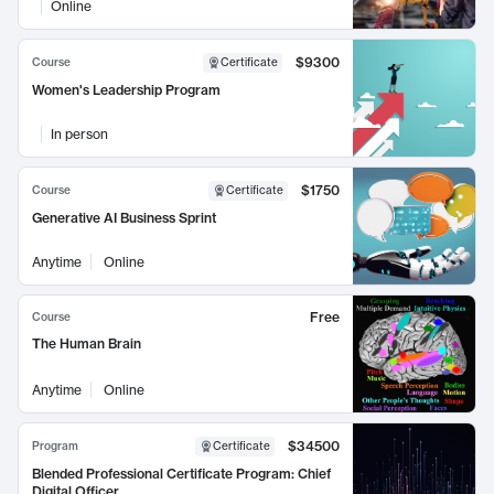
Online
$9300
Course
Certificate
Women's Leadership Program
In person
$1750
Course
Certificate
Generative AI Business Sprint
Anytime
Online
Free
Course
The Human Brain
Anytime
Online
$34500
Program
Certificate
Blended Professional Certificate Program: Chief
Digital Officer