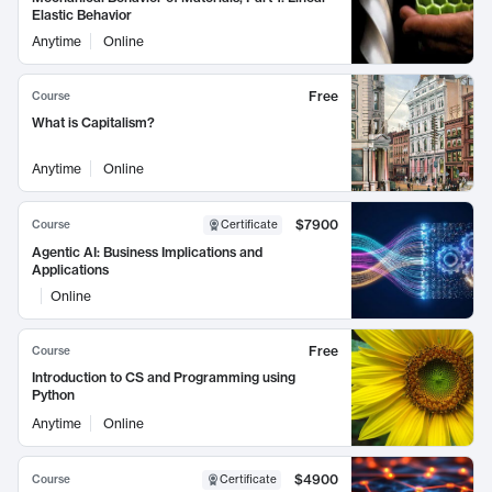
Elastic Behavior
Anytime
Online
Free
Course
What is Capitalism?
Anytime
Online
$7900
Course
Certificate
Agentic AI: Business Implications and
Applications
Online
Free
Course
Introduction to CS and Programming using
Python
Anytime
Online
$4900
Course
Certificate