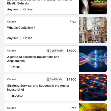
Elastic Behavior
Anytime
Online
Free
Course
What is Capitalism?
Anytime
Online
$7900
Course
Certificate
Agentic AI: Business Implications and
Applications
Online
$4900
Course
Certificate
Strategy, Survival, and Success in the Age of
Industrial AI
In person
Free
Course