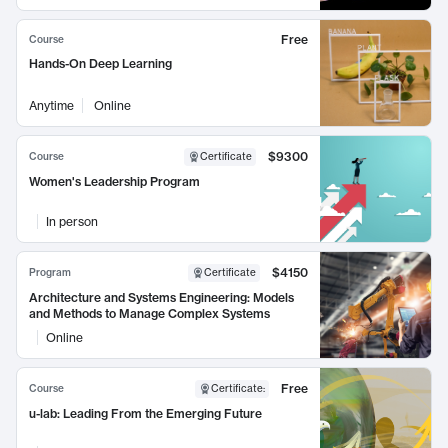
Free
Course
Hands-On Deep Learning
Anytime
Online
$9300
Course
Certificate
Women's Leadership Program
In person
$4150
Program
Certificate
Architecture and Systems Engineering: Models
and Methods to Manage Complex Systems
Online
Free
Course
Certificate
:
u-lab: Leading From the Emerging Future