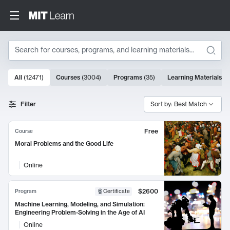
Search
10000 results
All
(
12471
)
Courses
(
3004
)
Programs
(
35
)
Learning Materials
(
9
Search Results
Filter
Sort by: Best Match
Free
Course
Moral Problems and the Good Life
Online
$2600
Program
Certificate
Machine Learning, Modeling, and Simulation:
Engineering Problem-Solving in the Age of AI
Online