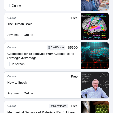
Online
Free
Course
The Human Brain
Anytime
Online
$5900
Course
Certificate
Geopolitics for Executives: From Global Risk to
Strategic Advantage
In person
Free
Course
How to Speak
Anytime
Online
Free
Course
Certificate
:
Mechanical Behavior of Materials, Part 1: Linear