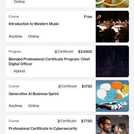
Online
Free
Course
Introduction to Western Music
Anytime
Online
$34500
Program
Certificate
Blended Professional Certificate Program: Chief
Digital Officer
Hybrid
$1750
Course
Certificate
Generative AI Business Sprint
Anytime
Online
$7750
Course
Certificate
Professional Certificate in Cybersecurity