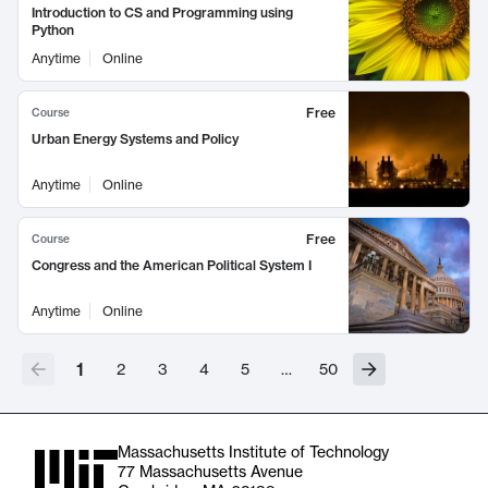
Introduction to CS and Programming using
Python
Anytime
Online
Free
Course
Urban Energy Systems and Policy
Anytime
Online
Free
Course
Congress and the American Political System I
Anytime
Online
1
2
3
4
5
…
50
Massachusetts Institute of Technology
77 Massachusetts Avenue