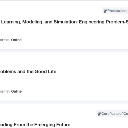
Professional
Learning, Modeling, and Simulation: Engineering Problem-S
ormat:
Online
roblems and the Good Life
ormat:
Online
Certificate of C
Leading From the Emerging Future