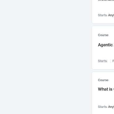
Networks and Security
142
Visualization
142
Starts:
Any
Data Science
132
Environmental Engineering
129
Pathology and Pathophysiology
124
Course
Entrepreneurship
123
Agentic 
Music
121
Linguistics
108
Starts:
F
Nuclear Engineering
108
International Development
106
Supply Chain
104
Course
Startups/New Enterprises
91
What is
Civil Engineering
90
Ocean Engineering
73
Starts:
Any
Imaging
72