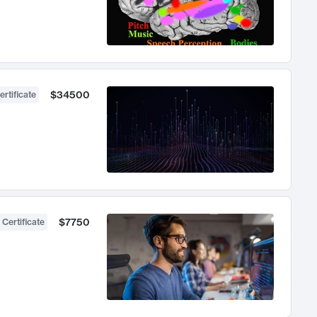
$34500
ertificate
$7750
 Certificate