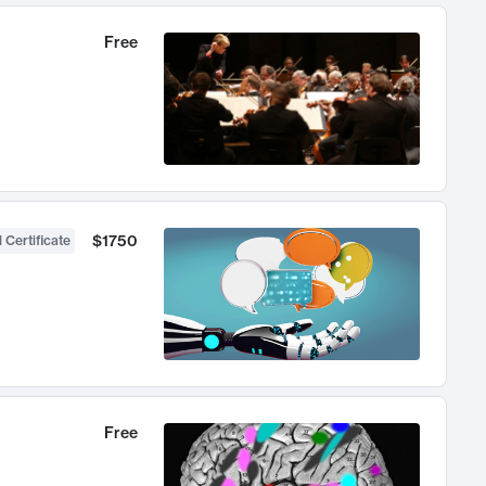
Free
$1750
 Certificate
Free