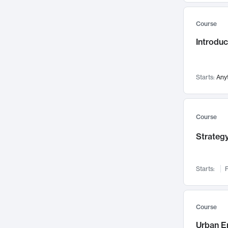
Mental Health
71
Course
Faculty Leadership
67
Introdu
Gender Studies
60
User Experience
58
Environmental Design
52
Starts:
Any
Performing Arts
47
Immunology
43
Course
Built Environment
42
Strategy
Health Care Management
34
Manufacturing
33
Marketing
32
Starts:
F
Geography
30
Innovation Process
28
Course
Business Analytics
26
Urban E