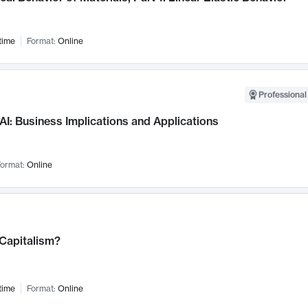
time
Format:
Online
Professional
AI: Business Implications and Applications
ormat:
Online
 Capitalism?
time
Format:
Online