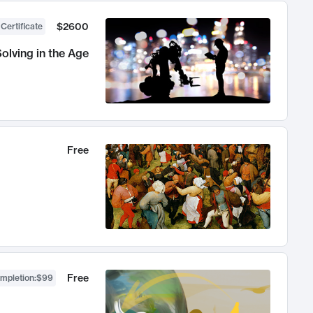
$2600
 Certificate
olving in the Age
Free
Free
ompletion
:
$99