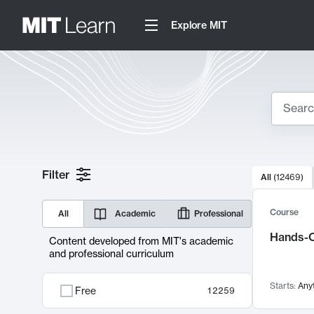
Explore MIT
Search
10000 resul
Filter
All
(
12469
)
Sear
Course
All
Academic
Professional
Hands-O
Content developed from MIT's academic
and professional curriculum
Starts:
Any
Free
12259