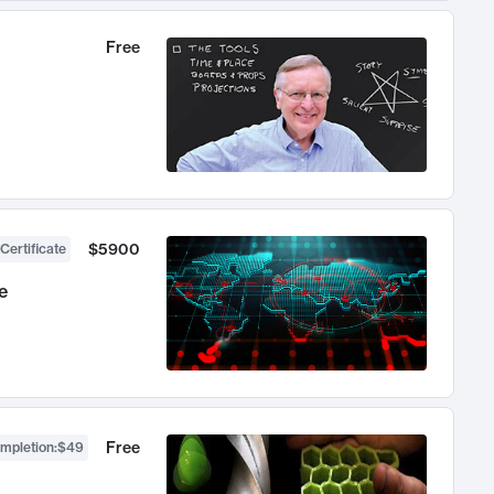
Free
$5900
Certificate
e
Free
ompletion
:
$49