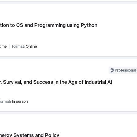
ction to CS and Programming using Python
time
Format:
Online
Professional 
, Survival, and Success in the Age of Industrial AI
ormat:
In person
nergy Systems and Policy