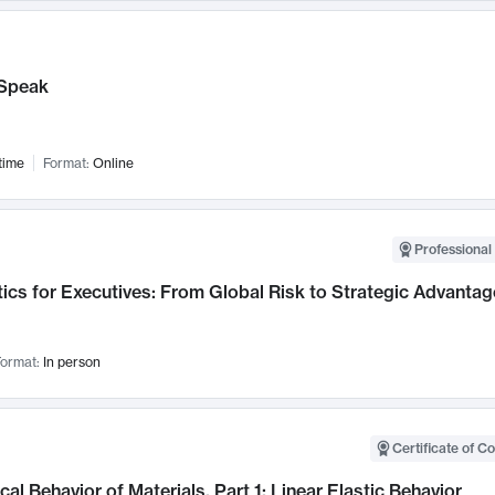
Speak
time
Format:
Online
Professional 
ics for Executives: From Global Risk to Strategic Advantag
ormat:
In person
Certificate of C
al Behavior of Materials, Part 1: Linear Elastic Behavior