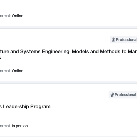
ormat:
Online
Professional
cture and Systems Engineering: Models and Methods to M
s
ormat:
Online
Professional 
 Leadership Program
ormat:
In person