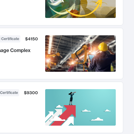
$4150
 Certificate
anage Complex
$9300
Certificate