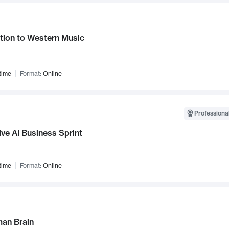
tion to Western Music
time
Format:
Online
Professional
ve AI Business Sprint
time
Format:
Online
an Brain