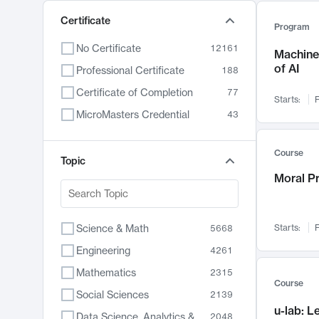
Certificate
Program
No Certificate
12161
Machine 
of AI
Professional Certificate
188
Certificate of Completion
77
Starts:
F
MicroMasters Credential
43
Course
Topic
Moral P
Science & Math
Starts:
F
5668
Engineering
4261
Mathematics
2315
Course
Social Sciences
2139
u-lab: 
Data Science, Analytics & Computer Technology
2048