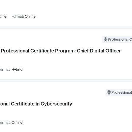
time
Format:
Online
Professional C
Professional Certificate Program: Chief Digital Officer
ormat:
Hybrid
Professional
onal Certificate in Cybersecurity
ormat:
Online