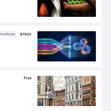
$7900
 Certificate
Free