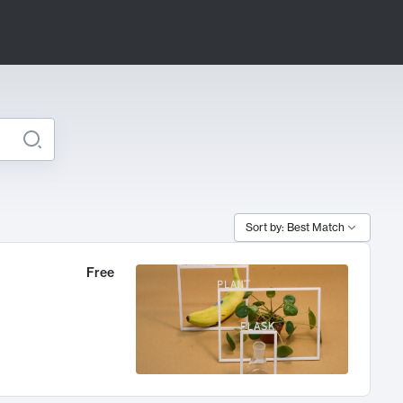
Sort by: Best Match
Free