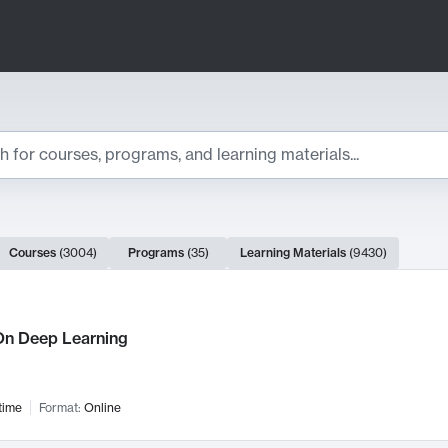
ts
Courses
(
3004
)
Programs
(
35
)
Learning Materials
(
9430
)
ch Results
n Deep Learning
time
Format:
Online