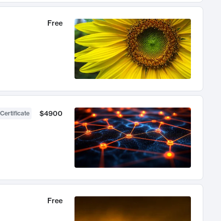
Free
$4900
Certificate
Free