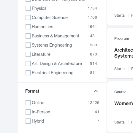
Physics
1764
Starts:
F
Computer Science
1706
Humanities
1561
Business & Management
1481
Program
Systems Engineering
930
Archite
Literature
870
System
Art, Design & Architecture
814
Starts:
F
Electrical Engineering
811
Biology
790
Chemistry
Format
703
Course
Energy, Climate & Sustainability
688
Online
12425
Women's
Economics
681
In-Person
41
Communication
596
Hybrid
7
Starts:
F
Health & Medicine
595